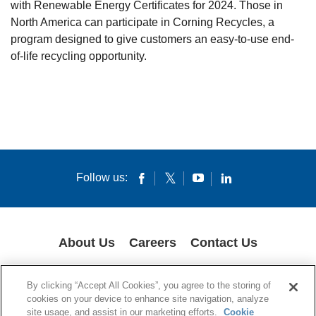
with Renewable Energy Certificates for 2024. Those in
North America can participate in Corning Recycles, a
program designed to give customers an easy-to-use end-
of-life recycling opportunity.
Follow us:
About Us
Careers
Contact Us
COOKIES
SUPPLY CHAIN TRANSPARENCY
LEGAL NOTICES
By clicking “Accept All Cookies”, you agree to the storing of
PRIVACY POLICY
cookies on your device to enhance site navigation, analyze
site usage, and assist in our marketing efforts.
Cookie
© 1994-2020 Corning Incorporated All Rights Reserved.