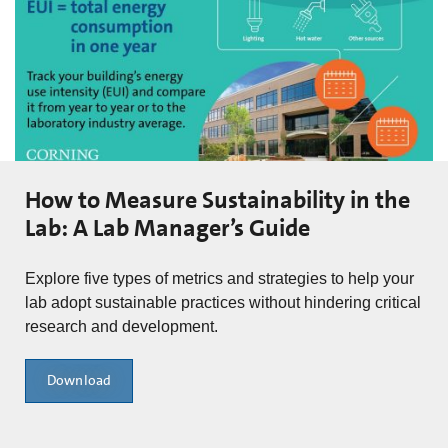
How to Measure Sustainability in the
Lab: A Lab Manager’s Guide
Explore five types of metrics and strategies to help your
lab adopt sustainable practices without hindering critical
research and development.
Download