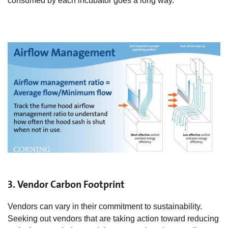
consumed by each incubator goes a long way.
3. Vendor Carbon Footprint
Vendors can vary in their commitment to sustainability.
Seeking out vendors that are taking action toward reducing