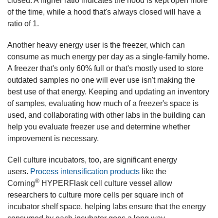
closed. A higher ratio indicates the hood is kept open more
of the time, while a hood that's always closed will have a
ratio of 1.
Another heavy energy user is the freezer, which can
consume as much energy per day as a single-family home.
A freezer that's only 60% full or that's mostly used to store
outdated samples no one will ever use isn't making the
best use of that energy. Keeping and updating an inventory
of samples, evaluating how much of a freezer's space is
used, and collaborating with other labs in the building can
help you evaluate freezer use and determine whether
improvement is necessary.
Cell culture incubators, too, are significant energy
users.
Process intensification products
like the
®
Corning
HYPERFlask cell culture vessel allow
researchers to culture more cells per square inch of
incubator shelf space, helping labs ensure that the energy