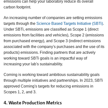
emissions can help your laboratory reduce its overall
carbon footprint.
An increasing number of companies are setting emissions
targets through the
Science Based Targets Initiative (SBTi)
.
Under SBTi, emissions are classified as Scope 1 (direct
emissions from facilities and vehicles), Scope 2 (emissions
from purchased energy), and Scope 3 (indirect emissions
associated with the company's purchases and the use of its
products) emissions. Finding partners that are actively
working toward SBTi goals is an impactful way of
increasing your lab's sustainability.
Corning is working toward ambitious sustainability goals
through multiple initiatives and partnerships. In 2023, SBTi
approved Corning's targets for reducing emissions in
Scopes 1, 2, and 3.
4. Waste Production Metrics