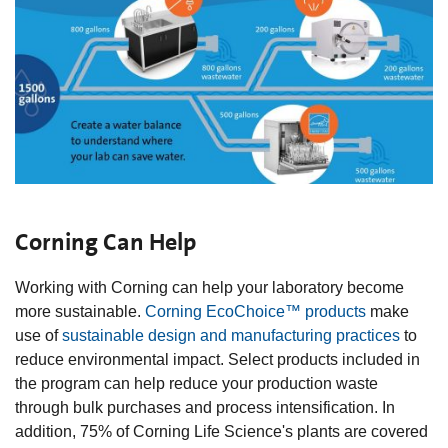
Corning Can Help
Working with Corning can help your laboratory become
more sustainable.
Corning EcoChoice™ products
make
use of
sustainable design and manufacturing practices
to
reduce environmental impact. Select products included in
the program can help reduce your production waste
through bulk purchases and process intensification. In
addition, 75% of Corning Life Science's plants are covered