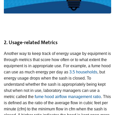
2. Usage-related Metrics
Another way to keep track of energy usage by equipment is
through metrics that score how often or to what extent the
equipment is in appropriate use. For example, a fume hood
can use as much energy per day as
3.5 households
, but
energy usage drops when the sash is closed. To
understand whether the sash is appropriately being kept
shut when not in use, laboratory managers can use a
metric called the
fume hood airflow management ratio
. This
is defined as the ratio of the average flow in cubic feet per
minute (cfm) to the minimum flow in cfm when the sash is