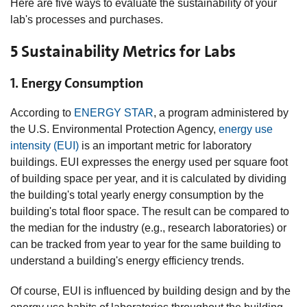
Here are five ways to evaluate the sustainability of your
lab's processes and purchases.
5 Sustainability Metrics for Labs
1. Energy Consumption
According to
ENERGY STAR
, a program administered by
the U.S. Environmental Protection Agency,
energy use
intensity (EUI)
is an important metric for laboratory
buildings. EUI expresses the energy used per square foot
of building space per year, and it is calculated by dividing
the building's total yearly energy consumption by the
building's total floor space. The result can be compared to
the median for the industry (e.g., research laboratories) or
can be tracked from year to year for the same building to
understand a building's energy efficiency trends.
Of course, EUI is influenced by building design and by the