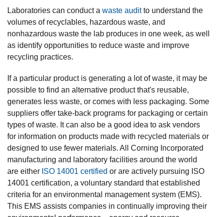
Laboratories can conduct a
waste audit
to understand the
volumes of recyclables, hazardous waste, and
nonhazardous waste the lab produces in one week, as well
as identify opportunities to reduce waste and improve
recycling practices.
If a particular product is generating a lot of waste, it may be
possible to find an alternative product that's reusable,
generates less waste, or comes with less packaging. Some
suppliers offer take-back programs for packaging or certain
types of waste. It can also be a good idea to ask vendors
for information on products made with recycled materials or
designed to use fewer materials. All Corning Incorporated
manufacturing and laboratory facilities around the world
are either
ISO 14001 certified
or are actively pursuing ISO
14001 certification, a voluntary standard that established
criteria for an environmental management system (EMS).
This EMS assists companies in continually improving their