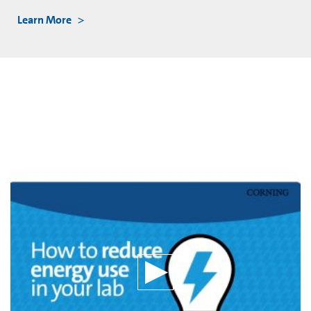
Learn More