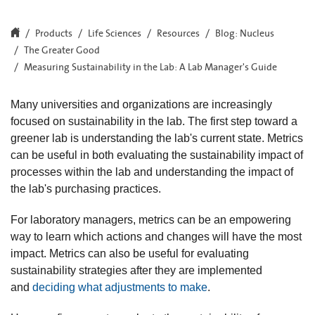
Products
Life Sciences
Resources
Blog: Nucleus
The Greater Good
Measuring Sustainability in the Lab: A Lab Manager's Guide
Many universities and organizations are increasingly
focused on sustainability in the lab. The first step toward a
greener lab is understanding the lab's current state. Metrics
can be useful in both evaluating the sustainability impact of
processes within the lab and understanding the impact of
the lab's purchasing practices.
For laboratory managers, metrics can be an empowering
way to learn which actions and changes will have the most
impact. Metrics can also be useful for evaluating
sustainability strategies after they are implemented
and
deciding what adjustments to make
.