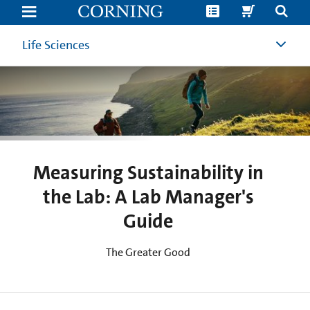
Measuring
Sustainability
in
the
Life Sciences
Lab:
A
Lab
Manager's
Guide
to
Sustainability
Metrics
Measuring Sustainability in
the Lab: A Lab Manager's
Guide
The Greater Good