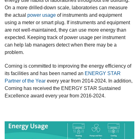
energy use habits of laboratories throughout the building.
On a more drilled-down scale, laboratories can measure
the actual
power usage
of instruments and equipment
using a meter or smart plug. If instruments and equipment
are not well-maintained, they can use more energy than
expected. Keeping track of power usage per instrument
can help lab managers detect when there may be a
problem.
Corning is committed to improving the energy efficiency of
its facilities and has been named an
ENERGY STAR
Partner of the Year
every year from 2014-2024. In addition,
Corning has received the ENERGY STAR Sustained
Excellence award every year from 2016-2024.