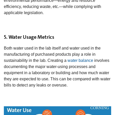
environmental performance—energy and resource
efficiency, reducing waste, etc.—while complying with
applicable legislation.
5. Water Usage Metrics
Both water used in the lab itself and water used in the
manufacturing of purchased products play a role in
sustainability in the lab. Creating a
water balance
involves
documenting the major water-using processes and
equipment in a laboratory or building and how much water
they are expected to use. This can be compared with water
bills to detect any leaks or overuse.