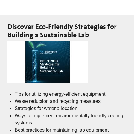
Discover Eco-Friendly Strategies for
Building a Sustainable Lab
Tips for utilizing energy-efficient equipment
Waste reduction and recycling measures
Strategies for water allocation
Ways to implement environmentally friendly cooling
systems
Best practices for maintaining lab equipment