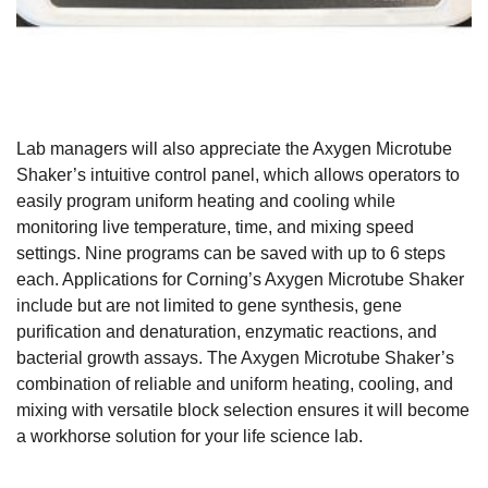
Lab managers will also appreciate the Axygen Microtube
Shaker’s intuitive control panel, which allows operators to
easily program uniform heating and cooling while
monitoring live temperature, time, and mixing speed
settings. Nine programs can be saved with up to 6 steps
each. Applications for Corning’s Axygen Microtube Shaker
include but are not limited to gene synthesis, gene
purification and denaturation, enzymatic reactions, and
bacterial growth assays. The Axygen Microtube Shaker’s
combination of reliable and uniform heating, cooling, and
mixing with versatile block selection ensures it will become
a workhorse solution for your life science lab.