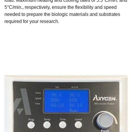
load. Maximum heating and cooling rates of 5.5°C/min. and
5°C/min., respectively, ensure the flexibility and speed
needed to prepare the biologic materials and substrates
required for your research.