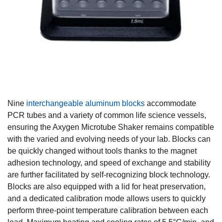
Nine
interchangeable aluminum blocks
accommodate
PCR tubes and a variety of common life science vessels,
ensuring the Axygen Microtube Shaker remains compatible
with the varied and evolving needs of your lab. Blocks can
be quickly changed without tools thanks to the magnet
adhesion technology, and speed of exchange and stability
are further facilitated by self-recognizing block technology.
Blocks are also equipped with a lid for heat preservation,
and a dedicated calibration mode allows users to quickly
perform three-point temperature calibration between each