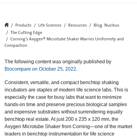
Products
Life Sciences
Resources
Blog: Nucleus
The Cutting Edge
Corning’s Axygen® Microtube Shaker Marries Uniformity and
Compaction
The following content was originally published by
Biocompare on October 25, 2022
.
Consistent, versatile, and compact benchtop shaking
incubators are staples of modern life science labs. This is
especially the case for busy labs that want to minimize
hands-on time and preserve precious biological samples
and expensive substrates without surrendering equally
benchtop real estate. At just 200 x 235 x 120 mm, the
Axygen Microtube Shaker from Corning—one of the market
leaders in benchtop instrumentation for life science