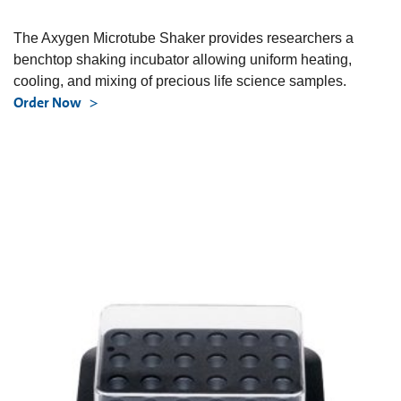
The Axygen Microtube Shaker provides researchers a
benchtop shaking incubator allowing uniform heating,
cooling, and mixing of precious life science samples.
Order Now