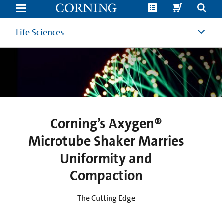
Corning’s
Axygen®
Microtube
Shaker
Life Sciences
Marries
Uniformity
and
Compaction
|
Benchtop
Shaking
Incubator
|
Corning
Corning’s Axygen®
Microtube Shaker Marries
Uniformity and
Compaction
The Cutting Edge