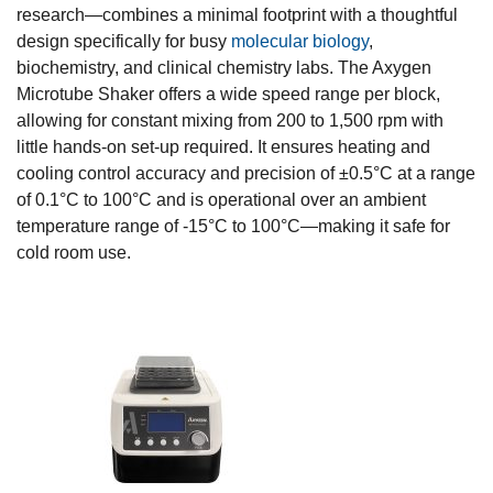
research—combines a minimal footprint with a thoughtful
design specifically for busy
molecular biology
,
biochemistry, and clinical chemistry labs. The Axygen
Microtube Shaker offers a wide speed range per block,
allowing for constant mixing from 200 to 1,500 rpm with
little hands-on set-up required. It ensures heating and
cooling control accuracy and precision of ±0.5°C at a range
of 0.1°C to 100°C and is operational over an ambient
temperature range of -15°C to 100°C—making it safe for
cold room use.