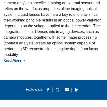
camera only), no specific lightning or external sensor and
relies on the vari-focus properties of the imaging optical
system. Liquid lenses have here a key role to play since
their working principle results in an optical power variation
depending on the voltage applied to their electrodes. The
integration of liquid lenses into imaging devices, such as
camera modules, together with some image processing
(contrast analysis) create an optical system capable of
performing 3D reconstruction using the depth from focus
modality.
Read More
Follow us: