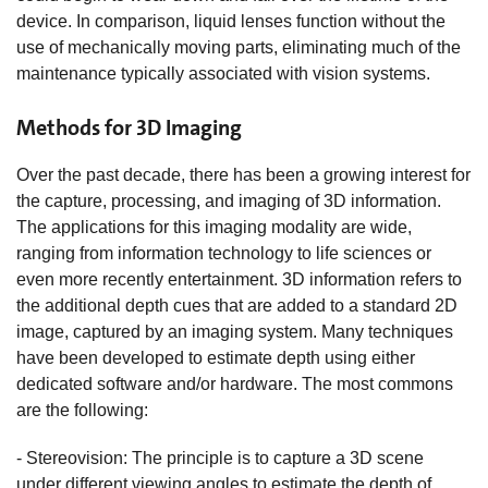
device. In comparison, liquid lenses function without the
use of mechanically moving parts, eliminating much of the
maintenance typically associated with vision systems.
Methods for 3D Imaging
Over the past decade, there has been a growing interest for
the capture, processing, and imaging of 3D information.
The applications for this imaging modality are wide,
ranging from information technology to life sciences or
even more recently entertainment. 3D information refers to
the additional depth cues that are added to a standard 2D
image, captured by an imaging system. Many techniques
have been developed to estimate depth using either
dedicated software and/or hardware. The most commons
are the following:
- Stereovision: The principle is to capture a 3D scene
under different viewing angles to estimate the depth of