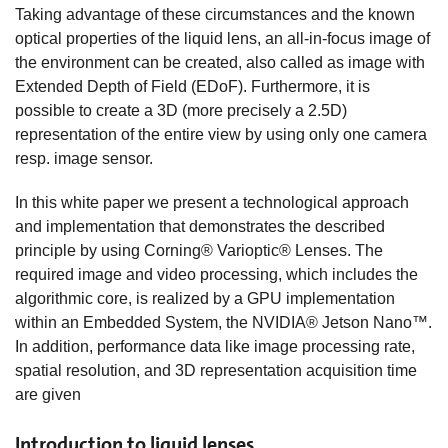
Taking advantage of these circumstances and the known
optical properties of the liquid lens, an all-in-focus image of
the environment can be created, also called as image with
Extended Depth of Field (EDoF). Furthermore, it is
possible to create a 3D (more precisely a 2.5D)
representation of the entire view by using only one camera
resp. image sensor.
In this white paper we present a technological approach
and implementation that demonstrates the described
principle by using Corning® Varioptic® Lenses. The
required image and video processing, which includes the
algorithmic core, is realized by a GPU implementation
within an Embedded System, the NVIDIA® Jetson Nano™.
In addition, performance data like image processing rate,
spatial resolution, and 3D representation acquisition time
are given
Introduction to liquid lenses