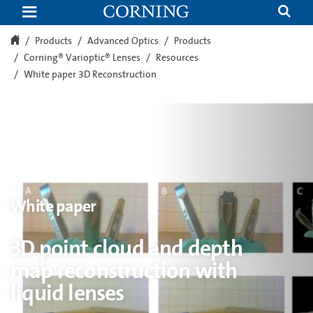
3D
point
cloud
and
Products
Advanced Optics
Products
depth
Corning® Varioptic® Lenses
Resources
map
reconstruction
White paper 3D Reconstruction
with
liquid
lenses
White paper
3D point cloud and depth
map reconstruction with
liquid lenses