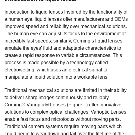
Introduction to liquid lenses Inspired by the functionality of
a human eye, liquid lenses offer manufacturers and OEMs
improved speed and reliability over mechanical solutions.
The human eye can adjust its focus to the environment at
incredibly fast speeds; similarly, Corning’s liquid lenses
emulate the eyes’ fluid and adaptable characteristics to
create a rapid response to variable circumstances. This
process is made possible by a technology called
electrowetting, which uses an electrical signal to
manipulate a liquid solution into a workable lens.
Traditional mechanical solutions are limited in their ability
to deliver sharp images continuously and reliably.
Corning® Varioptic® Lenses (Figure 1) offer innovative
solutions to complex optical challenges. Varioptic Lenses
enable fast focus and microfocus without moving parts.
Traditional camera systems require moving parts which
could begin to wear down and fail over the lifetime of the