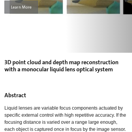
Learn More
3D point cloud and depth map reconstruction
with a monocular liquid lens optical system
Abstract
Liquid lenses are variable focus components actuated by
specific external control with high repetitive accuracy. If the
focusing distance is varied over a range large enough,
each object is captured once in focus by the image sensor.