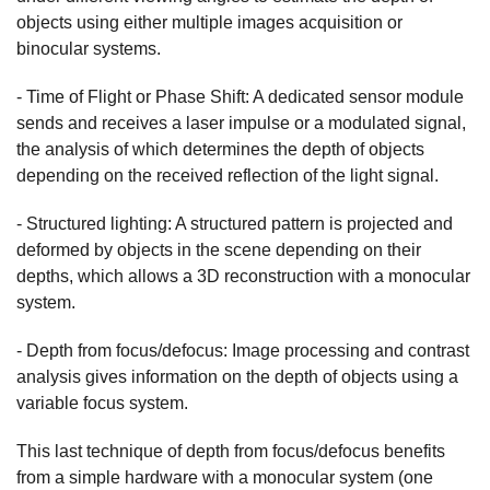
objects using either multiple images acquisition or
binocular systems.
- Time of Flight or Phase Shift: A dedicated sensor module
sends and receives a laser impulse or a modulated signal,
the analysis of which determines the depth of objects
depending on the received reflection of the light signal.
- Structured lighting: A structured pattern is projected and
deformed by objects in the scene depending on their
depths, which allows a 3D reconstruction with a monocular
system.
- Depth from focus/defocus: Image processing and contrast
analysis gives information on the depth of objects using a
variable focus system.
This last technique of depth from focus/defocus benefits
from a simple hardware with a monocular system (one