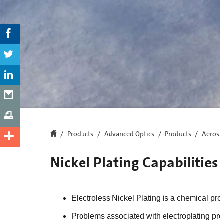
Products
Advanced Optics
Products
Aeros
Nickel Plating Capabilities
Electroless Nickel Plating is a chemical pr
Problems associated with electroplating pr