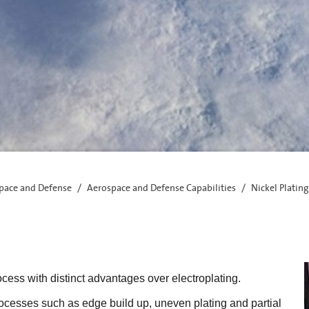
pace and Defense
Aerospace and Defense Capabilities
Nickel Plating
ocess with distinct advantages over electroplating.
ocesses such as edge build up, uneven plating and partial