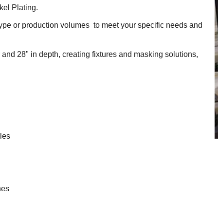
el Plating.
totype or production volumes to meet your specific needs and
and 28" in depth, creating fixtures and masking solutions,
oles
hes