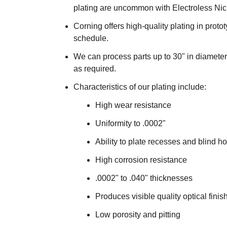
plating are uncommon with Electroless Nick
Corning offers high-quality plating in pro
schedule.
We can process parts up to 30" in diameter 
as required.
Characteristics of our plating include:
High wear resistance
Uniformity to .0002"
Ability to plate recesses and blind h
High corrosion resistance
.0002" to .040" thicknesses
Produces visible quality optical finis
Low porosity and pitting