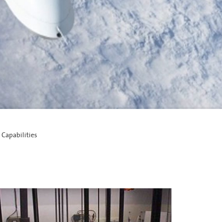
 Capabilities