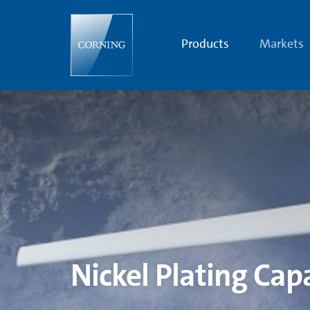
Nickel
Plating
Capabilities
|
Products
Markets
Aerospace
and
Defense
Optical
Systems
|
Corning
Nickel Plating Capa