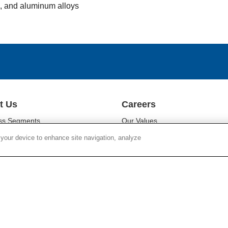
l, and aluminum alloys
t Us
Careers
ss Segments
Our Values
ability
Our People
 your device to enhance site navigation, analyze
r Relations
Diversity
oom
Campus Programs
Chain Responsibility
Locations
r Responsibility
Work at Corning
Search Jobs