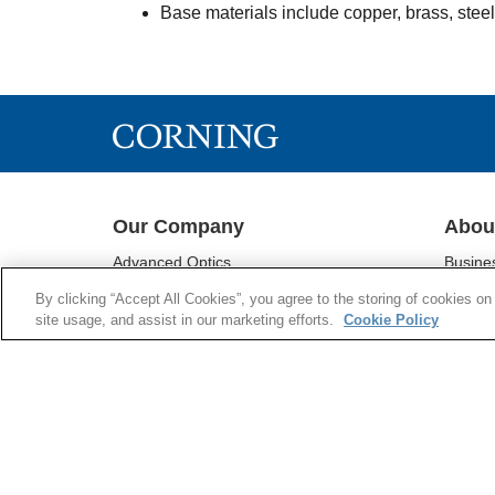
Base materials include copper, brass, stee
Our Company
Abou
Advanced Optics
Busine
Corning® Gorilla® Glass
Sustain
By clicking “Accept All Cookies”, you agree to the storing of cookies on
Display Technologies
Investo
site usage, and assist in our marketing efforts.
Cookie Policy
Environmental Technologies
Newsr
Life Sciences
Supply 
Optical Communications
Supplie
Pharmaceutical Technologies
Research & Development
Emerging Innovations