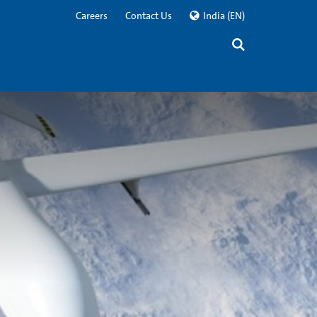
Careers
Contact Us
India
(EN)