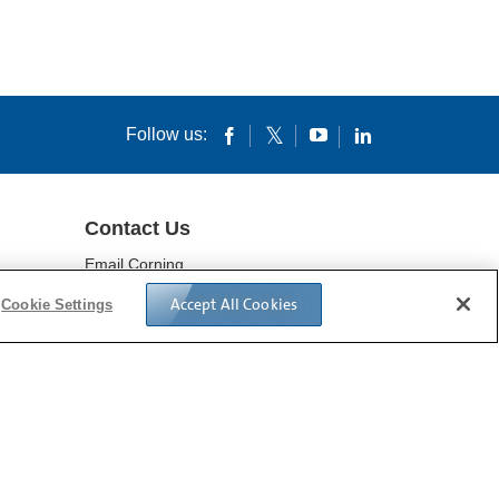
Follow us:
Contact Us
Email Corning
Locations
Accept All Cookies
Cookie Settings