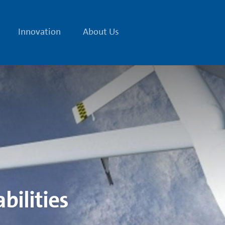
Innovation
About Us
bilities