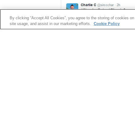
By clicking “Accept All Cookies”, you agree to the storing of cookies on
site usage, and assist in our marketing efforts.
Cookie Policy
Glassie