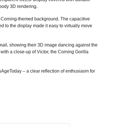
-body 3D rendering.
 a Corning-themed background. The capacitive
d to the display made it easy to virtually move
email, showing their 3D image dancing against the
with a close-up of Victor, the Corning Gorilla
AgeToday – a clear reflection of enthusiasm for