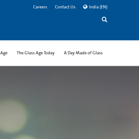
Careers
Contact Us
India
(EN)
 Age
The Glass Age Today
A Day Made of Glass