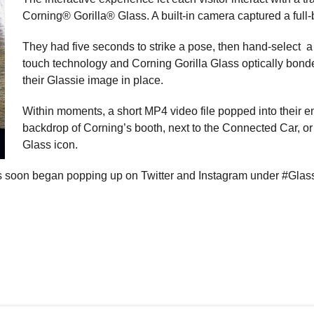
Corning® Gorilla® Glass. A built-in camera captured a full
They had five seconds to strike a pose, then hand-select
touch technology and Corning Gorilla Glass optically bonde
their Glassie image in place.
Within moments, a short MP4 video file popped into their 
backdrop of Corning’s booth, next to the Connected Car, or 
Glass icon.
es soon began popping up on Twitter and Instagram under #Glass