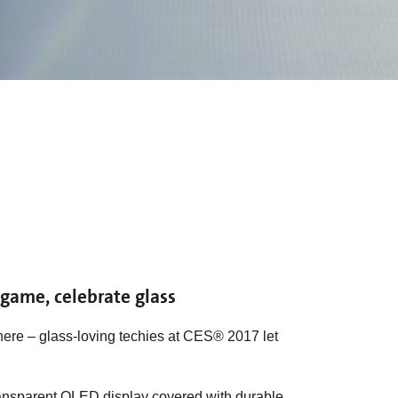
e game, celebrate glass
ere – glass-loving techies at CES® 2017 let
 transparent OLED display covered with durable