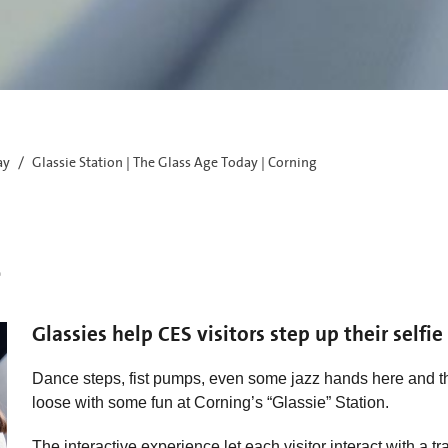
ay
Glassie Station | The Glass Age Today | Corning
e
Glassies help CES visitors step up their selfi
Dance steps, fist pumps, even some jazz hands here and th
loose with some fun at Corning’s “Glassie” Station.
The interactive experience let each visitor interact with a