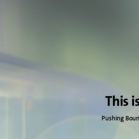
This i
Pushing Bound