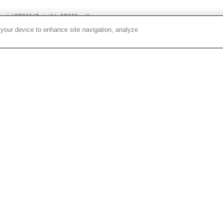
 your device to enhance site navigation, analyze