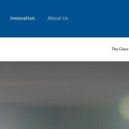
Innovation
About Us
The Glass