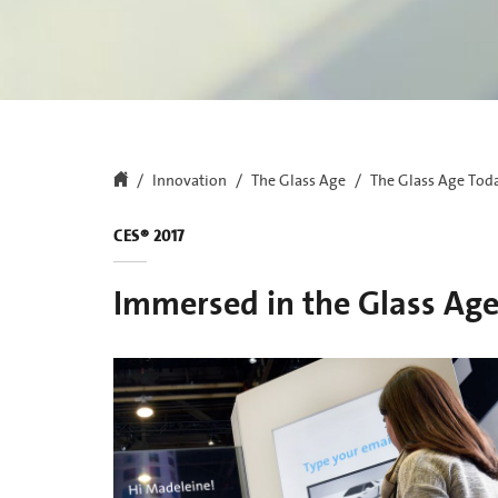
Innovation
The Glass Age
The Glass Age Tod
CES® 2017
Immersed in the Glass Ag