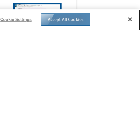
Accept All Cookies
Cookie Settings
Glassie
Follow us: