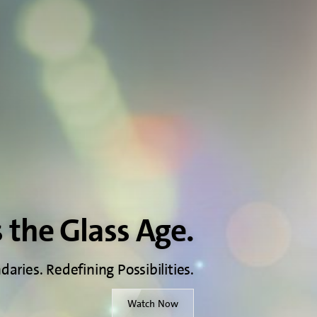
s the Glass Age.
aries. Redefining Possibilities.
Watch Now