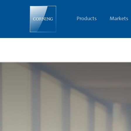
Glassie
Station
|
The
Products
Markets
Glass
Age
Today
|
Corning