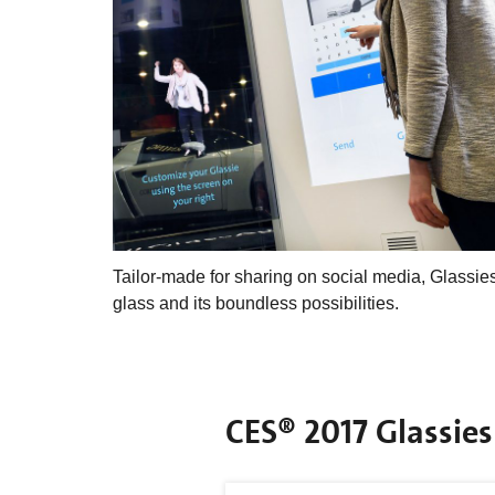
Tailor-made for sharing on social media, Glassi
glass and its boundless possibilities.
CES® 2017 Glassies