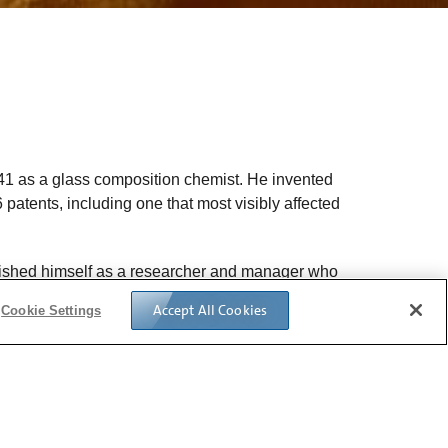
941 as a glass composition chemist. He invented
patents, including one that most visibly affected
guished himself as a researcher and manager who
 most interesting and commercially rewarding
Accept All Cookies
Cookie Settings
, a position he held until 1971, when he was
earch, Armistead increased Corning’s focus on
clude experts from many disciplines.