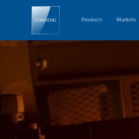
Dr.
William
H.
Armistead
Products
Markets
|
Legendary
Scientists
|
Corning