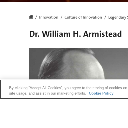
Innovation
Culture of Innovation
Legendary 
Dr. William H. Armistead
By clicking “Accept All Cookies”, you agree to the storing of cookies on
site usage, and assist in our marketing efforts.
Cookie Policy