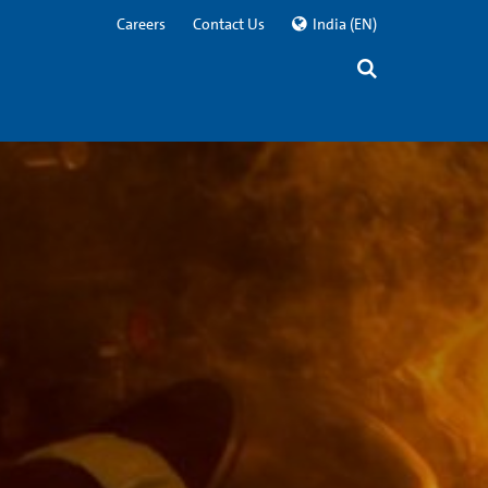
Careers
Contact Us
India
(EN)