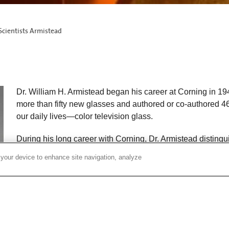
Scientists Armistead
Dr. William H. Armistead began his career at Corning in 1
more than fifty new glasses and authored or co-authored 46 
our daily lives—color television glass.
During his long career with Corning, Dr. Armistead distin
guided Corning technology through some of the company’s
 your device to enhance site navigation, analyze
years.
In 1954, Dr. Armistead was appointed Director of Research
appointed vice-chairman for technology. As director of res
exploratory research and expanded the technical staff to in