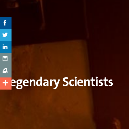
Legendary Scientists