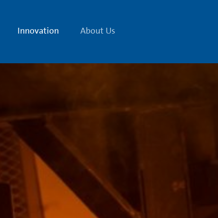
Innovation
About Us