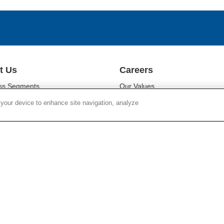
t Us
Careers
ss Segments
Our Values
ability
Our People
 your device to enhance site navigation, analyze
r Relations
Diversity
oom
Campus Programs
Chain Responsibility
Locations
r Responsibility
Work at Corning
Search Jobs
SUPPLY CHAIN TRANSPARENCY
LEGAL NOTICES
PR