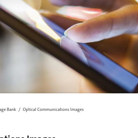
age Bank
Optical Communications Images