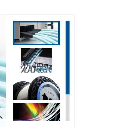
Optical Communications