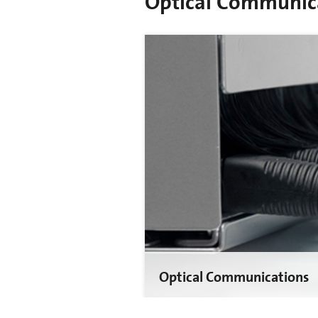
Optical Communic
Optical Communications