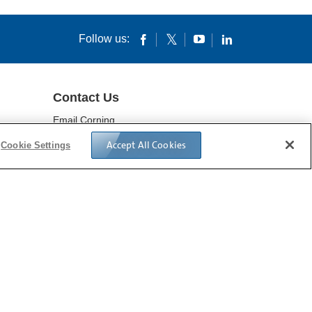
Download File
Follow us:
Contact Us
Email Corning
Locations
Accept All Cookies
Cookie Settings
IVACY POLICY