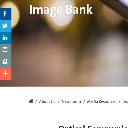
Image Bank
About Us
Newsroom
Media Resources
Im