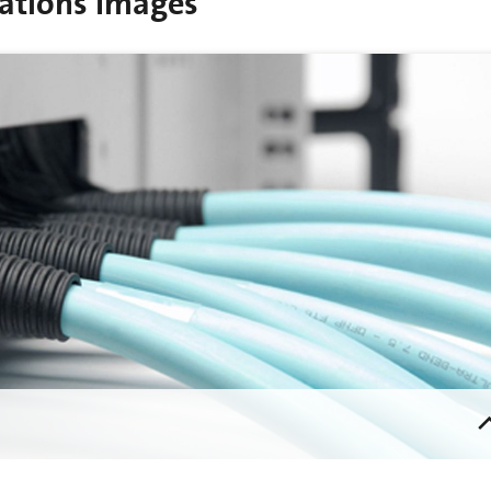
ations Images