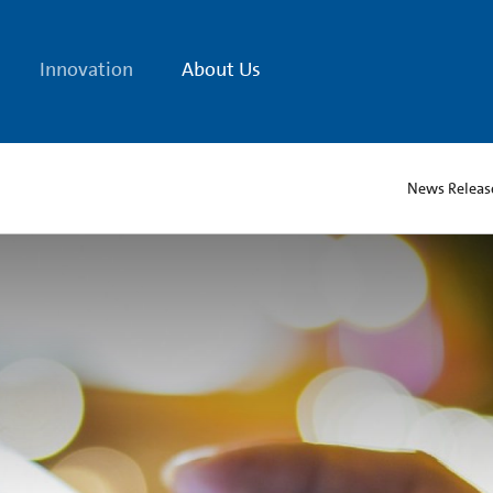
Innovation
About Us
News Releas