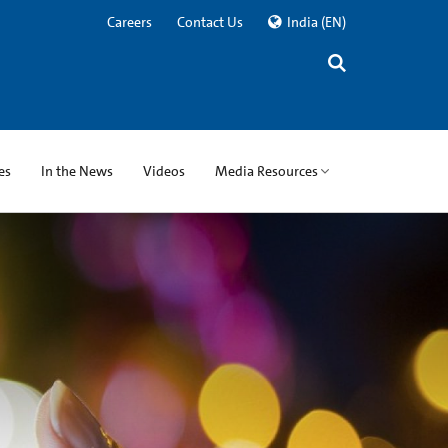
Careers
Contact Us
India
(EN)
es
In the News
Videos
Media Resources