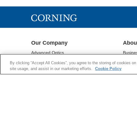
Download File
Our Company
Abou
Advanced Optics
Busine
Corning® Gorilla® Glass
Sustain
By clicking “Accept All Cookies”, you agree to the storing of cookies on
Display Technologies
Investo
site usage, and assist in our marketing efforts.
Cookie Policy
Environmental Technologies
Newsr
Life Sciences
Supply 
Optical Communications
Supplie
Pharmaceutical Technologies
Research & Development
Emerging Innovations
COOKIES