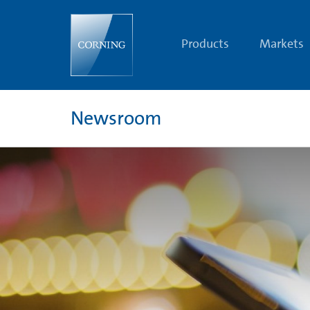
Optical
Communications
Images
|
Products
Markets
Image
Bank
|
Newsroom
|
Corning.com
Newsroom