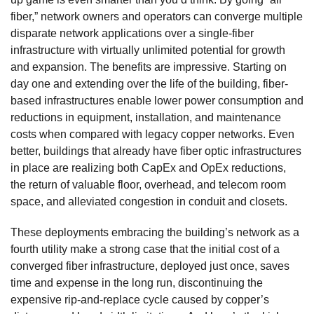
fiber,” network owners and operators can converge multiple
disparate network applications over a single-fiber
infrastructure with virtually unlimited potential for growth
and expansion. The benefits are impressive. Starting on
day one and extending over the life of the building, fiber-
based infrastructures enable lower power consumption and
reductions in equipment, installation, and maintenance
costs when compared with legacy copper networks. Even
better, buildings that already have fiber optic infrastructures
in place are realizing both CapEx and OpEx reductions,
the return of valuable floor, overhead, and telecom room
space, and alleviated congestion in conduit and closets.
These deployments embracing the building’s network as a
fourth utility make a strong case that the initial cost of a
converged fiber infrastructure, deployed just once, saves
time and expense in the long run, discontinuing the
expensive rip-and-replace cycle caused by copper’s