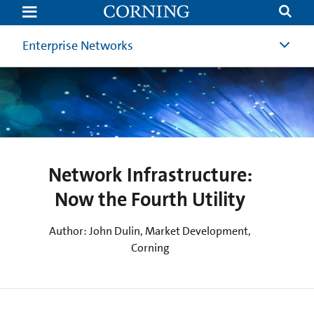
Network
Infrastructure:
Now
the
Enterprise Networks
Fourth
Utility
(4th
Utility)
|
Corning
Network Infrastructure:
Now the Fourth Utility
Author: John Dulin, Market Development,
Corning