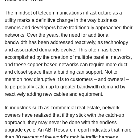
The mindset of telecommunications infrastructure as a
utility marks a definitive change in the way business
owners and developers have traditionally approached their
networks. Over the years, the need for additional
bandwidth has been addressed reactively, as technology
and associated demands evolve. This often has been
accomplished by the creation of multiple parallel networks,
and these copper-based networks can require more duct
and closet space than a building can support. Not to
mention how disruptive it is to customers – and owners! –
to perpetually catch up to greater bandwidth demand by
reactively adding new cables and equipment.
In industries such as commercial real estate, network
owners have realized that if they stick with the catch-up
approach, they may never be done with the endless
upgrade cycle. An ABI Research report indicates that more
than 80 percent of the world’s mobile traffic happens