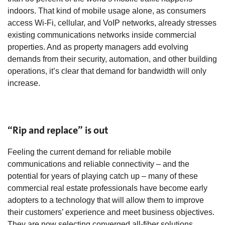
indoors. That kind of mobile usage alone, as consumers
access Wi-Fi, cellular, and VoIP networks, already stresses
existing communications networks inside commercial
properties. And as property managers add evolving
demands from their security, automation, and other building
operations, it’s clear that demand for bandwidth will only
increase.
“Rip and replace” is out
Feeling the current demand for reliable mobile
communications and reliable connectivity – and the
potential for years of playing catch up – many of these
commercial real estate professionals have become early
adopters to a technology that will allow them to improve
their customers’ experience and meet business objectives.
They are now selecting converged all-fiber solutions