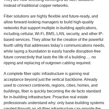
instead of traditional copper networks.
Fiber solutions are highly flexible and future-ready, and
allow forward-looking managers to build high-quality
networks that support multiple in-building applications,
including cellular, Wi-Fi, BMS, LAN, security, and other IP-
based services. They allow for the creation of the powerful
fourth utility that addresses today’s communications needs,
while laying a foundation to easily handle disruption-free
future connectivity that lasts the life of a building … no
ripping and replacing of outgrown cabling required.
A complete fiber optic infrastructure is gaining real
acceptance beyond just the vertical backbone. Already
used to connect continents, regions, cities, homes, and
buildings, fiber is quickly becoming the de facto standard
for in-building infrastructure. Proactive real estate
professionals understand why: only base-building systems
created through an all-fiber infrastructure can provide the