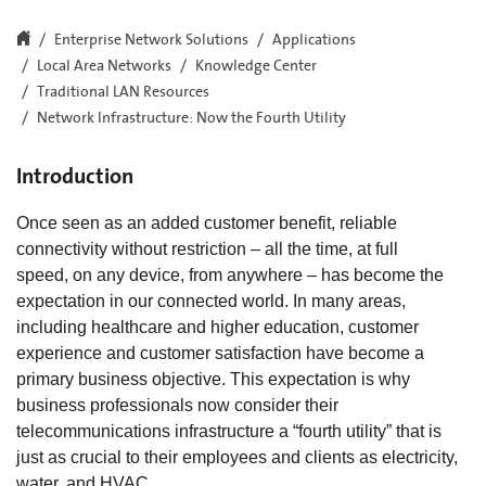
Enterprise Network Solutions
Applications
Local Area Networks
Knowledge Center
Traditional LAN Resources
Network Infrastructure: Now the Fourth Utility
Introduction
Once seen as an added customer benefit, reliable
connectivity without restriction – all the time, at full
speed, on any device, from anywhere – has become the
expectation in our connected world. In many areas,
including healthcare and higher education, customer
experience and customer satisfaction have become a
primary business objective. This expectation is why
business professionals now consider their
telecommunications infrastructure a “fourth utility” that is
just as crucial to their employees and clients as electricity,
water, and HVAC.