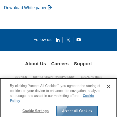
Download White paper
Follow us:
About Us
Careers
Support
COOKIES
SUPPLY CHAIN TRANSPARENCY
LEGAL NOTICES
PATENT NOTICES
PRIVACY POLICY
By clicking “Accept All Cookies”, you agree to the storing of
cookies on your device to enhance site navigation, analyze
© 1994-2026 Corning Incorporated. All Rights Reserved.
site usage, and assist in our marketing efforts.
Cookie
Policy
Accept All Cookies
Cookie Settings