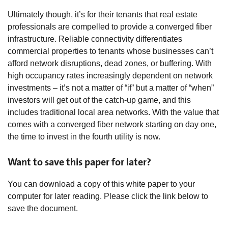
Ultimately though, it’s for their tenants that real estate
professionals are compelled to provide a converged fiber
infrastructure. Reliable connectivity differentiates
commercial properties to tenants whose businesses can’t
afford network disruptions, dead zones, or buffering. With
high occupancy rates increasingly dependent on network
investments – it’s not a matter of “if” but a matter of “when”
investors will get out of the catch-up game, and this
includes traditional local area networks. With the value that
comes with a converged fiber network starting on day one,
the time to invest in the fourth utility is now.
Want to save this paper for later?
You can download a copy of this white paper to your
computer for later reading. Please click the link below to
save the document.