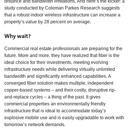
distance and bandwidth limitations. And here’s the kicker: a
study conducted by Coleman Parkes Research suggests
that a robust indoor wireless infrastructure can increase a
property’s value by 28 percent on average.
Why wait?
Commercial real estate professionals are preparing for the
future. More and more, they have realized that fiber is the
ideal choice for their investments, meeting evolving
infrastructure needs while delivering virtually unlimited
bandwidth and significantly enhanced capabilities. A
converged fiber solution makes multiple, independent
copper-based systems – and their costly, disruptive rip-
and-replace cycles – a thing of the past. It gives
commercial properties an environmentally friendly
infrastructure that is ideal to accommodate today’s
explosive mobile use and is easily upgradable to work with
tomorrow’s network demands.