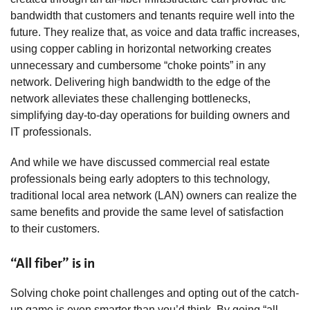
bandwidth that customers and tenants require well into the
future. They realize that, as voice and data traffic increases,
using copper cabling in horizontal networking creates
unnecessary and cumbersome “choke points” in any
network. Delivering high bandwidth to the edge of the
network alleviates these challenging bottlenecks,
simplifying day-to-day operations for building owners and
IT professionals.
And while we have discussed commercial real estate
professionals being early adopters to this technology,
traditional local area network (LAN) owners can realize the
same benefits and provide the same level of satisfaction
to their customers.
“All fiber” is in
Solving choke point challenges and opting out of the catch-
up game is even smarter than you’d think. By going “all