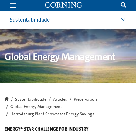
Harrodsburg
Exceeds
Goal,
Earns
Sustentabilidade
EPA
Distinction
|
Global
Energy
Management
|
Global Energy Management
Corning
Sustentabilidade
Articles
Preservation
Global Energy Management
Harrodsburg Plant Showcases Energy Savings
ENERGY® STAR CHALLENGE FOR INDUSTRY