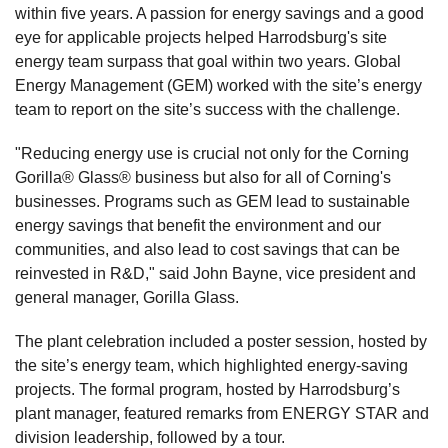
within five years. A passion for energy savings and a good
eye for applicable projects helped Harrodsburg's site
energy team surpass that goal within two years. Global
Energy Management (GEM) worked with the site’s energy
team to report on the site’s success with the challenge.
"Reducing energy use is crucial not only for the Corning
Gorilla® Glass® business but also for all of Corning's
businesses. Programs such as GEM lead to sustainable
energy savings that benefit the environment and our
communities, and also lead to cost savings that can be
reinvested in R&D," said John Bayne, vice president and
general manager, Gorilla Glass.
The plant celebration included a poster session, hosted by
the site’s energy team, which highlighted energy-saving
projects. The formal program, hosted by Harrodsburg’s
plant manager, featured remarks from ENERGY STAR and
division leadership, followed by a tour.