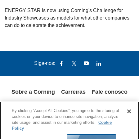
ENERGY STAR is now using Corning's Challenge for
Industry Showcases as models for what other companies
can do to celebrate the achievement.
Siga-nos:
Sobre a Corning
Carreiras
Fale conosco
POLÍTICA DE PRIVACIDADE
AVISOS LEGAIS
COOKIES
By clicking “Accept All Cookies”, you agree to the storing of
SUPPLY CHAIN TRANSPARENCY
cookies on your device to enhance site navigation, analyze
site usage, and assist in our marketing efforts.
Cookie
© 1994-2020 Corning Incorporated – Todos os direitos reservados.
Policy