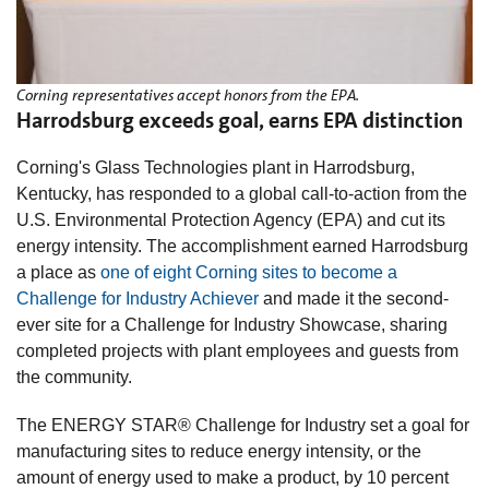
Corning representatives accept honors from the EPA.
Harrodsburg exceeds goal, earns EPA distinction
Corning's Glass Technologies plant in Harrodsburg,
Kentucky, has responded to a global call-to-action from the
U.S. Environmental Protection Agency (EPA) and cut its
energy intensity. The accomplishment earned Harrodsburg
a place as
one of eight Corning sites to become a
Challenge for Industry Achiever
and made it the second-
ever site for a Challenge for Industry Showcase, sharing
completed projects with plant employees and guests from
the community.
The ENERGY STAR® Challenge for Industry set a goal for
manufacturing sites to reduce energy intensity, or the
amount of energy used to make a product, by 10 percent