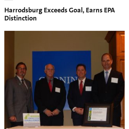
Harrodsburg Exceeds Goal, Earns EPA
Distinction