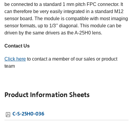
be connected to a standard 1 mm pitch FPC connector. It
can therefore be very easily integrated in a standard M12
sensor board. The module is compatible with most imaging
sensor formats, up to 1/3’’ diagonal. This module can be
driven by the same drivers as the A-25H0 lens.
Contact Us
Click here
to contact a member of our sales or product
team
Product Information Sheets
C-S-25H0-036