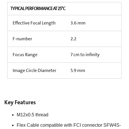
TYPICAL PERFORMANCE AT 25°C
Effective Focal Length
3.6 mm
F-number
2.2
Focus Range
7 cm to infinity
Image Circle Diameter
5.9 mm
Key Features
M12x0.5 thread
Flex Cable compatible with FCI connector SFW4S-