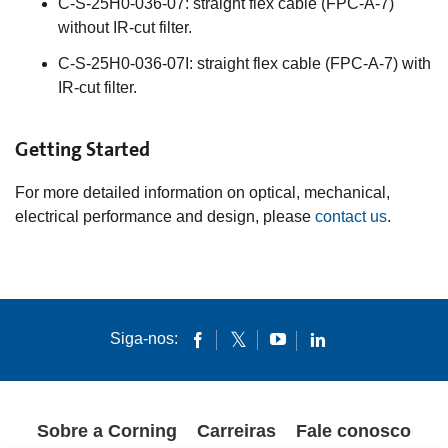
C-S-25H0-036-07: straight flex cable (FPC-A-7)
without IR-cut filter.
C-S-25H0-036-07I: straight flex cable (FPC-A-7) with
IR-cut filter.
Getting Started
For more detailed information on optical, mechanical,
electrical performance and design, please
contact us
.
Siga-nos:
Sobre a Corning
Carreiras
Fale conosco