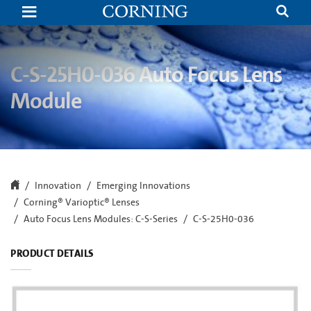
C-
S-
25H0-
038
Auto
Focus
C-S-25H0-036 Auto Focus Lens
Lens
Module
Module
|
M12
Auto
Focus
Lens
|
Corning
Innovation
Emerging Innovations
Corning® Varioptic® Lenses
Auto Focus Lens Modules: C-S-Series
C-S-25H0-036
PRODUCT DETAILS