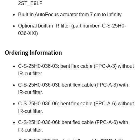
2ST_E9LF
Built-in AutoFocus actuator from 7 cm to infinity
Optional built-in IR filter (part number: C-S-25H0-
036-XXI)
Ordering Information
C-S-25H0-036-03: bent flex cable (FPC-A-3) without
IR-cut filter.
C-S-25H0-036-03I: bent flex cable (FPC-A-3) with
IR-cut filter.
C-S-25H0-036-06: bent flex cable (FPC-A-6) without
IR-cut filter.
C-S-25H0-036-06I: bent flex cable (FPC-A-6) with
IR-cut filter.