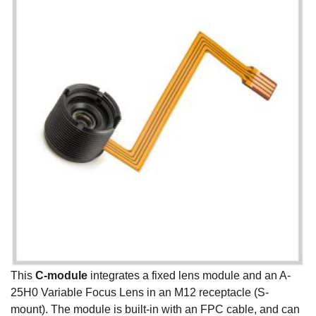
This
C-module
integrates a fixed lens module and an A-
25H0 Variable Focus Lens in an M12 receptacle (S-
mount). The module is built-in with an FPC cable, and can