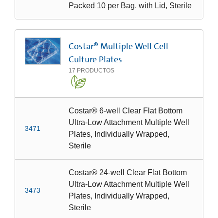
Packed 10 per Bag, with Lid, Sterile
Costar® Multiple Well Cell
Culture Plates
17
PRODUCTOS
Costar® 6-well Clear Flat Bottom
Ultra-Low Attachment Multiple Well
3471
Plates, Individually Wrapped,
Sterile
Costar® 24-well Clear Flat Bottom
Ultra-Low Attachment Multiple Well
3473
Plates, Individually Wrapped,
Sterile