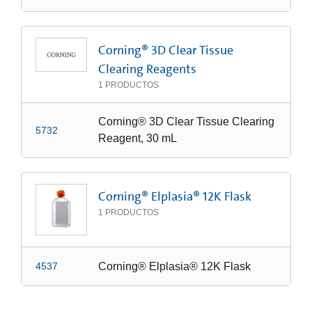
Corning® 3D Clear Tissue
Clearing Reagents
1
PRODUCTOS
Corning® 3D Clear Tissue Clearing
5732
Reagent, 30 mL
Corning® Elplasia® 12K Flask
1
PRODUCTOS
Corning® Elplasia® 12K Flask
4537