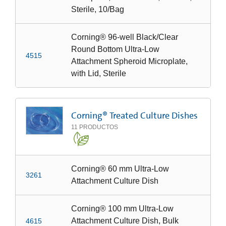
Sterile, 10/Bag
Corning® 96-well Black/Clear
Round Bottom Ultra-Low
4515
Attachment Spheroid Microplate,
with Lid, Sterile
Corning® Treated Culture Dishes
11
PRODUCTOS
Corning® 60 mm Ultra-Low
3261
Attachment Culture Dish
Corning® 100 mm Ultra-Low
Attachment Culture Dish, Bulk
4615