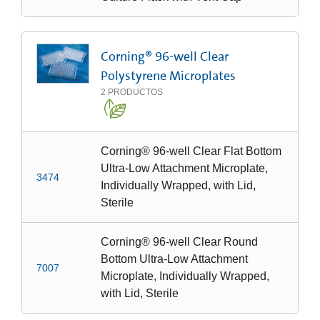
Corning® 96-well Clear
Polystyrene Microplates
2
PRODUCTOS
Corning® 96-well Clear Flat Bottom
Ultra-Low Attachment Microplate,
3474
Individually Wrapped, with Lid,
Sterile
Corning® 96-well Clear Round
Bottom Ultra-Low Attachment
7007
Microplate, Individually Wrapped,
with Lid, Sterile