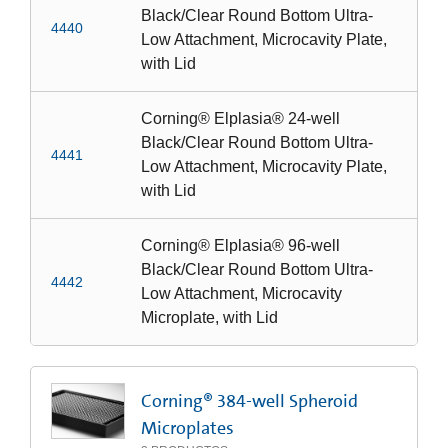
Black/Clear Round Bottom Ultra-
4440
Low Attachment, Microcavity Plate,
with Lid
Corning® Elplasia® 24-well
Black/Clear Round Bottom Ultra-
4441
Low Attachment, Microcavity Plate,
with Lid
Corning® Elplasia® 96-well
Black/Clear Round Bottom Ultra-
4442
Low Attachment, Microcavity
Microplate, with Lid
Corning® 384-well Spheroid
Microplates