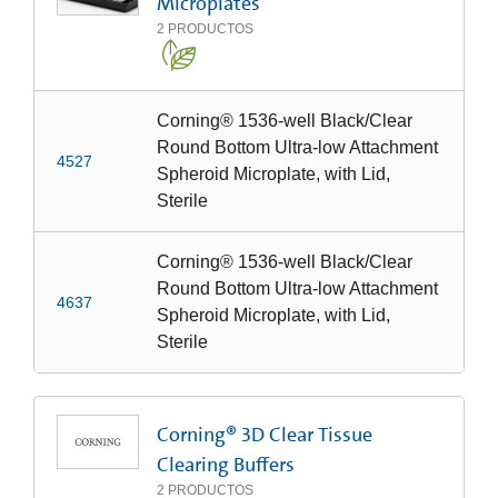
Microplates
2
PRODUCTOS
Corning® 1536-well Black/Clear
Round Bottom Ultra-low Attachment
4527
Spheroid Microplate, with Lid,
Sterile
Corning® 1536-well Black/Clear
Round Bottom Ultra-low Attachment
4637
Spheroid Microplate, with Lid,
Sterile
Corning® 3D Clear Tissue
Clearing Buffers
2
PRODUCTOS