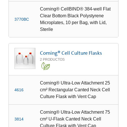
Corning® CellBIND® 384-well Flat
Clear Bottom Black Polystyrene
3770BC
Microplates, 10 per Bag, with Lid,
Sterile
Corning® Cell Culture Flasks
2
PRODUCTOS
Corning® Ultra-Low Attachment 25
cm² Rectangular Canted Neck Cell
4616
Culture Flask with Vent Cap
Corning® Ultra-Low Attachment 75
cm² U-Flask Canted Neck Cell
3814
Culture Flask with Vent Cap