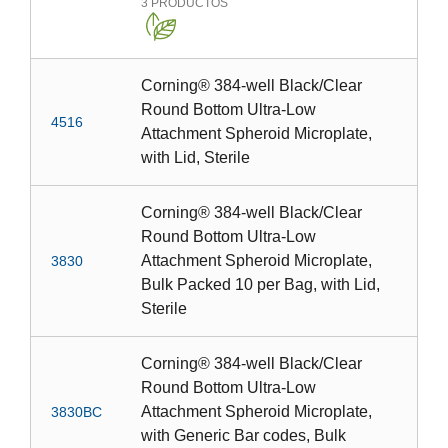
3
PRODUCTOS
Corning® 384-well Black/Clear
Round Bottom Ultra-Low
4516
Attachment Spheroid Microplate,
with Lid, Sterile
Corning® 384-well Black/Clear
Round Bottom Ultra-Low
Attachment Spheroid Microplate,
3830
Bulk Packed 10 per Bag, with Lid,
Sterile
Corning® 384-well Black/Clear
Round Bottom Ultra-Low
Attachment Spheroid Microplate,
3830BC
with Generic Bar codes, Bulk