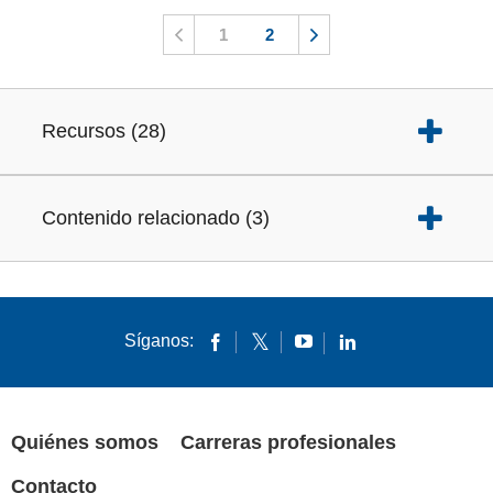
1
2
Recursos
(
28
)
Contenido relacionado
(
3
)
Síganos:
Quiénes somos
Carreras profesionales
Contacto