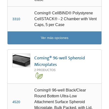
Corning® CellBIND® Polystyrene
CellSTACK® - 2 Chamber with Vent
3310
Caps, 5 per Case
Ver más opciones
Corning® 96-well Spheroid
Microplates
2
PRODUCTOS
Corning® 96-well Black/Clear
Round Bottom Ultra-Low
Attachment Surface Spheroid
4520
Microplate, Bulk Packed, with Lid,