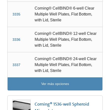
Corning® CellBIND® 6-well Clear
Multiple Well Plates, Flat Bottom,
3335
with Lid, Sterile
Corning® CellBIND® 12-well Clear
Multiple Well Plates, Flat Bottom,
3336
with Lid, Sterile
Corning® CellBIND® 24-well Clear
Multiple Well Plates, Flat Bottom,
3337
with Lid, Sterile
Ver más opciones
Corning® 1536-well Spheroid