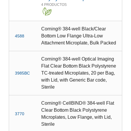
4
PRODUCTOS
Corning® 384-well Black/Clear
Bottom Low Flange Ultra-Low
4588
Attachment Microplate, Bulk Packed
Corning® 384-well Optical Imaging
Flat Clear Bottom Black Polystyrene
TC-treated Microplates, 20 per Bag,
3985BC
with Lid, with Generic Bar code,
Sterile
Corning® CellBIND® 384-well Flat
Clear Bottom Black Polystyrene
3770
Microplates, Low Flange, with Lid,
Sterile