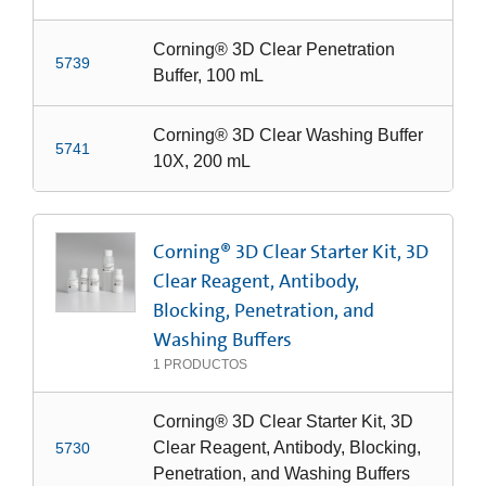
Corning® 3D Clear Penetration
5739
Buffer, 100 mL
Corning® 3D Clear Washing Buffer
5741
10X, 200 mL
Corning® 3D Clear Starter Kit, 3D
Clear Reagent, Antibody,
Blocking, Penetration, and
Washing Buffers
1
PRODUCTOS
Corning® 3D Clear Starter Kit, 3D
Clear Reagent, Antibody, Blocking,
5730
Penetration, and Washing Buffers