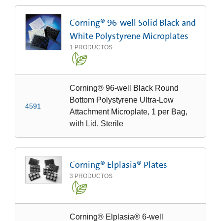
Corning® 96-well Solid Black and
White Polystyrene Microplates
1
PRODUCTOS
Corning® 96-well Black Round
Bottom Polystyrene Ultra-Low
4591
Attachment Microplate, 1 per Bag,
with Lid, Sterile
Corning® Elplasia® Plates
3
PRODUCTOS
Corning® Elplasia® 6-well