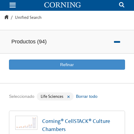
Unified
Search
Unified Search
Productos
(
94
)
Refinar
Life Sciences
Seleccionado
Borrar todo
Corning® CellSTACK® Culture
Chambers