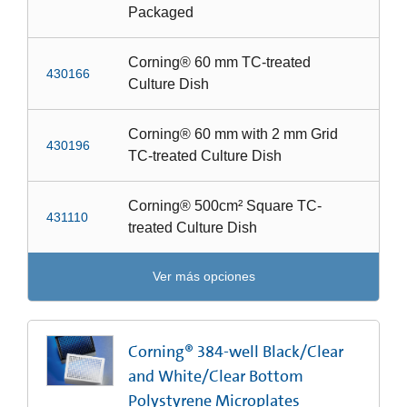
Packaged
Corning® 60 mm TC-treated
430166
Culture Dish
Corning® 60 mm with 2 mm Grid
430196
TC-treated Culture Dish
Corning® 500cm² Square TC-
431110
treated Culture Dish
Ver más opciones
Corning® 384-well Black/Clear
and White/Clear Bottom
Polystyrene Microplates