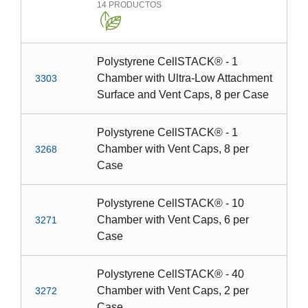
14
PRODUCTOS
Polystyrene CellSTACK® - 1
Chamber with Ultra-Low Attachment
3303
Surface and Vent Caps, 8 per Case
Polystyrene CellSTACK® - 1
Chamber with Vent Caps, 8 per
3268
Case
Polystyrene CellSTACK® - 10
Chamber with Vent Caps, 6 per
3271
Case
Polystyrene CellSTACK® - 40
Chamber with Vent Caps, 2 per
3272
Case