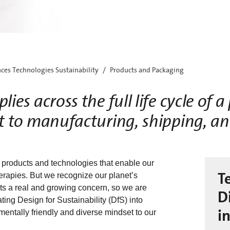
nces Technologies Sustainability
Products and Packaging
lies across the full life cycle of 
 to manufacturing, shipping, a
 products and technologies that enable our
T
herapies. But we recognize our planet’s
ts a real and growing concern, so we are
D
ing Design for Sustainability (DfS) into
i
entally friendly and diverse mindset to our