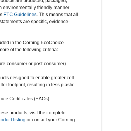
oducts are produced, packaged,
an environmentally friendly manner
es
FTC Guidelines
. This means that all
 statements are specific, evidence-
.
luded in the Corning EcoChoice
re of the following criteria:
pre-consumer or post-consumer)
oducts designed to enable greater cell
ler footprint, resulting in less plastic
bute Certificates (EACs)
ese products, visit the complete
duct listing
or contact your Corning