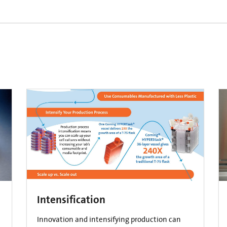
Intensification
Innovation and intensifying production can