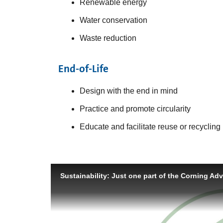
Renewable energy
Water conservation
Waste reduction
End-of-Life
Design with the end in mind
Practice and promote circularity
Educate and facilitate reuse or recycling