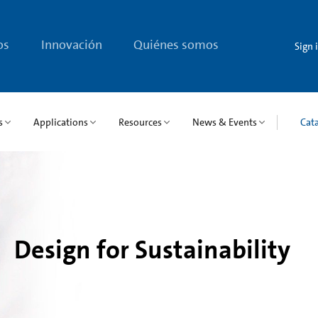
os
Innovación
Quiénes somos
Sign 
s
Applications
Resources
News & Events
Cat
Design for Sustainability