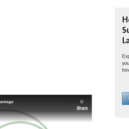
H
S
L
Exp
you
hin