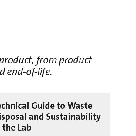
a product, from product
nd
end-of-life
.
echnical Guide to Waste
isposal and Sustainability
n the Lab