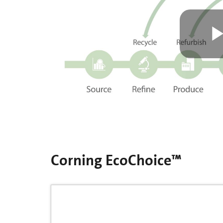
Corning EcoChoice™