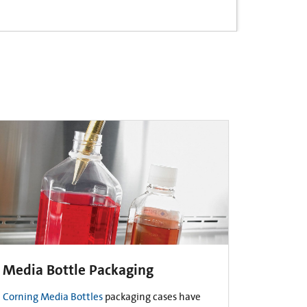
Media Bottle Packaging
Corning Media Bottles
packaging cases have