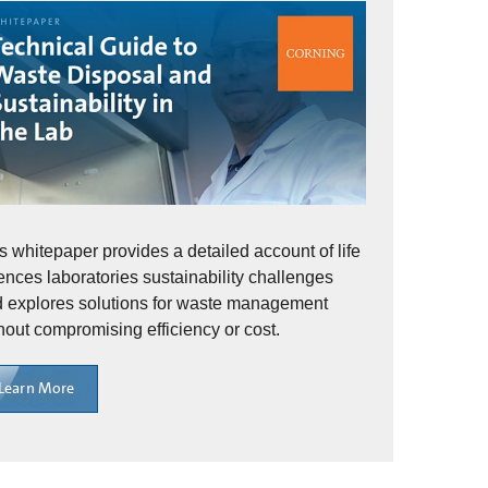
s whitepaper provides a detailed account of life
ences laboratories sustainability challenges
 explores solutions for waste management
hout compromising efficiency or cost.
Learn More