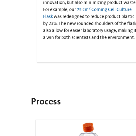
innovation, but also minimizing product waste
2
For example, our
75 cm
Corning Cell Culture
Flask
was redesigned to reduce product plastic
by 23%. The new rounded shoulders of the flas
also allow for easier laboratory usage, making i
a win for both scientists and the environment.
Process