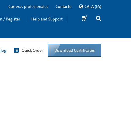
Carreras profesionales
Contacto
CALA
(ES)
in / Register
Help and Support
Download Certificates
alog
Quick Order