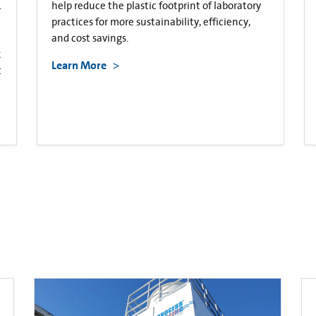
.
help reduce the plastic footprint of laboratory
practices for more sustainability, efficiency,
and cost savings.
k
Learn More
t