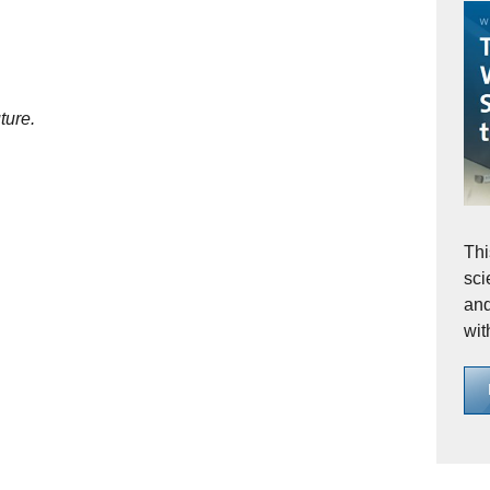
ture.
Thi
sci
and
wit