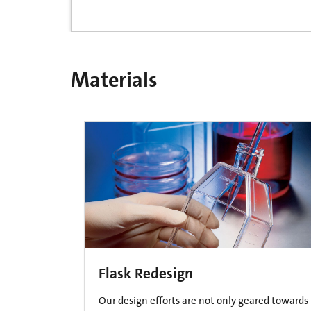
Materials
Flask Redesign
Our design efforts are not only geared towards