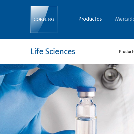
Sustainable
Products
and
Packaging
Productos
Mercad
|
Life
Sciences
Sustainability
|
Corning
Life Sciences
Product