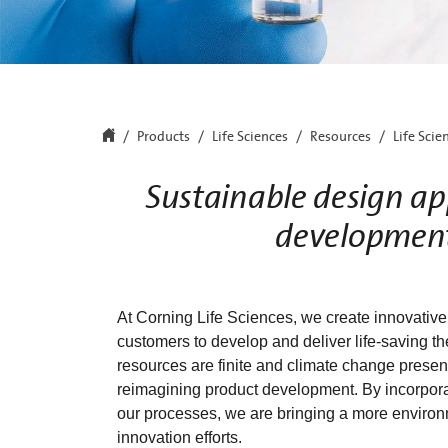
Products
Life Sciences
Resources
Life Scie
Sustainable design app
development
At Corning Life Sciences, we create innovative
customers to develop and deliver life-saving t
resources are finite and climate change presen
reimagining product development. By incorporat
our processes, we are bringing a more environm
innovation efforts.