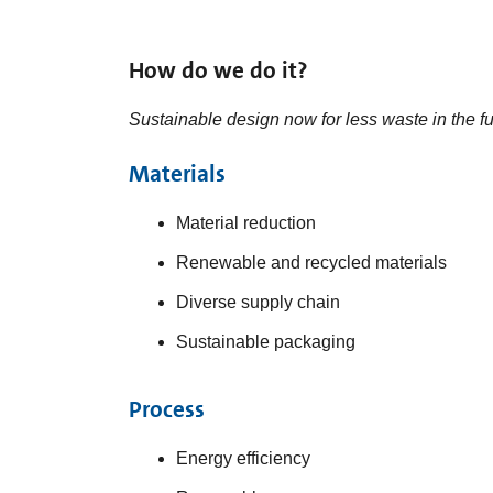
How do we do it?
Sustainable design now for less waste in the fu
Materials
Material reduction
Renewable and recycled materials
Diverse supply chain
Sustainable packaging
Process
Energy efficiency