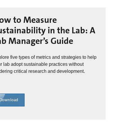
ow to Measure
ustainability in the Lab: A
ab Manager’s Guide
lore five types of metrics and strategies to help
r lab adopt sustainable practices without
dering critical research and development.
Download