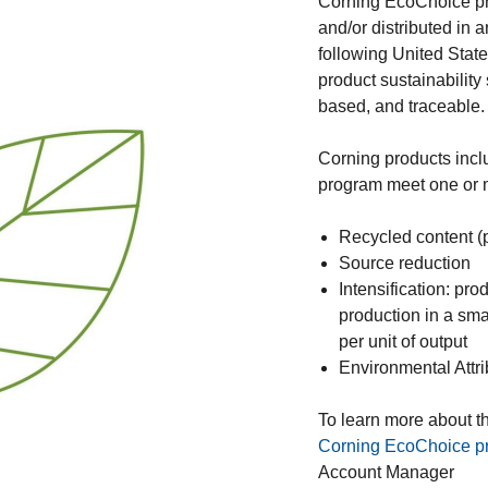
Corning EcoChoice pr
and/or distributed in 
following United Stat
product sustainability
based, and traceable
Corning products inc
program meet one or mo
Recycled content (
Source reduction
Intensification: pr
production in a smal
per unit of output
Environmental Attri
To learn more about th
Corning EcoChoice pro
Account Manager