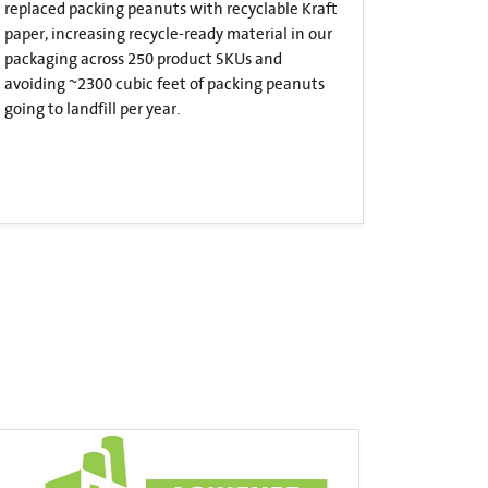
replaced packing peanuts with recyclable Kraft
paper, increasing recycle-ready material in our
packaging across 250 product SKUs and
avoiding ~2300 cubic feet of packing peanuts
going to landfill per year.