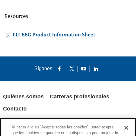
Resources
CLT 66G Product Information Sheet
Síganos:
Quiénes somos
Carreras profesionales
Contacto
POLÍTICA DE PRIVACIDAD
AVISOS LEGALES
COOKIES
Al hacer clic en “Aceptar todas las cookies”, usted acepta
SUPPLY CHAIN TRANSPARENCY
que las cookies se guarden en su dispositivo para mejorar la