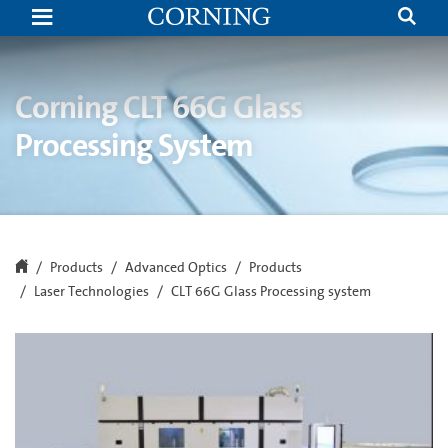
CLT60G
Laser
Glass
Processing
|
Laser
Corning CLT 66G Glass
Glass
Cutting
Processing System
and
Drilling
|
Corning
Products
Advanced Optics
Products
Laser Technologies
CLT 66G Glass Processing system