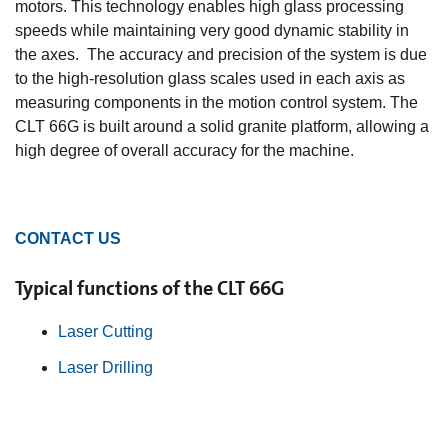
motors. This technology enables high glass processing
speeds while maintaining very good dynamic stability in
the axes. The accuracy and precision of the system is due
to the high-resolution glass scales used in each axis as
measuring components in the motion control system. The
CLT 66G is built around a solid granite platform, allowing a
high degree of overall accuracy for the machine.
CONTACT US
Typical functions of the CLT 66G
Laser Cutting
Laser Drilling