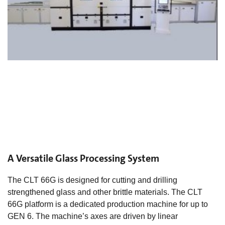
A Versatile Glass Processing System
The CLT 66G is designed for cutting and drilling
strengthened glass and other brittle materials. The CLT
66G platform is a dedicated production machine for up to
GEN 6. The machine’s axes are driven by linear