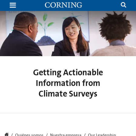
Getting
Actionable
Information
from
Climate
Surveys
|
Executive
Voices
|
Corning
Getting Actionable
Information from
Climate Surveys
Quiénes somos
Nuestra empresa
Our Leadership