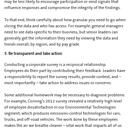
may be less likely to encourage participation or send signals that
influence responses and compromise the integrity of the findings.
To that end, think carefully about how granular you need to go when
slicing the data and who has access. For example, general managers
need to see data specific to their business, but senior leaders can
generally get the information they need by viewing the data and
trends overall, by region, and by pay grade.
5. Be transparent and take action
Conducting a corporate survey is a reciprocal relationship.
Employees do their part by contributing their feedback. Leaders have
a responsibility to report the survey results, provide context, and –
most importantly – take action to address issues or concerns.
Some additional homework may be necessary to diagnose problems.
For example, Corning’s 2012 survey revealed a relatively high level
of employee dissatisfaction in our Environmental Technologies
segment, which produces emissions-control technologies for cars,
trucks, and off-road vehicles. The work done by these employees
makes the air we breathe cleaner – vital work that impacts all of us.