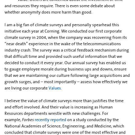
and resources they require. There is even some debate about
whether anonymity does more harm than good.
I am a big fan of climate surveys and personally spearhead this
initiative each year at Corning. We conducted our first corporate
climate survey in 2004, when the company was recovering from its
“near death” experience in the wake of the telecommunications
industry crash. The survey was a critical feedback mechanism during
that difficult time and provided such useful information that we
decided to conduct it every year. Our annual survey has enabled us
to gauge employee morale during business ups and downs, ensure
that we are maintaining our culture following large acquisitions and
growth surges, and – most importantly – assess how effectively we
are living our corporate
Values.
I believe the value of climate surveys more than justifies the time
and effort involved. And their value is increasing as Human
Resources departments wrestle with new challenges. For
example,
Forbes
recently reported
on a study conducted by the
National Academies of Science, Engineering, and Medicine, which
concluded that climate surveys were one of the most effective and