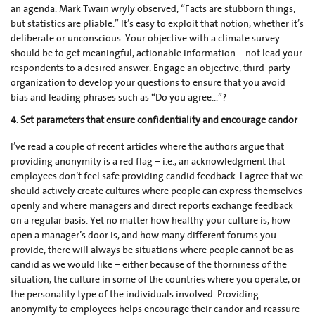
an agenda. Mark Twain wryly observed, “Facts are stubborn things,
but statistics are pliable.” It’s easy to exploit that notion, whether it’s
deliberate or unconscious. Your objective with a climate survey
should be to get meaningful, actionable information – not lead your
respondents to a desired answer. Engage an objective, third-party
organization to develop your questions to ensure that you avoid
bias and leading phrases such as “Do you agree...”?
4. Set parameters that ensure confidentiality and encourage candor
I’ve read a couple of recent articles where the authors argue that
providing anonymity is a red flag – i.e., an acknowledgment that
employees don’t feel safe providing candid feedback. I agree that we
should actively create cultures where people can express themselves
openly and where managers and direct reports exchange feedback
on a regular basis. Yet no matter how healthy your culture is, how
open a manager’s door is, and how many different forums you
provide, there will always be situations where people cannot be as
candid as we would like – either because of the thorniness of the
situation, the culture in some of the countries where you operate, or
the personality type of the individuals involved. Providing
anonymity to employees helps encourage their candor and reassure