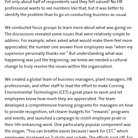
Yet only about half of respondents said they felt valued! No HR
professional wants to see numbers like that, but it was better to
identify the problem than to go on conducting business-as-usual.
We conducted focus groups to learn more about what was going on.
The discussions revealed some issues that were relatively simple to
address. For example, when asked what would make them feel more
appreciated, the number one answer from employees was “when my
supervisor personally thanks me.” But understanding what was
happening was just the beginning; we knew we needed a cultural
change to truly resolve the issues within the organization.
We created a global team of business managers, plant managers, HR
professionals, and other staff to lead the effort to make Corning
Environmental Technologies (CET) a great place to work and let
employees know how much they are appreciated. The team
developed a comprehensive training programs for managers on how
to provide recognition, set clearer budgets for “rewards” programs
and events, and launched a campaign to instill employee pride in
their life-enhancing work. One particularly popular component was
the slogan, “You can breathe easier because I work for CET,” which
employees displayed on T-shirts and jackets. The efforts paid off. For