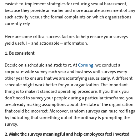
easiest-to-implement strategies for reducing sexual harassment,
because they provide an earlier and more accurate assessment of any
such activity, versus the formal complaints on which organizations
currently rely.
Here are some critical success factors to help ensure your surveys
yield useful – and actionable – information.
1. Be consistent
Decide on a schedule and stick to it. At
Corning
, we conduct a
corporate-wide survey each year and business unit surveys every
other year to ensure that we are identifying issues early. A different
schedule might work better for your organization. The important
thing is to make it standard operating procedure. If you think you
don’t need to survey your people during a particular timeframe, you
are already making assumptions about the state of the organization
that could be incorrect. Moreover, random surveys can raise red flags
by indicating that something out of the ordinary is prompting the
survey.
2. Make the surveys meaningful and help employees feel invested