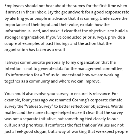
Employees should not hear about the survey for the first time when
it arrives in their inbox. Lay the groundwork for a good response rate
by alerting your people in advance that it is coming. Underscore the
importance of their input and their voice, explain how the
information is used, and make it clear that the objective is to build a
stronger organization. If you’ve conducted prior surveys, provide a
couple of examples of past findings and the action that the
organization has taken as a result.
I always communicate personally to my organization that the
intention is not to generate data for the management committee;
it’s information for
all
of us to understand how we are working
together as a community and where we can improve.
You should also evolve your survey to ensure its relevance. For
example, four years ago we renamed Corning’s corporate climate
survey the “Values Survey” to better reflect our objectives. Words
matter, and the name change helped make it clear that the survey
was not a separate initiative, but something tied closely to our
culture and priorities. It reinforces the fact that our Values are not
just a feel-good slogan, but a way of working that we expect people