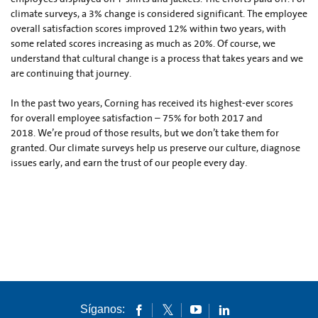
climate surveys, a 3% change is considered significant. The employee
overall satisfaction scores improved 12% within two years, with
some related scores increasing as much as 20%. Of course, we
understand that cultural change is a process that takes years and we
are continuing that journey.
In the past two years, Corning has received its highest-ever scores
for overall employee satisfaction – 75% for both 2017 and
2018. We’re proud of those results, but we don’t take them for
granted. Our climate surveys help us preserve our culture, diagnose
issues early, and earn the trust of our people every day.
Síganos: