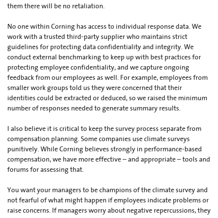
them there will be no retaliation.
No one within Corning has access to individual response data. We
work with a trusted third-party supplier who maintains strict
guidelines for protecting data confidentiality and integrity. We
conduct external benchmarking to keep up with best practices for
protecting employee confidentiality, and we capture ongoing
feedback from our employees as well. For example, employees from
smaller work groups told us they were concerned that their
identities could be extracted or deduced, so we raised the minimum
number of responses needed to generate summary results.
I also believe it is critical to keep the survey process separate from
compensation planning. Some companies use climate surveys
punitively. While Corning believes strongly in performance-based
compensation, we have more effective – and appropriate – tools and
forums for assessing that.
You want your managers to be champions of the climate survey and
not fearful of what might happen if employees indicate problems or
raise concerns. If managers worry about negative repercussions, they