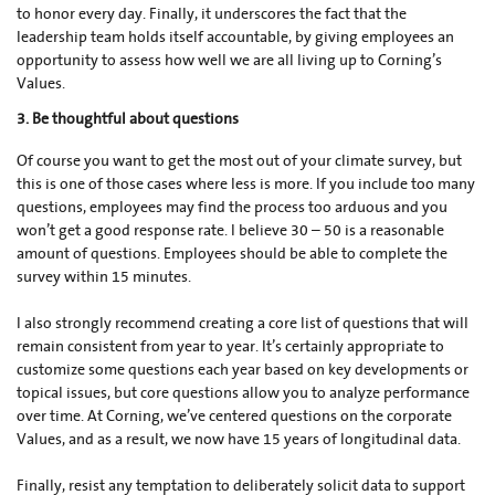
to honor
every day. Finally, it underscores the fact that the
leadership team holds itself accountable, by giving employees an
opportunity to assess how well we are all living up to Corning’s
Values.
3. Be thoughtful about questions
Of course you want to get the most out of your climate survey, but
this is one of those cases where less is more. If you include too many
questions, employees may find the process too arduous and you
won’t get a good response rate. I believe 30 – 50 is a reasonable
amount of questions. Employees should be able to complete the
survey within 15 minutes.
I also strongly recommend creating a core list of questions that will
remain consistent from year to year. It’s certainly appropriate to
customize some questions each year based on key developments or
topical issues, but core questions allow you to analyze performance
over time. At Corning, we’ve centered questions on the corporate
Values, and as a result, we now have 15 years of longitudinal data.
Finally, resist any temptation to deliberately solicit data to support