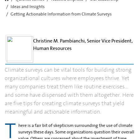
Ideas and Insights
Getting Actionable Information from Climate Surveys
Christine M. Pambianchi, Senior Vice President,
Human Resources
Climate surveys can be vital tools for building strong
organizational cultures where employees thrive. Yet
many companies treat them like routine exercises…
and some have dispensed with them altogether. Here
are five tips for creating climate surveys that yield
meaningful and actionable information.
T
here is a fair bit of skepticism surrounding the use of climate
surveys these days. Some organizations question their overall
value. Others are concerned about the investment of time