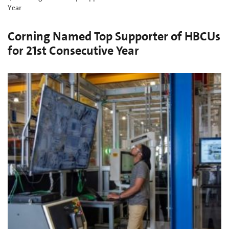
Year
Corning Named Top Supporter of HBCUs
for 21st Consecutive Year