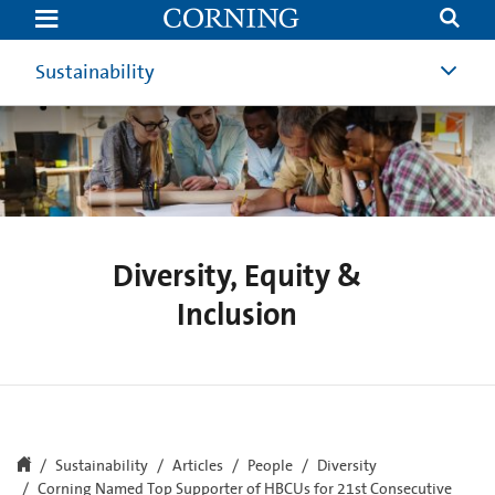
Diversity,
Equity
&
Inclusion
Sustainability
Diversity, Equity &
Inclusion
Sustainability
Articles
People
Diversity
Corning Named Top Supporter of HBCUs for 21st Consecutive