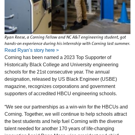
Ryan Reese, a Corning Fellow and NC A&T engineering student, got
hands-on experience during his internship with Corning last summer.
Read Ryan’s story here >
Corning has been named a 2023 Top Supporter of
Historically Black College and University engineering
schools for the 21st consecutive year. The annual
designation, released by US Black Engineer (USBE)
magazine, recognizes corporations and government
supporters of accredited HBCU engineering schools.
“We see our partnerships as a win-win for the HBCUs and
Corning. Together, we will continue to help schools attract
the best students and help fuel Corning with the diverse
talent needed for another 170 years of life-changing