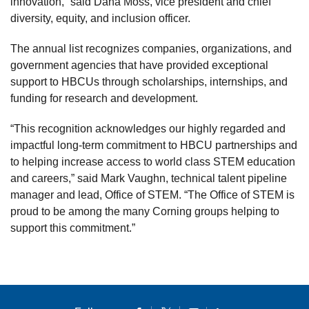
innovation,” said Dana Moss, vice president and chief
diversity, equity, and inclusion officer.
The annual list recognizes companies, organizations, and
government agencies that have provided exceptional
support to HBCUs through scholarships, internships, and
funding for research and development.
“This recognition acknowledges our highly regarded and
impactful long-term commitment to HBCU partnerships and
to helping increase access to world class STEM education
and careers,” said Mark Vaughn, technical talent pipeline
manager and lead, Office of STEM. “The Office of STEM is
proud to be among the many Corning groups helping to
support this commitment.”