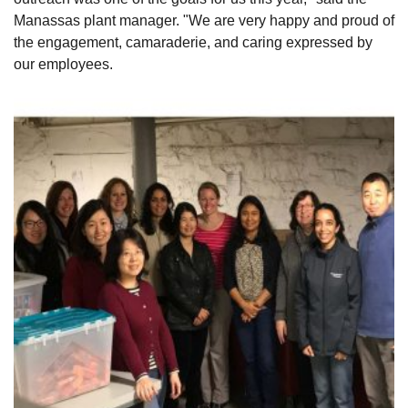
Manassas plant manager. "We are very happy and proud of
the engagement, camaraderie, and caring expressed by
our employees.