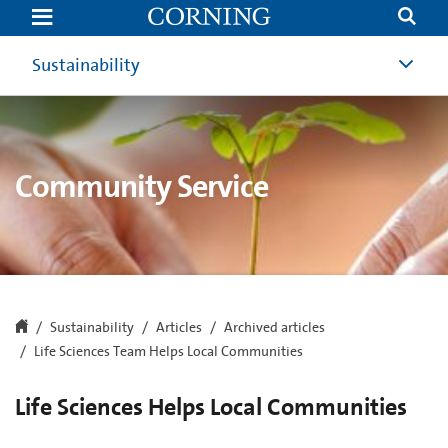
Life
Sciences
Team
Helps
Sustainability
Local
Communities
Community Service
Sustainability
Articles
Archived articles
Life Sciences Team Helps Local Communities
Life Sciences Helps Local Communities