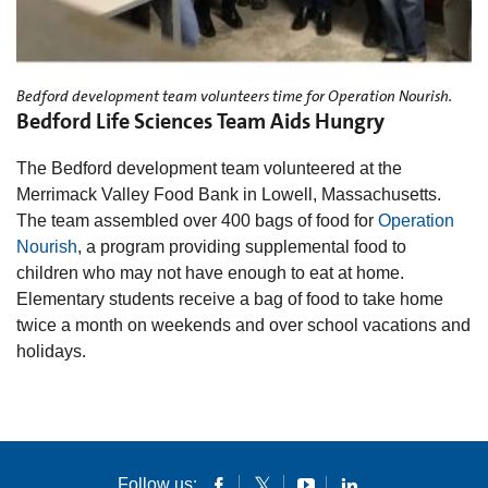
Bedford development team volunteers time for Operation Nourish.
Bedford Life Sciences Team Aids Hungry
The Bedford development team volunteered at the
Merrimack Valley Food Bank in Lowell, Massachusetts.
The team assembled over 400 bags of food for
Operation
Nourish
, a program providing supplemental food to
children who may not have enough to eat at home.
Elementary students receive a bag of food to take home
twice a month on weekends and over school vacations and
holidays.
Follow us: