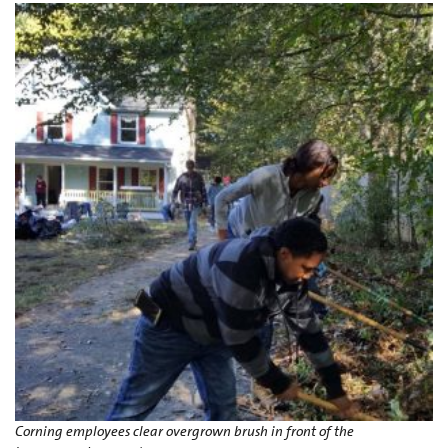
Corning employees clear overgrown brush in front of the