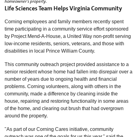
homeowner's property.
Life Sciences Team Helps Virginia Community
Corning employees and family members recently spent
time participating in a community service effort sponsored
by Project Mend-A-House, a United Way non-profit serving
low-income residents, seniors, veterans, and those with
disabilities in local Prince William County.
This community outreach project provided assistance to a
senior resident whose home had fallen into disrepair over a
number of years due to ongoing health and financial
problems. Corning volunteers, along with others in the
community, made a difference by cleaning inside the
house, repairing and restoring functionality in some areas
of the home, and clearing out brush that had overgrown
around the property.
"As part of our Corning Cares initiative, community
outreach was one of the goals for us this year," said the