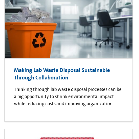
Making Lab Waste Disposal Sustainable
Through Collaboration
Thinking through lab waste disposal processes can be
a big opportunity to shrink environmental impact
while reducing costs and improving organization.