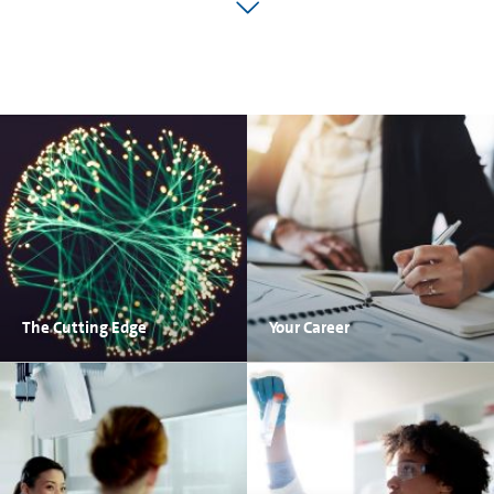
The Cutting Edge
Your Career