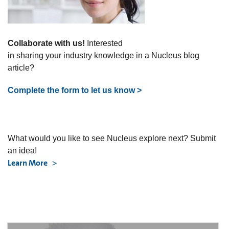
Collaborate with us!
Interested
in sharing your industry knowledge in a Nucleus blog
article?
Complete the form to let us know >
What would you like to see Nucleus explore next? Submit
an idea!
Learn More