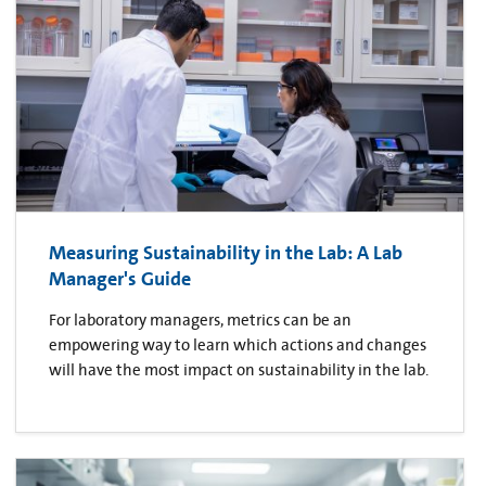
Measuring Sustainability in the Lab: A Lab
Manager's Guide
For laboratory managers, metrics can be an
empowering way to learn which actions and changes
will have the most impact on sustainability in the lab.