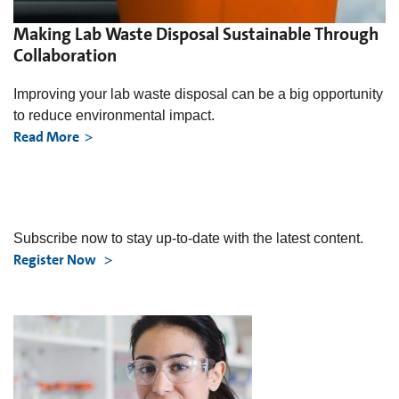
Making Lab Waste Disposal Sustainable Through
Collaboration
Improving your lab waste disposal can be a big opportunity
to reduce environmental impact.
Read More
Subscribe now to stay up-to-date with the latest content.
Register Now