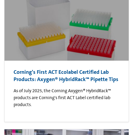
Corning's First ACT Ecolabel Certified Lab
Products: Axygen® HybridRack™ Pipette Tips
As of July 2025, the Corning Axygen® HybridRack™
products are Corning's first ACT Label certified lab
products.