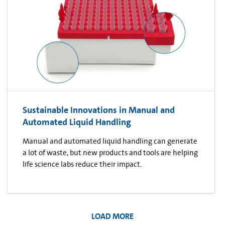
Sustainable Innovations in Manual and
Automated Liquid Handling
Manual and automated liquid handling can generate
a lot of waste, but new products and tools are helping
life science labs reduce their impact.
LOAD MORE