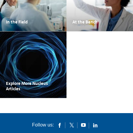
In the Field
At the Bench
Explore More Nucleus
Articles
Follow us: