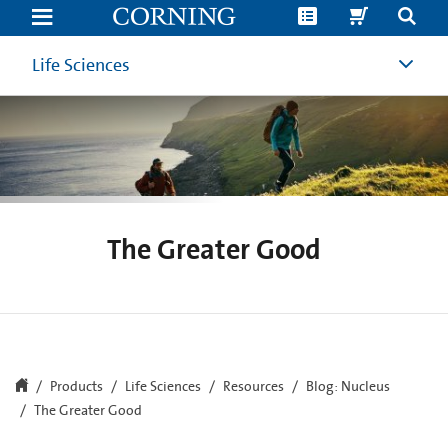
The
Greater
Good
|
Life Sciences
Cell
Culture
Research
from
the
Nucleus
Cell
Culture
Blog
|
Corning
The Greater Good
Products
Life Sciences
Resources
Blog: Nucleus
The Greater Good