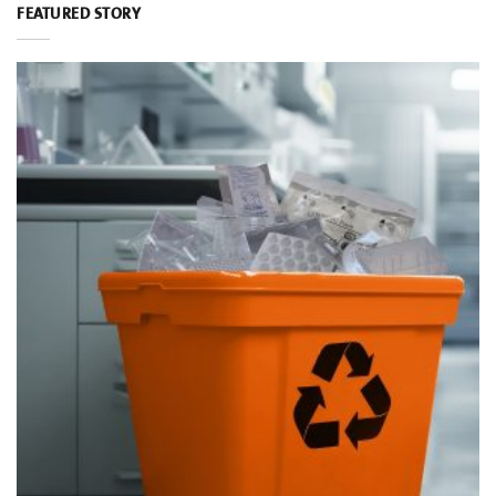
FEATURED STORY