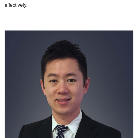
effectively.