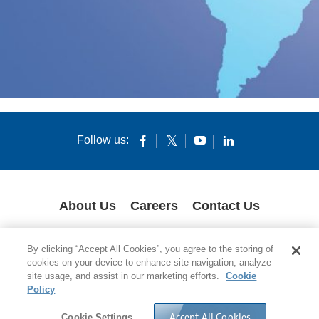
Follow us:
About Us
Careers
Contact Us
COOKIES
SUPPLY CHAIN TRANSPARENCY
LEGAL NOTICES
By clicking “Accept All Cookies”, you agree to the storing of
PRIVACY POLICY
cookies on your device to enhance site navigation, analyze
site usage, and assist in our marketing efforts.
Cookie
© 1994-2020 Corning Incorporated All Rights Reserved.
Policy
Accept All Cookies
Cookie Settings