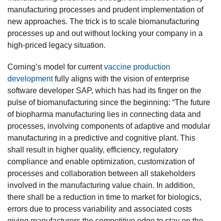
manufacturing processes and prudent implementation of
new approaches. The trick is to scale biomanufacturing
processes up and out without locking your company in a
high-priced legacy situation.
Corning’s model for current
vaccine production
development
fully aligns with the vision of enterprise
software developer SAP, which has had its finger on the
pulse of biomanufacturing since the beginning: “The future
of biopharma manufacturing lies in connecting data and
processes, involving components of adaptive and modular
manufacturing in a predictive and cognitive plant. This
shall result in higher quality, efficiency, regulatory
compliance and enable optimization, customization of
processes and collaboration between all stakeholders
involved in the manufacturing value chain. In addition,
there shall be a reduction in time to market for biologics,
errors due to process variability and associated costs
giving manufacturers the competitive edge to stay on the