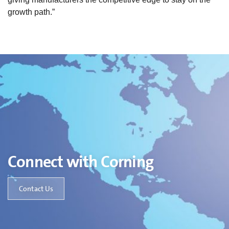
growth path.”
Connect with Corning
Contact Us