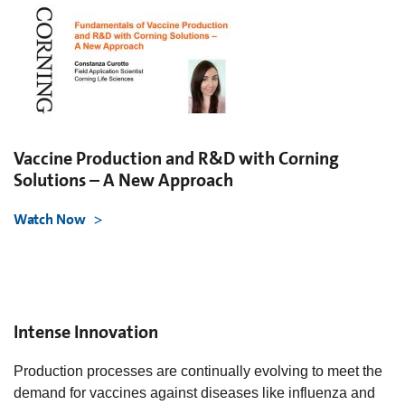
Vaccine Production and R&D with Corning
Solutions – A New Approach
Watch Now
Intense Innovation
Production processes are continually evolving to meet the
demand for vaccines against diseases like influenza and