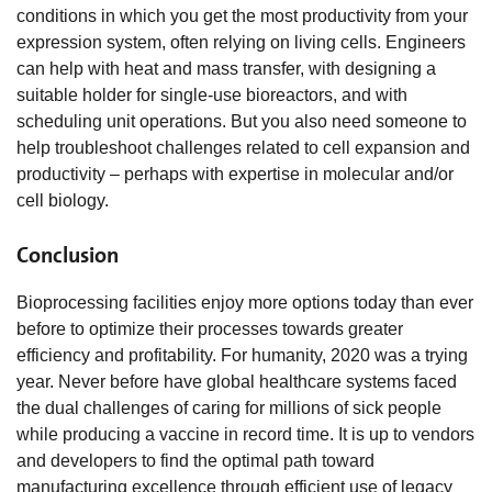
conditions in which you get the most productivity from your
expression system, often relying on living cells. Engineers
can help with heat and mass transfer, with designing a
suitable holder for single-use bioreactors, and with
scheduling unit operations. But you also need someone to
help troubleshoot challenges related to cell expansion and
productivity – perhaps with expertise in molecular and/or
cell biology.
Conclusion
Bioprocessing facilities enjoy more options today than ever
before to optimize their processes towards greater
efficiency and profitability. For humanity, 2020 was a trying
year. Never before have global healthcare systems faced
the dual challenges of caring for millions of sick people
while producing a vaccine in record time. It is up to vendors
and developers to find the optimal path toward
manufacturing excellence through efficient use of legacy