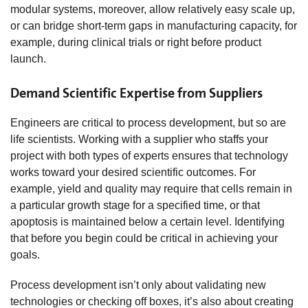
modular systems, moreover, allow relatively easy scale up,
or can bridge short-term gaps in manufacturing capacity, for
example, during clinical trials or right before product
launch.
Demand Scientific Expertise from Suppliers
Engineers are critical to process development, but so are
life scientists. Working with a supplier who staffs your
project with both types of experts ensures that technology
works toward your desired scientific outcomes. For
example, yield and quality may require that cells remain in
a particular growth stage for a specified time, or that
apoptosis is maintained below a certain level. Identifying
that before you begin could be critical in achieving your
goals.
Process development isn’t only about validating new
technologies or checking off boxes, it’s also about creating