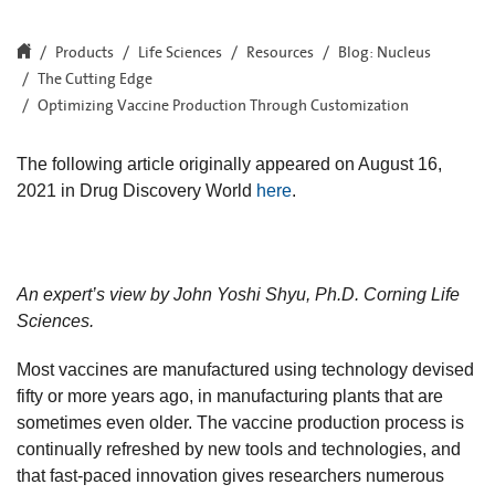
Products
Life Sciences
Resources
Blog: Nucleus
The Cutting Edge
Optimizing Vaccine Production Through Customization
The following article originally appeared on August 16,
2021 in Drug Discovery World
here
.
An expert’s view by John Yoshi Shyu, Ph.D. Corning Life
Sciences.
Most vaccines are manufactured using technology devised
fifty or more years ago, in manufacturing plants that are
sometimes even older. The vaccine production process is
continually refreshed by new tools and technologies, and
that fast-paced innovation gives researchers numerous