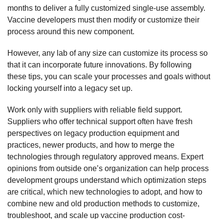
months to deliver a fully customized single-use assembly.
Vaccine developers must then modify or customize their
process around this new component.
However, any lab of any size can customize its process so
that it can incorporate future innovations. By following
these tips, you can scale your processes and goals without
locking yourself into a legacy set up.
Work only with suppliers with reliable field support.
Suppliers who offer technical support often have fresh
perspectives on legacy production equipment and
practices, newer products, and how to merge the
technologies through regulatory approved means. Expert
opinions from outside one’s organization can help process
development groups understand which optimization steps
are critical, which new technologies to adopt, and how to
combine new and old production methods to customize,
troubleshoot, and scale up vaccine production cost-