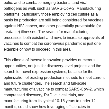
polio, and to combat emerging bacterial and viral
pathogens as well, such as SARS-CoV-2. Manufacturing
platforms, particularly those employing cell culture as a
basis for production are still being considered for vaccines
against HIV, cancer, and other potentially preventable (or
treatable) illnesses. The search for manufacturing
processes, both existent and new, to increase approvals of
vaccines to combat the coronavirus pandemic is just one
example of how to succeed in this area.
This climate of intense innovation provides numerous
opportunities, not just for discovery-level projects and the
search for novel expression systems, but also for the
optimization of existing production methods to meet current
and future challenges. The search and full-scale
manufacturing of a vaccine to combat SARS-CoV-2, which
compressed discovery, R&D, clinical trials, and
manufacturing from its typical 10-15 years to under 12
months, could show how leveraging efficiencies in