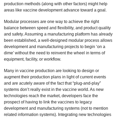
production methods (along with other factors) might help
areas like vaccine development advance toward a goal.
Modular processes are one way to achieve the right
balance between speed and flexibility, and product quality
and safety. Assuming a manufacturing platform has already
been established, a well-designed modular process allows
development and manufacturing projects to begin ‘on a
dime’ without the need to reinvent the wheel in terms of
equipment, facility, or workflow.
Many in vaccine production are looking to design or
augment their production plans in light of current events
and are acutely aware of the fact that “plug-and-play”
systems don’t really exist in the vaccine world. As new
technologies reach the market, developers face the
prospect of having to link the vaccines to legacy
development and manufacturing systems (not to mention
related information systems). Integrating new technologies