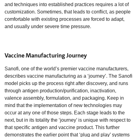
and techniques into established practices requires a lot of
customization. Sometimes, that leads to conflict, as people
comfortable with existing processes are forced to adapt,
and usually under severe time pressure.
Vaccine Manufacturing Journey
Sanofi, one of the world’s premier vaccine manufacturers,
describes vaccine manufacturing as a ‘journey’. The Sanofi
model picks up the process right after discovery, and runs
through antigen production/purification, inactivation,
valence assembly, formulation, and packaging. Keep in
mind that the implementation of new technologies may
occur at any one of those steps. Each stage leads to the
next, but in its totality the ‘journey’ is unique with respect to
that specific antigen and vaccine product. This further
demonstrates the earlier point that ‘plug and play’ systems