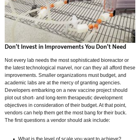
Don’t Invest in Improvements You Don’t Need
Not every lab needs the most sophisticated bioreactor or
the latest technological marvel, nor can they all afford these
improvements. Smaller organizations must budget, and
academic labs are at the mercy of granting agencies.
Developers embarking on a new vaccine project should
plot out short- and long-term therapeutic development
objectives in consideration of their budget. At that point,
vendors can help them get the most bang for their buck.
The first questions a vendor should ask include:
What is the level of scale you want to achieve?