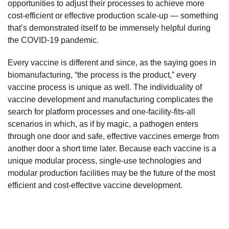
opportunities to adjust their processes to achieve more
cost-efficient or effective production scale-up — something
that’s demonstrated itself to be immensely helpful during
the COVID-19 pandemic.
Every vaccine is different and since, as the saying goes in
biomanufacturing, “the process is the product,” every
vaccine process is unique as well. The individuality of
vaccine development and manufacturing complicates the
search for platform processes and one-facility-fits-all
scenarios in which, as if by magic, a pathogen enters
through one door and safe, effective vaccines emerge from
another door a short time later. Because each vaccine is a
unique modular process, single-use technologies and
modular production facilities may be the future of the most
efficient and cost-effective vaccine development.