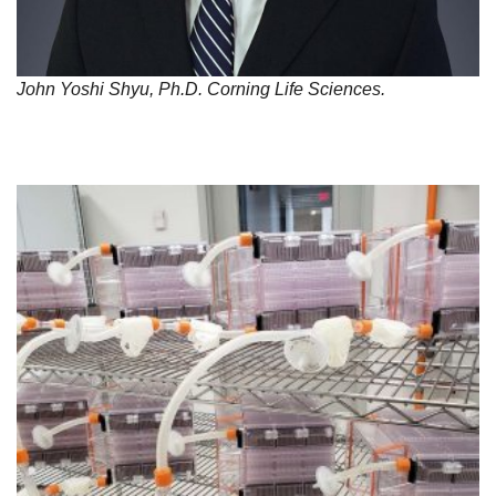
John Yoshi Shyu, Ph.D. Corning Life Sciences.