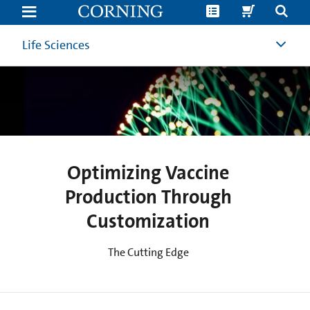
Optimising
Vaccine
Production
Processes
Life Sciences
Through
Customisation
|
Vaccine
Development
|
Corning
Optimizing Vaccine
Production Through
Customization
The Cutting Edge