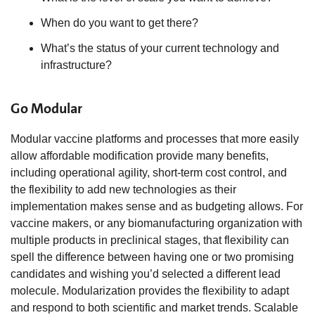
When do you want to get there?
What’s the status of your current technology and
infrastructure?
Go Modular
Modular vaccine platforms and processes that more easily
allow affordable modification provide many benefits,
including operational agility, short-term cost control, and
the flexibility to add new technologies as their
implementation makes sense and as budgeting allows. For
vaccine makers, or any biomanufacturing organization with
multiple products in preclinical stages, that flexibility can
spell the difference between having one or two promising
candidates and wishing you’d selected a different lead
molecule. Modularization provides the flexibility to adapt
and respond to both scientific and market trends. Scalable