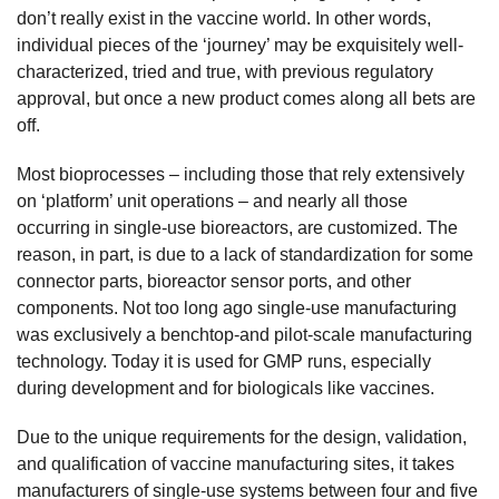
don’t really exist in the vaccine world. In other words,
individual pieces of the ‘journey’ may be exquisitely well-
characterized, tried and true, with previous regulatory
approval, but once a new product comes along all bets are
off.
Most bioprocesses – including those that rely extensively
on ‘platform’ unit operations – and nearly all those
occurring in single-use bioreactors, are customized. The
reason, in part, is due to a lack of standardization for some
connector parts, bioreactor sensor ports, and other
components. Not too long ago single-use manufacturing
was exclusively a benchtop-and pilot-scale manufacturing
technology. Today it is used for GMP runs, especially
during development and for biologicals like vaccines.
Due to the unique requirements for the design, validation,
and qualification of vaccine manufacturing sites, it takes
manufacturers of single-use systems between four and five