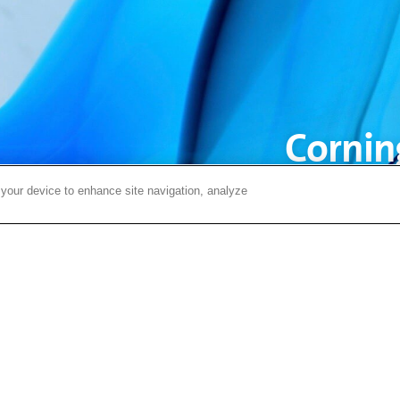
Corning
ye
 your device to enhance site navigation, analyze
Visit Display Views to e
solutions for technol