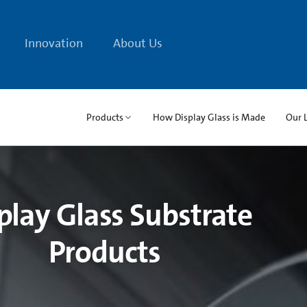
Innovation
About Us
Products
How Display Glass is Made
Our 
play Glass Substrate
Products