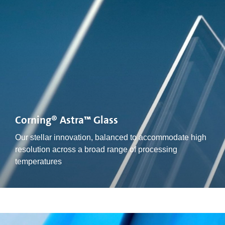
Corning® Astra™ Glass
Our stellar innovation, balanced to accommodate high
resolution across a broad range of processing
temperatures