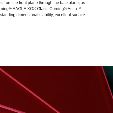
s from the front plane through the backplane, as
des Corning® EAGLE XG® Glass, Corning® Astra™
tanding dimensional stability, excellent surface