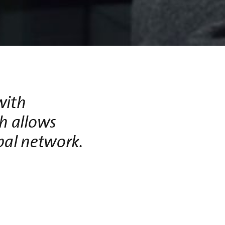
with
h allows
obal network.