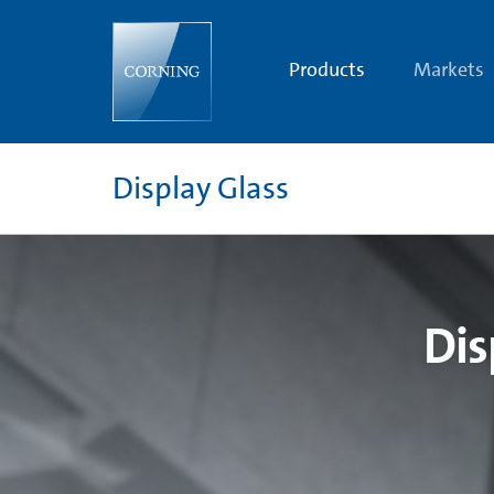
Display
Glass
Products
and
Products
Markets
Technology
|
OLED
and
LCD
Glass
Display Glass
Substrates
|
Corning
Dis