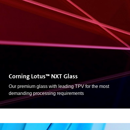
Corning Lotus™ NXT Glass
Our premium glass with leading TPV for the most
demanding processing requirements