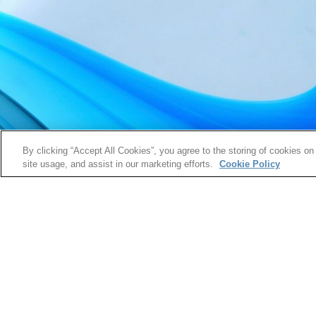
By clicking “Accept All Cookies”, you agree to the storing of cookies on
site usage, and assist in our marketing efforts.
Cookie Policy