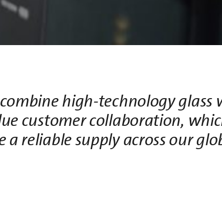
combine high-technology glass 
lue customer collaboration, whic
e a reliable supply across our gl