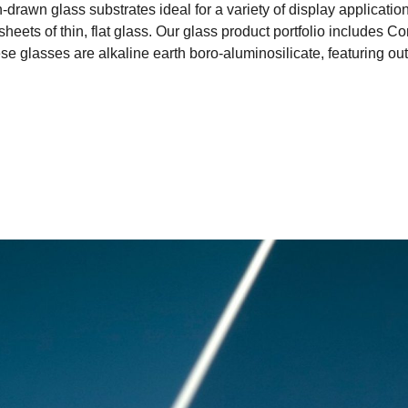
rawn glass substrates ideal for a variety of display application
 sheets of thin, flat glass. Our glass product portfolio inclu
 glasses are alkaline earth boro-aluminosilicate, featuring outs