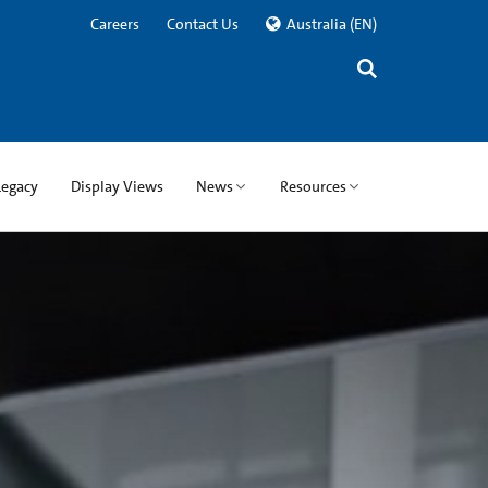
Careers
Contact Us
Australia
(EN)
Legacy
Display Views
News
Resources