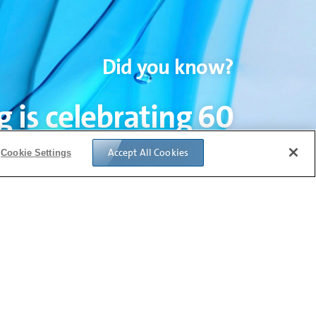
Did you know?
 is celebrating 60
ars of fusion glass
Accept All Cookies
Cookie Settings
manufacturing.
xplore six decades of insights on glass
ogy evolutions in the display industry.
Read More