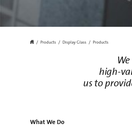
Products
Display Glass
Products
We 
high-va
us to provid
What We Do