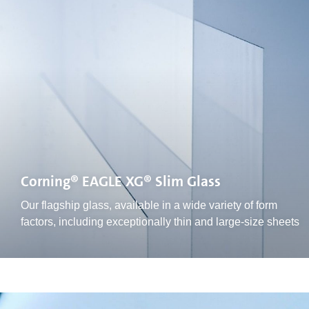
Corning® EAGLE XG® Slim Glass
Our flagship glass, available in a wide variety of form
factors, including exceptionally thin and large-size sheets