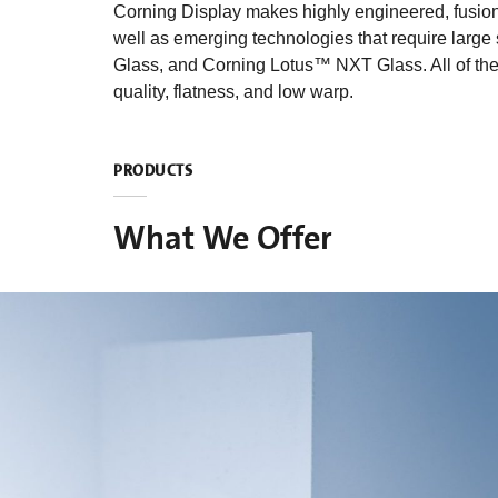
Corning Display makes highly engineered, fusion-d
well as emerging technologies that require large
Glass, and Corning Lotus™ NXT Glass. All of these
quality, flatness, and low warp.
PRODUCTS
What We Offer