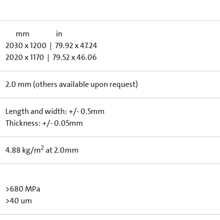
mm in
2030 x 1200 | 79.92 x 47.24
2020 x 1170 | 79.52 x 46.06
2.0 mm (others available upon request)
Length and width: +/- 0.5mm
Thickness: +/- 0.05mm
2
4.88 kg/m
at 2.0mm
>680 MPa
>40 um