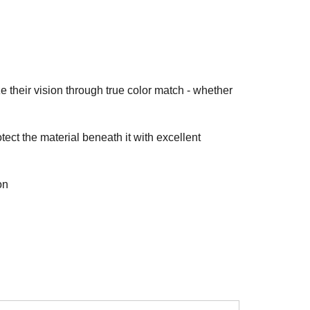
ze their vision through true color match - whether
ect the material beneath it with excellent
on