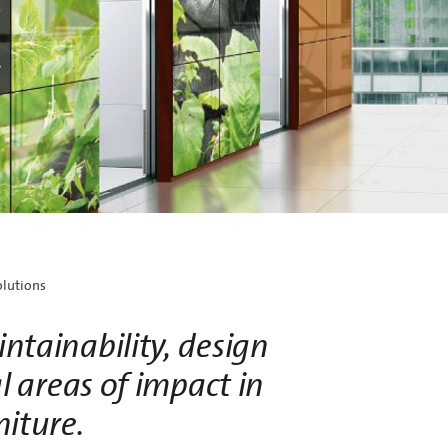
ve new lightweight designs with superior
cal performance for interior architecture.
olutions
ntainability, design
l areas of impact in
niture.