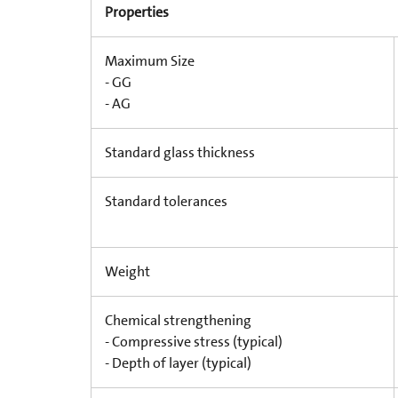
Properties
Maximum Size
- GG
- AG
Standard glass thickness
Standard tolerances
Weight
Chemical strengthening
- Compressive stress (typical)
- Depth of layer (typical)