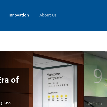
Innovation
About Us
ra of
Cor
 glass
Remark