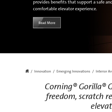
provides benefits that support a safe an
comfortable elevator experience.
Read More
Innovation
Emerging Innovations
Interior A
Corning® Gorilla® G
freedom, scratch re
elevat