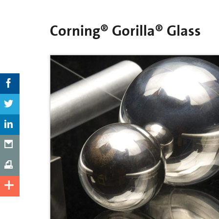
Corning® Gorilla® Glass