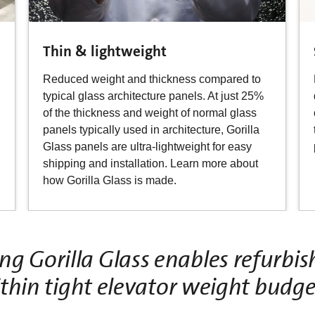
Thin & lightweight
Reduced weight and thickness compared to
typical glass architecture panels. At just 25%
of the thickness and weight of normal glass
panels typically used in architecture, Gorilla
Glass panels are ultra-lightweight for easy
shipping and installation. Learn more about
how Gorilla Glass is made.
ing Gorilla Glass enables refurb
thin tight elevator weight budge