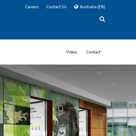
Careers
Contact Us
Australia
(EN)
Video
Contact
ning® Gorilla® Glass
ably tough and incredibly thin, enabling