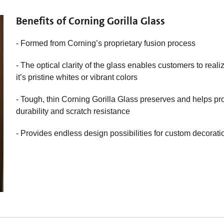
Benefits of Corning Gorilla Glass
- Formed from Corning’s proprietary fusion process
- The optical clarity of the glass enables customers to reali
it’s pristine whites or vibrant colors
- Tough, thin Corning Gorilla Glass preserves and helps prot
durability and scratch resistance
- Provides endless design possibilities for custom decorati