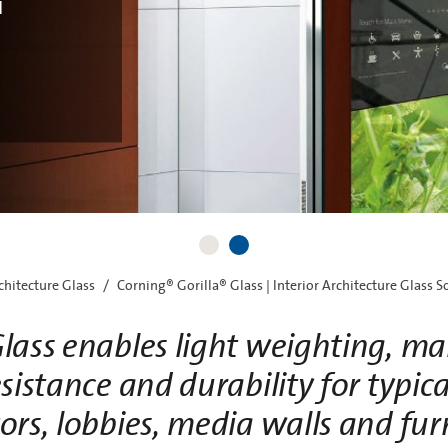
d
progressi
opti
rchitecture Glass
Corning® Gorilla® Glass | Interior Architecture Glass S
lass enables light weighting, mai
sistance and durability for typica
ors, lobbies, media walls and fur