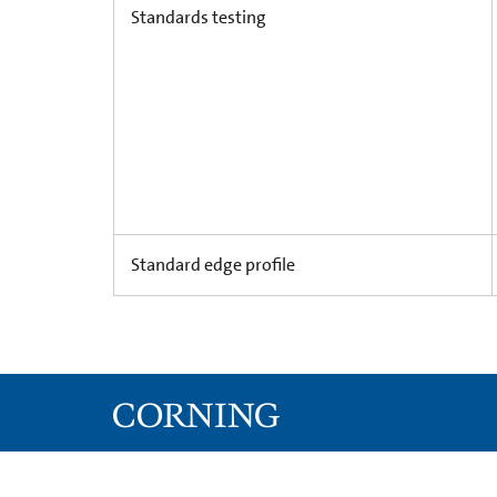
Standards testing
Standard edge profile