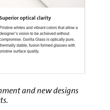
Superior optical clarity
Pristine whites and vibrant colors that allow a
designer’s vision to be achieved without
compromise. Gorilla Glass is optically pure,
thermally stable, fusion formed glasses with
pristine surface quality.
ishment and new designs
ts.