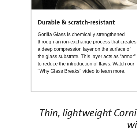
Durable & scratch-resistant
Gorilla Glass is chemically strengthened
through an ion-exchange process that creates
a deep compression layer on the surface of
the glass substrate. This layer acts as “armor”
to reduce the introduction of flaws. Watch our
"Why Glass Breaks" video to learn more.
Thin, lightweight Corn
wi