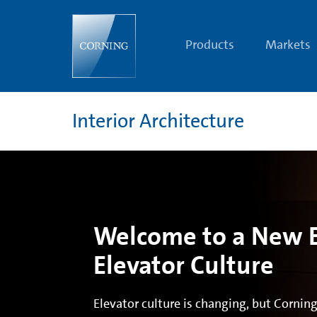
Corning®
Gorilla®
Glass
|
Products
Markets
Interior
Architecture
Glass
Solutions
|
Corning
Interior Architecture
Welcome to a New E
Elevator Culture
Elevator culture is changing, but Corning