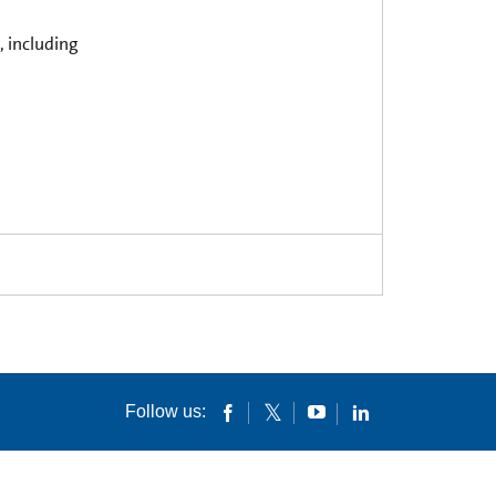
, including
Follow us: