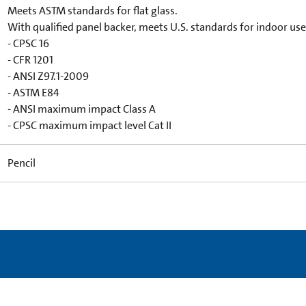
Meets ASTM standards for flat glass.
With qualified panel backer, meets U.S. standards for indoor use
- CPSC 16
- CFR 1201
- ANSI Z97.1-2009
- ASTM E84
- ANSI maximum impact Class A
- CPSC maximum impact level Cat II
Pencil