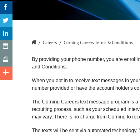
Careers
Corning Careers Terms & Conditions
By providing your phone number, you are enrolli
and Conditions:
When you opt in to receive text messages in your
number provided or have the account holder's cons
The Corning Careers text message program is a m
recruiting process, such as your scheduled intervi
may vary. There is no charge from Corning 
The texts will be sent via automated technology.