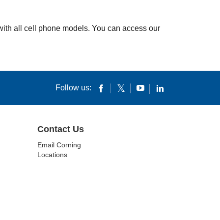
 with all cell phone models. You can access our
Follow us:
Contact Us
Email Corning
Locations