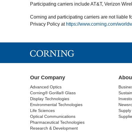
Participating carriers include AT&T, Verizon Wire
Corning and participating carriers are not liable
Privacy Policy at
https://www.corning.com/worldw
Our Company
Abou
Advanced Optics
Busine
Corning® Gorilla® Glass
Sustain
Display Technologies
Investo
Environmental Technologies
Newsr
Life Sciences
Supply 
Optical Communications
Supplie
Pharmaceutical Technologies
Research & Development