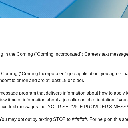
ng in the Corning ("Corning Incorporated") Careers text messag
 Corning ("Corning Incorporated") job application, you agree tha
ent to enroll and are at least 18 or older.
essage program that delivers information about how to apply fo
ew time or information about a job offer or job orientation if yo
to receive text messages, but YOUR SERVICE PROVIDER'S 
 You may opt out by texting STOP to ######. For help on this sp