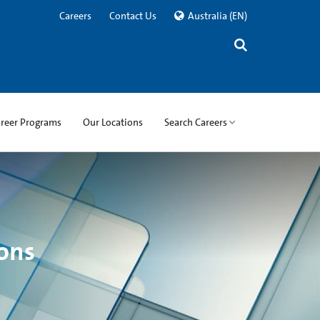
Careers
Contact Us
Australia
(EN)
areer Programs
Our Locations
Search Careers
ons