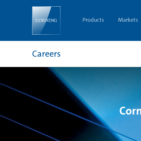
Corning
Careers
Terms
&
Products
Markets
Conditions
Careers
Corn