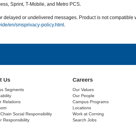
less, Sprint, T-Mobile, and Metro PCS.
 for delayed or undelivered messages. Product is not compatible
ide/en/smsprivacy-policy.html
.
t Us
Careers
ss Segments
Our Values
ability
Our People
r Relations
Campus Programs
oom
Locations
Chain Social Responsibility
Work at Corning
r Responsibility
Search Jobs