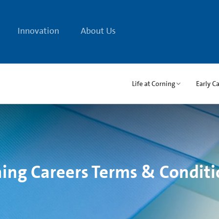
Innovation
About Us
Life at Corning
Early C
ing Careers Terms & Conditi