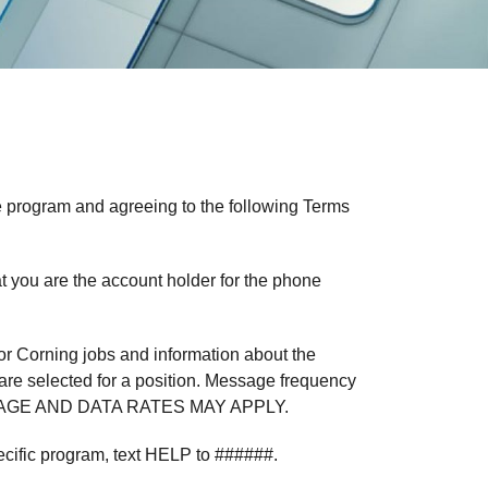
e program and agreeing to the following Terms
t you are the account holder for the phone
r Corning jobs and information about the
u are selected for a position. Message frequency
MESSAGE AND DATA RATES MAY APPLY.
ecific program, text HELP to ######.