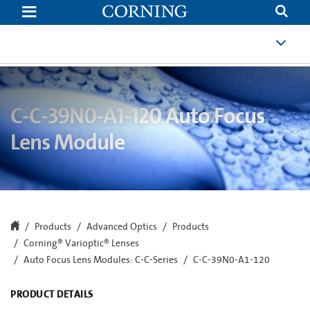
C-
C-
39N0-
A1-
120
Auto
Focus
Lens
Module
|
C-C-39N0-A1-120 Auto Focus
C-
Mount
Lens Module
Auto
Focus
Lens
|
Corning
Products
Advanced Optics
Products
Corning® Varioptic® Lenses
Auto Focus Lens Modules: C-C-Series
C-C-39N0-A1-120
PRODUCT DETAILS