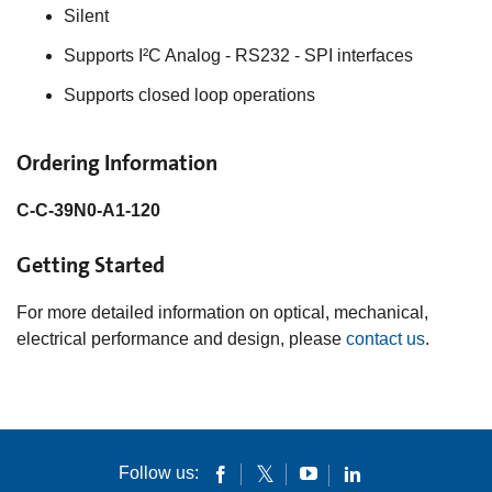
Silent
Supports I²C Analog - RS232 - SPI interfaces
Supports closed loop operations
Ordering Information
C-C-39N0-A1-120
Getting Started
For more detailed information on optical, mechanical,
electrical performance and design, please
contact us
.
Follow us: