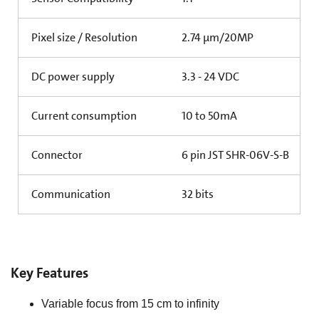
Pixel size / Resolution
2.74 µm/20MP
DC power supply
3.3 - 24 VDC
Current consumption
10 to 50mA
Connector
6 pin JST SHR-06V-S-B
Communication
32 bits
Key Features
Variable focus from 15 cm to infinity