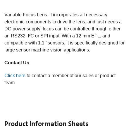
The
C-C-Series
C-C-39N0-A1-120
is an electronically
focus controllable C-Mount objective, based on the A-39N0
Variable Focus Lens. It incorporates all necessary
electronic components to drive the lens, and just needs a
DC power supply; focus can be controlled through either
an RS232, I²C or SPI input. With a 12 mm EFL, and
compatible with 1.1’’ sensors, it is specifically designed for
large sensor machine vision applications.
Contact Us
Click here
to contact a member of our sales or product
team
Product Information Sheets