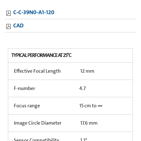
C-C-39N0-A1-120
CAD
TYPICAL PERFORMANCE AT 25°C
Effective Focal Length
12 mm
F-number
4.7
Focus range
15 cm to ∞
Image Circle Diameter
17.6 mm
Sensor Compatibility
1.1"