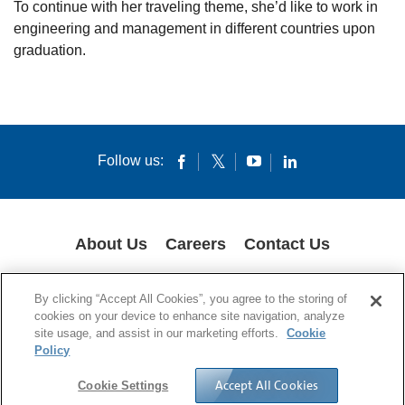
To continue with her traveling theme, she’d like to work in
engineering and management in different countries upon
graduation.
Follow us:
About Us
Careers
Contact Us
COOKIES
SUPPLY CHAIN TRANSPARENCY
LEGAL NOTICES
By clicking “Accept All Cookies”, you agree to the storing of
PRIVACY POLICY
cookies on your device to enhance site navigation, analyze
site usage, and assist in our marketing efforts.
Cookie
© 1994-2020 Corning Incorporated All Rights Reserved.
Policy
Accept All Cookies
Cookie Settings