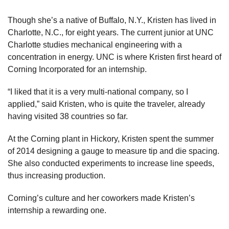
Though she’s a native of Buffalo, N.Y., Kristen has lived in
Charlotte, N.C., for eight years. The current junior at UNC
Charlotte studies mechanical engineering with a
concentration in energy. UNC is where Kristen first heard of
Corning Incorporated for an internship.
“I liked that it is a very multi-national company, so I
applied,” said Kristen, who is quite the traveler, already
having visited 38 countries so far.
At the Corning plant in Hickory, Kristen spent the summer
of 2014 designing a gauge to measure tip and die spacing.
She also conducted experiments to increase line speeds,
thus increasing production.
Corning’s culture and her coworkers made Kristen’s
internship a rewarding one.