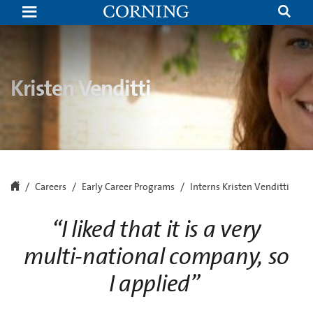
Kristen
Venditti
|
Hickory,
NC
Internship
Program
Kristen Venditti
|
Corning
Careers
Early Career Programs
Interns Kristen Venditti
“I liked that it is a very
multi-national company, so
I applied”