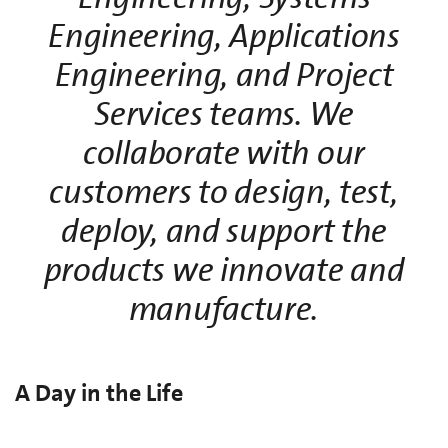
Engineering, Applications
Engineering, and Project
Services teams. We
collaborate with our
customers to design, test,
deploy, and support the
products we innovate and
manufacture.
A Day in the Life