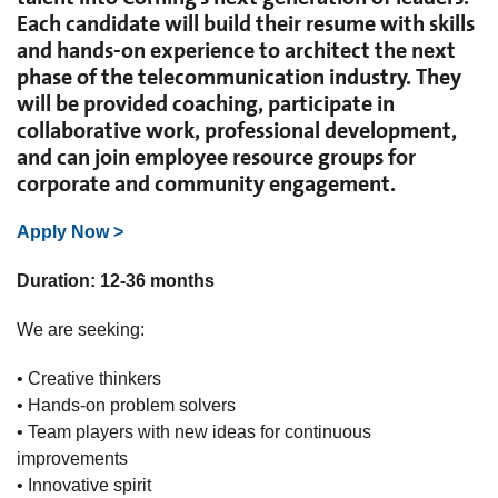
Each candidate will build their resume with skills
and hands-on experience to architect the next
phase of the telecommunication industry. They
will be provided coaching, participate in
collaborative work, professional development,
and can join employee resource groups for
corporate and community engagement.
Apply Now >
Duration: 12-36 months
We are seeking:
• Creative thinkers
• Hands-on problem solvers
• Team players with new ideas for continuous
improvements
• Innovative spirit