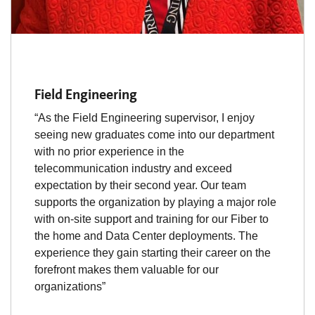
Field Engineering
“As the Field Engineering supervisor, I enjoy
seeing new graduates come into our department
with no prior experience in the
telecommunication industry and exceed
expectation by their second year. Our team
supports the organization by playing a major role
with on-site support and training for our Fiber to
the home and Data Center deployments. The
experience they gain starting their career on the
forefront makes them valuable for our
organizations”