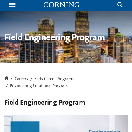
Engineering
Rotational
Program
|
Careers
|
Corning
Field Engineering Program
Careers
Early Career Programs
Engineering Rotational Program
Field Engineering Program