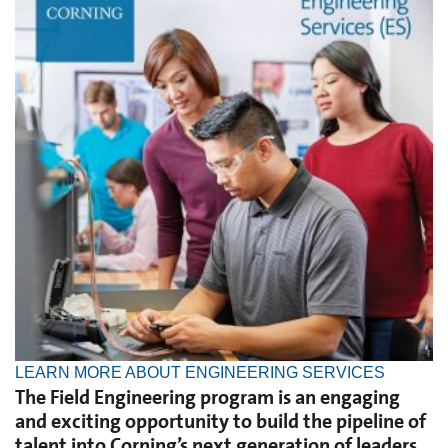
LEARN MORE ABOUT ENGINEERING SERVICES
The Field Engineering program is an engaging
and exciting opportunity to build the pipeline of
talent into Corning’s next generation of leaders.