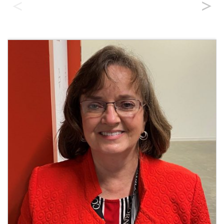
Field Engineering