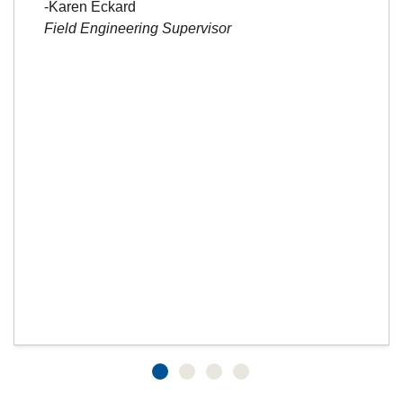
-Karen Eckard
Field Engineering Supervisor