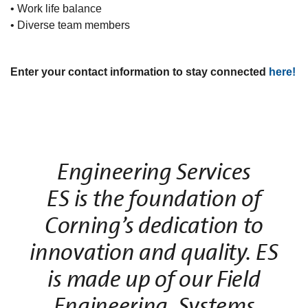
• Work life balance
• Diverse team members
Enter your contact information to stay connected
here!
Engineering Services
ES is the foundation of
Corning’s dedication to
innovation and quality. ES
is made up of our Field
Engineering, Systems