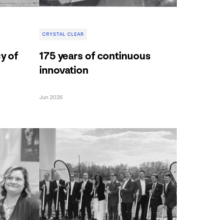
CRYSTAL CLEAR
cy of
175 years of continuous
innovation
Jun 2026