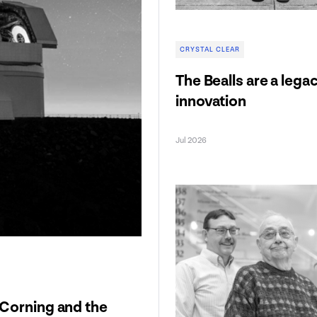
CRYSTAL CLEAR
The Bealls are a lega
innovation
Jul 2026
 Corning and the