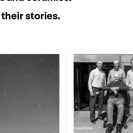
their stories.