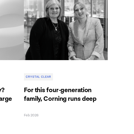
CRYSTAL CLEAR
y?
For this four-generation
harge
family, Corning runs deep
Feb 2026