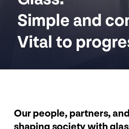
Simple and com
Vital to progre
Our people, partners, an
shaping society with gla