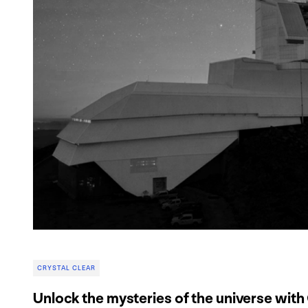
CRYSTAL CLEAR
Unlock the mysteries of the universe with