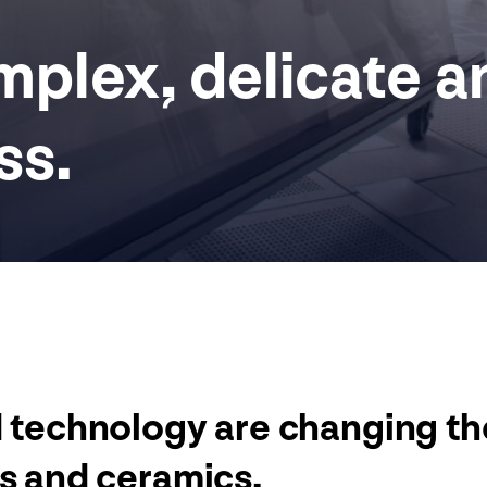
plex, delicate a
ss.
d technology are changing t
ss and ceramics.