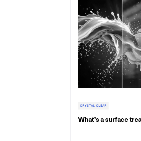
CRYSTAL CLEAR
What’s a surface tre