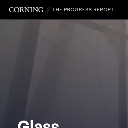
THE PROGRESS REPORT
Glass.