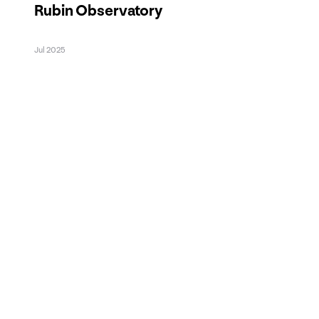
Rubin Observatory
Jul 2025