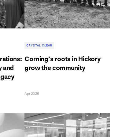
CRYSTAL CLEAR
ations:
Corning’s roots in Hickory
y and
grow the community
egacy
Apr 2026