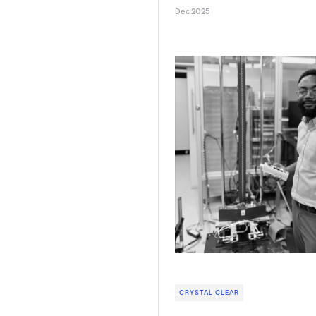
Dec 2025
CRYSTAL CLEAR