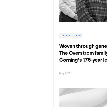
CRYSTAL CLEAR
Woven through gener
The Overstrom famil
Corning’s 175-year l
May 2026