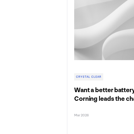
CRYSTAL CLEAR
Want a better batter
Corning leads the c
Mar 2026