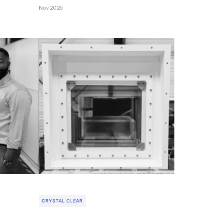
Nov 2025
CRYSTAL CLEAR