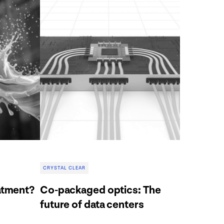
CRYSTAL CLEAR
atment?
Co-packaged optics: The
future of data centers