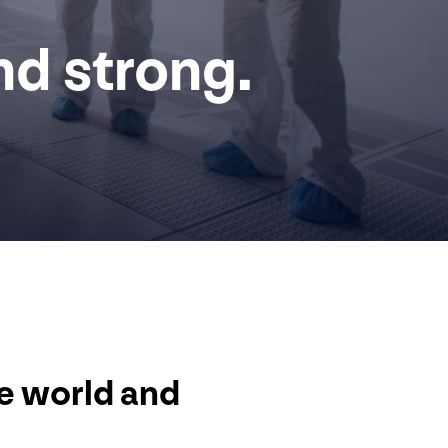
nd strong.
he world and