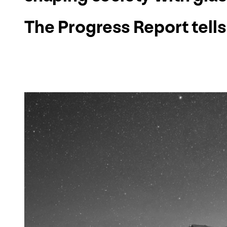
The Progress Report tells 