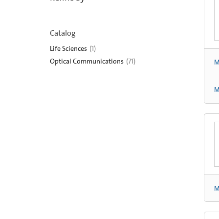
Catalog
Life Sciences
(
1
)
Optical Communications
(
71
)
M
M
M