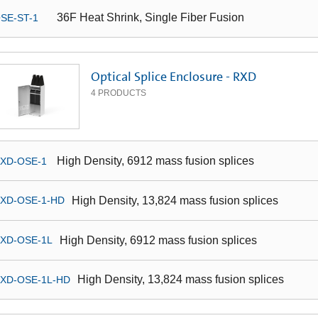
36F Heat Shrink, Single Fiber Fusion
SE-ST-1
Optical Splice Enclosure - RXD
4
PRODUCTS
High Density, 6912 mass fusion splices
XD-OSE-1
High Density, 13,824 mass fusion splices
XD-OSE-1-HD
High Density, 6912 mass fusion splices
XD-OSE-1L
High Density, 13,824 mass fusion splices
XD-OSE-1L-HD