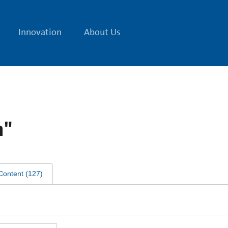
Innovation
About Us
n"
Content
(
127
)