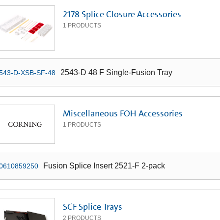
2178 Splice Closure Accessories
1
PRODUCTS
2543-D 48 F Single-Fusion Tray
543-D-XSB-SF-48
Miscellaneous FOH Accessories
1
PRODUCTS
Fusion Splice Insert 2521-F 2-pack
0610859250
SCF Splice Trays
2
PRODUCTS