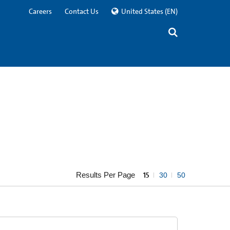
Careers
Contact Us
United States
(EN)
Results Per Page
15
30
50