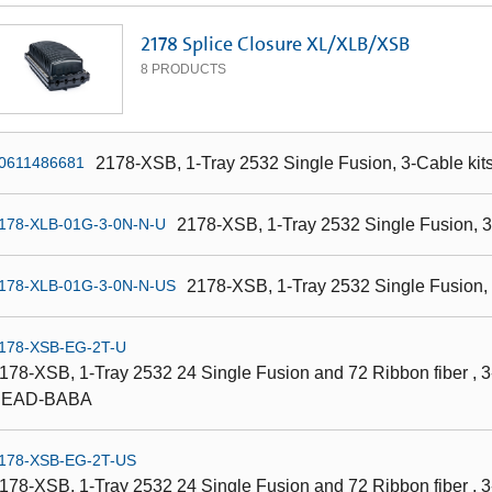
2178 Splice Closure XL/XLB/XSB
8
PRODUCTS
2178-XSB, 1-Tray 2532 Single Fusion, 3-Cable kit
0611486681
2178-XSB, 1-Tray 2532 Single Fusion,
178-XLB-01G-3-0N-N-U
2178-XSB, 1-Tray 2532 Single Fusion
178-XLB-01G-3-0N-N-US
178-XSB-EG-2T-U
178-XSB, 1-Tray 2532 24 Single Fusion and 72 Ribbon fiber , 3-
BEAD-BABA
178-XSB-EG-2T-US
178-XSB, 1-Tray 2532 24 Single Fusion and 72 Ribbon fiber , 3-