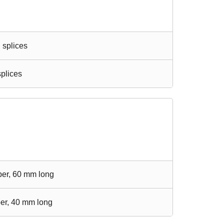
n splices
splices
iber, 60 mm long
ber, 40 mm long