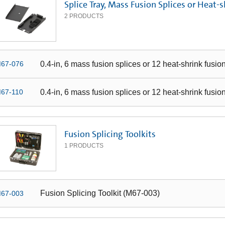
Splice Tray, Mass Fusion Splices or Heat-s
2
PRODUCTS
0.4-in, 6 mass fusion splices or 12 heat-shrink fusio
67-076
0.4-in, 6 mass fusion splices or 12 heat-shrink fusio
67-110
Fusion Splicing Toolkits
1
PRODUCTS
Fusion Splicing Toolkit (M67-003)
67-003