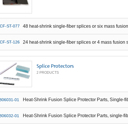
48 heat-shrink single-fiber splices or six mass fusio
CF-ST-077
24 heat-shrink single-fiber splices or 4 mass fusion 
CF-ST-126
Splice Protectors
2
PRODUCTS
Heat-Shrink Fusion Splice Protector Parts, Single-f
806031-01
Heat-Shrink Fusion Splice Protector Parts, single-fi
806032-01