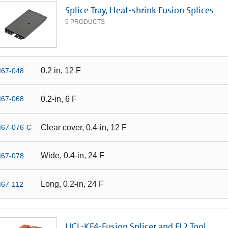
Splice Tray, Heat-shrink Fusion Splices
5
PRODUCTS
0.2 in, 12 F
67-048
0.2-in, 6 F
67-068
Clear cover, 0.4-in, 12 F
67-076-C
Wide, 0.4-in, 24 F
67-078
Long, 0.2-in, 24 F
67-112
UCL-KF4-Fusion Splicer and FL2 Tool