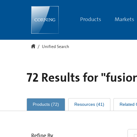
Unified
Search
Products
Markets
Unified Search
72
Results for
"fusio
Products
(
72
)
Resources
(
41
)
Related 
Refine By