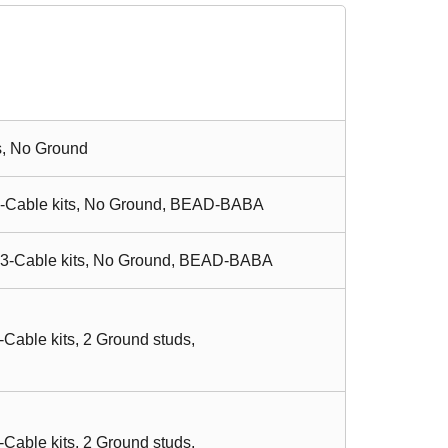
s, No Ground
 3-Cable kits, No Ground, BEAD-BABA
, 3-Cable kits, No Ground, BEAD-BABA
Cable kits, 2 Ground studs,
Cable kits, 2 Ground studs,