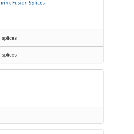
hrink Fusion Splices
n splices
n splices