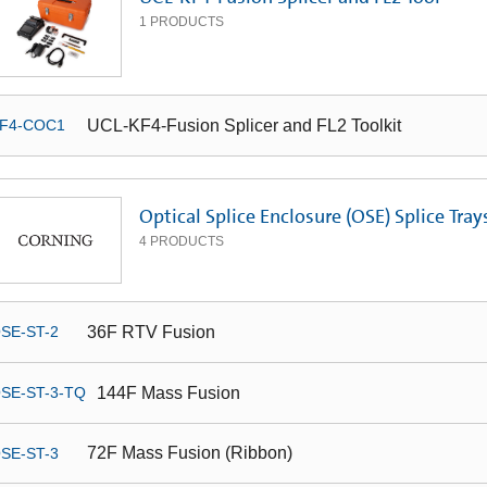
1
PRODUCTS
UCL-KF4-Fusion Splicer and FL2 Toolkit
F4-COC1
Optical Splice Enclosure (OSE) Splice Tray
4
PRODUCTS
36F RTV Fusion
SE-ST-2
144F Mass Fusion
SE-ST-3-TQ
72F Mass Fusion (Ribbon)
SE-ST-3