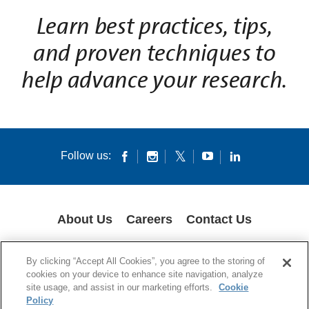
L
earn best practices, tips,
and proven techniques to
help advance your research.
Follow us:
About Us
Careers
Contact Us
COOKIES
SUPPLY CHAIN TRANSPARENCY
LEGAL NOTICES
By clicking “Accept All Cookies”, you agree to the storing of
PATENT NOTICES
DATA PRIVACY
cookies on your device to enhance site navigation, analyze
site usage, and assist in our marketing efforts.
Cookie
© 1994-2026 Corning Incorporated All Rights Reserved.
Policy