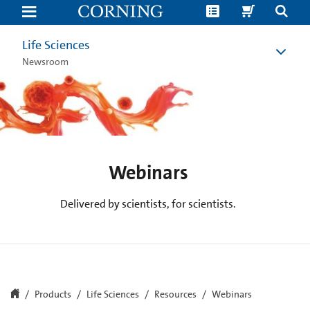
Life
Science
Webinars
|
Life Sciences
Corning
Newsroom
Webinars
Delivered by scientists, for scientists.
Products
Life Sciences
Resources
Webinars