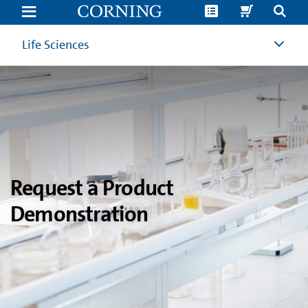
Product
Demonstration
Request
|
Life Sciences
Corning
Life
Sciences
Request a Product
Demonstration