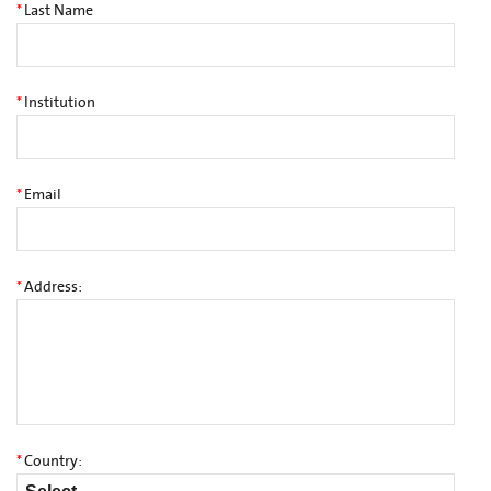
*
Last Name
*
Institution
*
Email
*
Address:
*
Country: