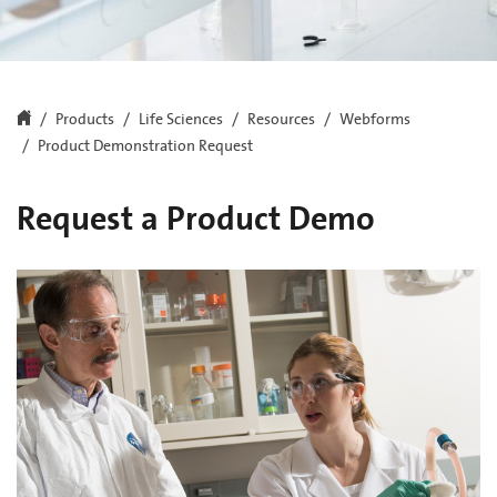
Products
Life Sciences
Resources
Webforms
Product Demonstration Request
Request a Product Demo