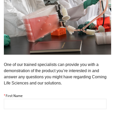
One of our trained specialists can provide you with a
demonstration of the product you’re interested in and
answer any questions you might have regarding Corning
Life Sciences and our solutions.
*
First Name