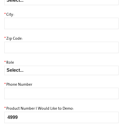
*
City:
*
Zip Code:
*
Role
*
Phone Number
*
Product Number I Would Like to Demo: