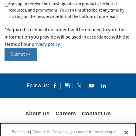
Sign up to receive the latest updates on products, technical
resources, and promotions. You can unsubscribe at any time by
clicking on the unsubscribe link at the bottom of our emails.
*
Required: Technical document will be emailed to you. The
information you provide will be used in accordance with the
terms of our
privacy policy
.
Submit >>
Follow us:
About Us
Careers
Contact Us
COOKIES
SUPPLY CHAIN TRANSPARENCY
LEGAL NOTICES
By clicking “Accept All Cookies”, you agree to the storing of