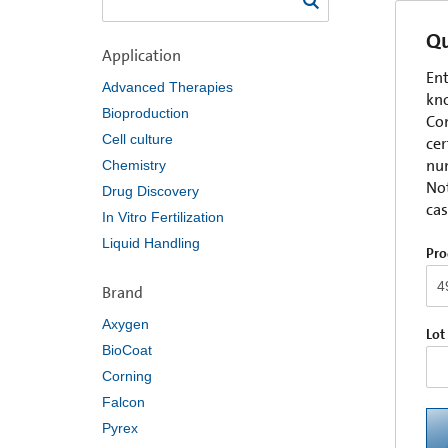
Qu
Application
Ent
Advanced Therapies
kno
Bioproduction
Com
Cell culture
cer
num
Chemistry
Not
Drug Discovery
cas
In Vitro Fertilization
Liquid Handling
Pro
Brand
Axygen
Lot
BioCoat
Corning
Falcon
Pyrex