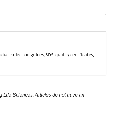
uct selection guides, SDS, quality certificates,
g Life Sciences. Articles do not have an