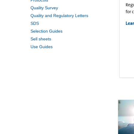
Protocols
Regu
Quality Survey
for 
Quality and Regulatory Letters
Lea
SDS
Selection Guides
Sell sheets
Use Guides