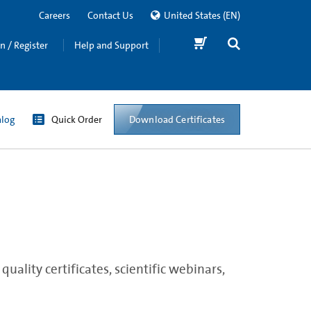
Careers
Contact Us
United States
(EN)
in / Register
Help and Support
Download Certificates
alog
Quick Order
ality certificates, scientific webinars,