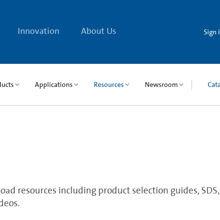
Innovation
About Us
Sign 
ducts
Applications
Resources
Newsroom
Cat
ad resources including product selection guides, SDS, qu
deos.