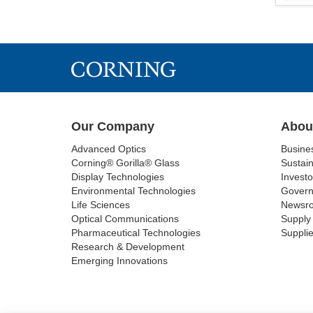
Our Company
Abou
Advanced Optics
Busine
Corning® Gorilla® Glass
Sustain
Display Technologies
Investo
Environmental Technologies
Gover
Life Sciences
Newsr
Optical Communications
Supply 
Pharmaceutical Technologies
Supplie
Research & Development
Emerging Innovations