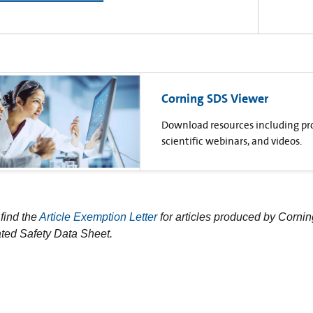
Corning SDS Viewer
Download resources including prod
scientific webinars, and videos.
find the
Article Exemption Letter
for articles produced by Cornin
ted Safety Data Sheet.