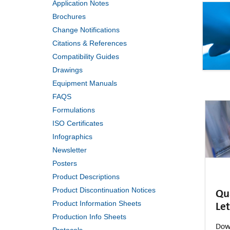
Application Notes
Brochures
Change Notifications
Citations & References
Compatibility Guides
Drawings
Equipment Manuals
FAQS
Formulations
ISO Certificates
Infographics
Newsletter
Posters
Product Descriptions
Product Discontinuation Notices
Qu
Let
Product Information Sheets
Production Info Sheets
Dow