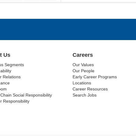
t Us
Careers
ss Segments
Our Values
ability
Our People
r Relations
Early Career Programs
nance
Locations
oom
Career Resources
Chain Social Responsibility
Search Jobs
r Responsibility