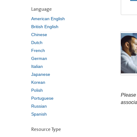
Language
American English
British English
Chinese
Dutch
French
German
Italian
Japanese
Korean
Polish
Please 
Portuguese
associa
Russian
Spanish
Resource Type