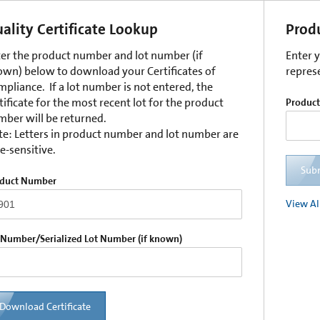
ality Certificate Lookup
Prod
er the product number and lot number (if
Enter 
wn) below to download your Certificates of
repres
pliance. If a lot number is not entered, the
tificate for the most recent lot for the product
Produc
ber will be returned.
e: Letters in product number and lot number are
e-sensitive.
Sub
duct Number
View Al
 Number/Serialized Lot Number (if known)
Download Certificate