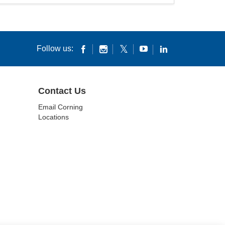
Follow us:
Contact Us
Email Corning
Locations