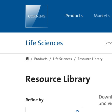
Resource
Library
Products
Markets
Life Sciences
Pro
Products
Life Sciences
Resource Library
Resource Library
Downlo
Refine by
and vi