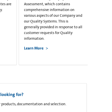
ates are
Assessment, which contains
y.
comprehensive information on
various aspects of our Company and
our Quality Systems. This is
generally provided in response to all
customer requests for Quality
information.
Learn More
looking for?
for products, documentation and selection.