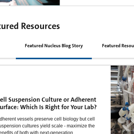
tured Resources
Featured Nucleus Blog Story
Featured Resou
ell Suspension Culture or Adherent
urface: Which Is Right for Your Lab?
dherent vessels preserve cell biology but cell
uspension cultures yield scale - maximize the
enefits of both with next-generation