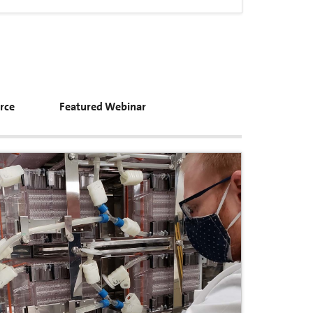
rce
Featured Webinar