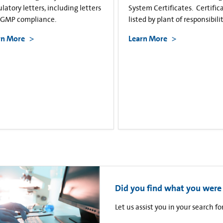
latory letters, including letters
System Certificates. Certific
cGMP compliance.
listed by plant of responsibilit
rn More
Learn More
Did you find what you were 
Let us assist you in your search 