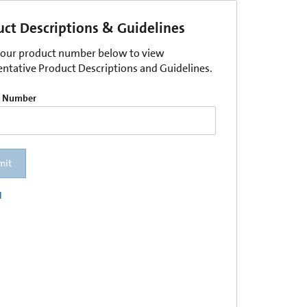
uct Descriptions & Guidelines
your product number below to view
entative Product Descriptions and Guidelines.
t Number
mit
l