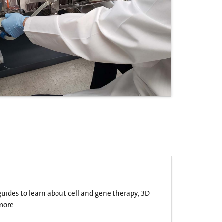
 guides to learn about cell and gene therapy, 3D
more.