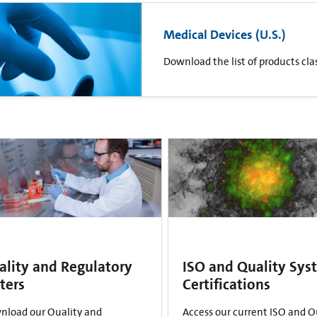
Medical Devices (U.S.)
Download the list of products clas
ality and Regulatory
ISO and Quality Sys
ters
Certifications
nload our Quality and
Access our current ISO and Q