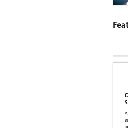
Fea
C
S
A
s
b