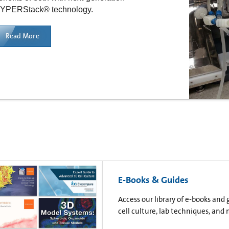
YPERStack® technology.
Read More
E-Books & Guides
Access our library of e-books and
cell culture, lab techniques, and 