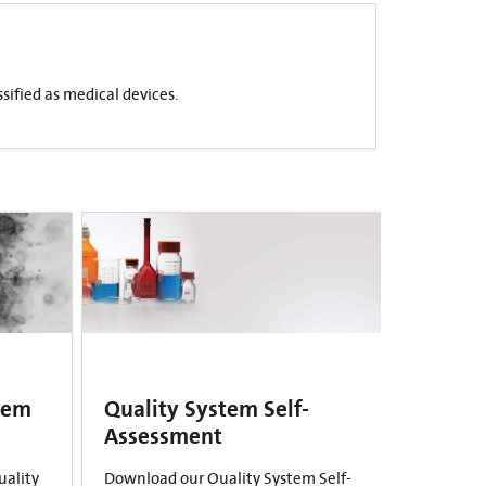
sified as medical devices.
tem
Quality System Self-
Assessment
uality
Download our Quality System Self-