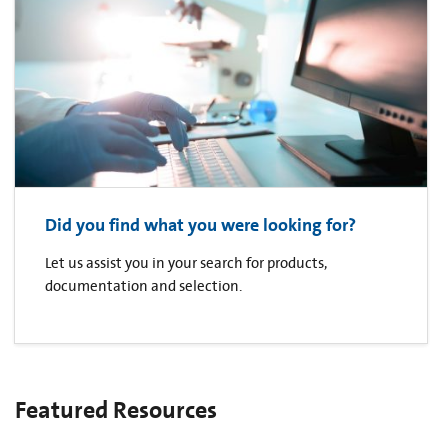
Did you find what you were looking for?
Let us assist you in your search for products,
documentation and selection.
Featured Resources