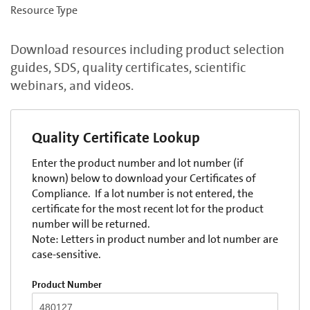
Resource Type
Download resources including product selection
guides, SDS, quality certificates, scientific
webinars, and videos.
Quality Certificate Lookup
Enter the product number and lot number (if
known) below to download your Certificates of
Compliance. If a lot number is not entered, the
certificate for the most recent lot for the product
number will be returned.
Note: Letters in product number and lot number are
case-sensitive.
Product Number