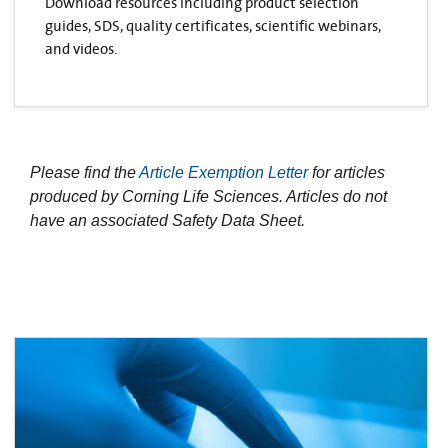
Download resources including product selection
guides, SDS, quality certificates, scientific webinars,
and videos.
Please find the
Article Exemption Letter
for articles
produced by Corning Life Sciences. Articles do not
have an associated Safety Data Sheet.