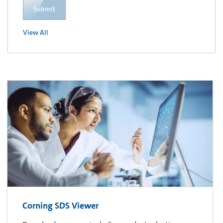
Submit
View All
Corning SDS Viewer