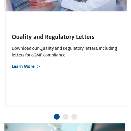
Quality and Regulatory Letters
Download our Quality and Regulatory letters, including
letters for cGMP compliance.
Learn More