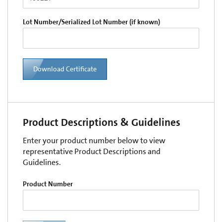
Lot Number/Serialized Lot Number (if known)
Download Certificate
Product Descriptions & Guidelines
Enter your product number below to view
representative Product Descriptions and
Guidelines.
Product Number