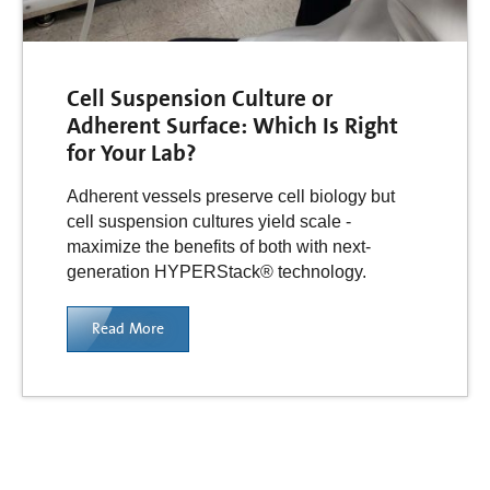
Cell Suspension Culture or
Adherent Surface: Which Is Right
for Your Lab?
Adherent vessels preserve cell biology but
cell suspension cultures yield scale -
maximize the benefits of both with next-
generation HYPERStack® technology.
Read More