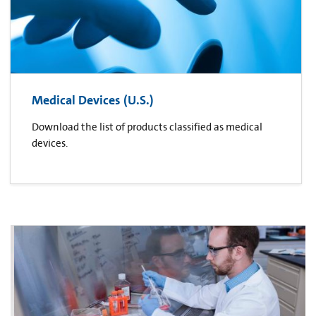
Medical Devices (U.S.)
Download the list of products classified as medical
devices.