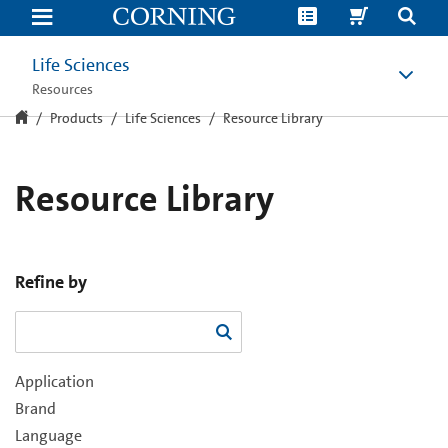
Resource
Library
Life Sciences
Resources
Products
Life Sciences
Resource Library
Resource Library
Refine by
Application
Brand
Language