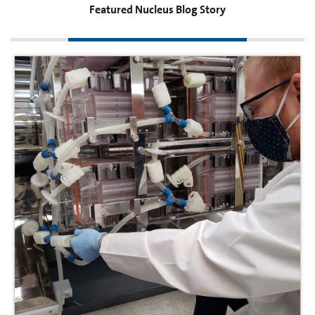
Featured Nucleus Blog Story