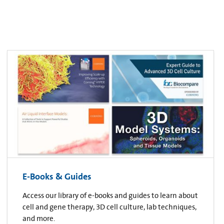
E-Books & Guides
Access our library of e-books and guides to learn about
cell and gene therapy, 3D cell culture, lab techniques,
and more.