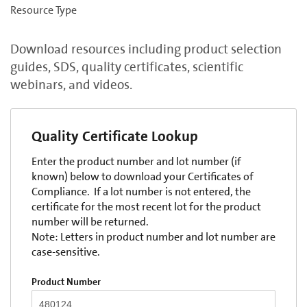
Resource Type
Download resources including product selection
guides, SDS, quality certificates, scientific
webinars, and videos.
Quality Certificate Lookup
Enter the product number and lot number (if
known) below to download your Certificates of
Compliance. If a lot number is not entered, the
certificate for the most recent lot for the product
number will be returned.
Note: Letters in product number and lot number are
case-sensitive.
Product Number