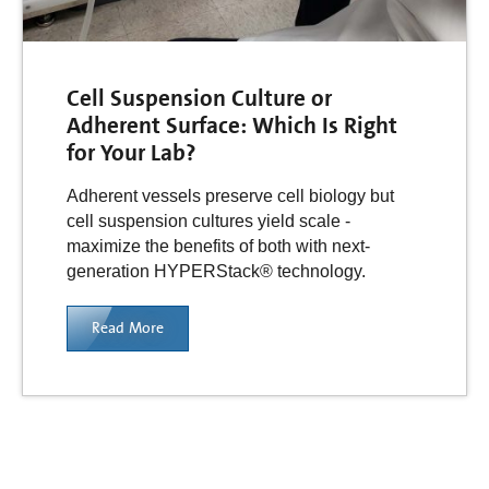
Cell Suspension Culture or
Adherent Surface: Which Is Right
for Your Lab?
Adherent vessels preserve cell biology but
cell suspension cultures yield scale -
maximize the benefits of both with next-
generation HYPERStack® technology.
Read More