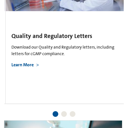
Quality and Regulatory Letters
Download our Quality and Regulatory letters, including
letters for cGMP compliance.
Learn More