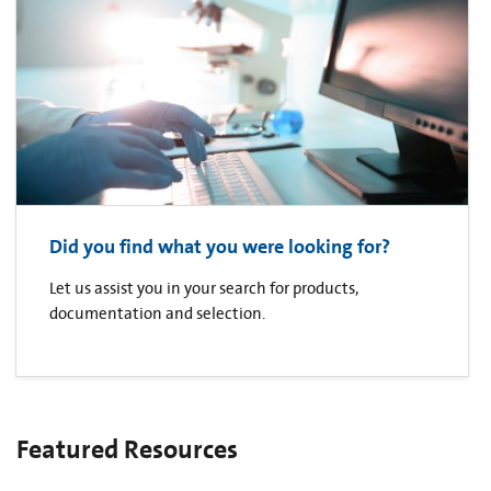
Did you find what you were looking for?
Let us assist you in your search for products,
documentation and selection.
Featured Resources