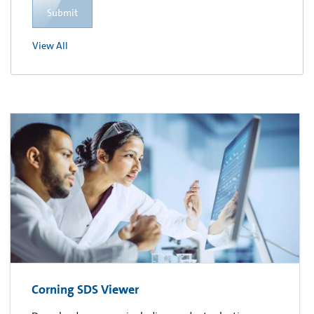
Submit
View All
Corning SDS Viewer