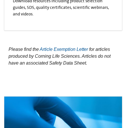
Download resources including product selection
guides, SDS, quality certificates, scientific webinars,
and videos.
Please find the
Article Exemption Letter
for articles
produced by Corning Life Sciences. Articles do not
have an associated Safety Data Sheet.