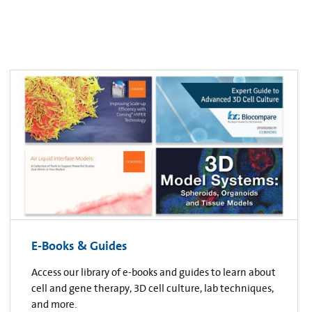
E-Books & Guides
Access our library of e-books and guides to learn about
cell and gene therapy, 3D cell culture, lab techniques,
and more.