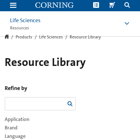
Resource
Library
Life Sciences
Resources
Products
Life Sciences
Resource Library
Resource Library
Refine by
Application
Brand
Language