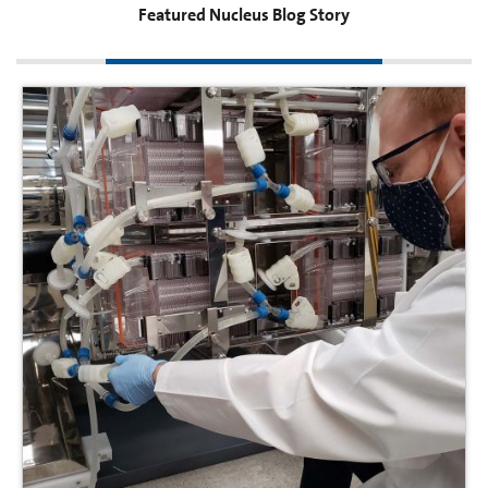
Featured Nucleus Blog Story