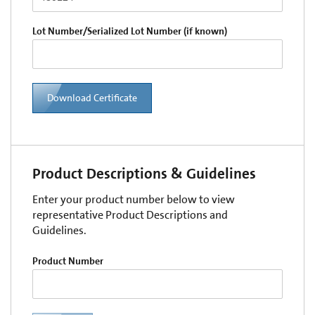
Lot Number/Serialized Lot Number (if known)
Download Certificate
Product Descriptions & Guidelines
Enter your product number below to view
representative Product Descriptions and
Guidelines.
Product Number