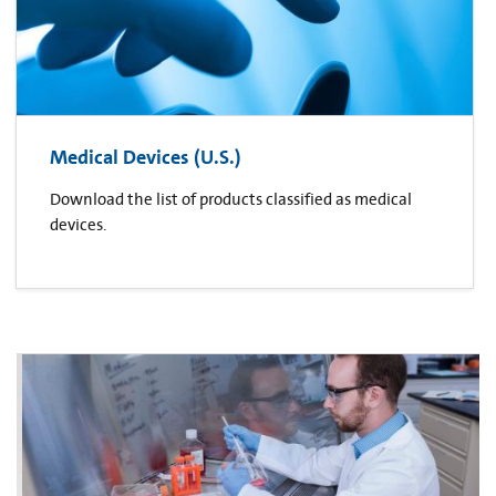
Medical Devices (U.S.)
Download the list of products classified as medical
devices.