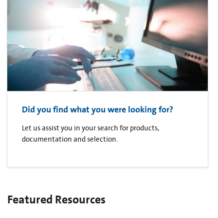
Did you find what you were looking for?
Let us assist you in your search for products,
documentation and selection.
Featured Resources