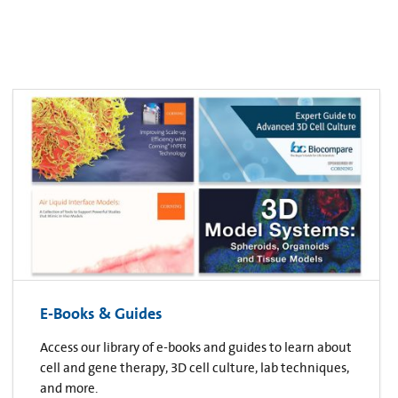
E-Books & Guides
Access our library of e-books and guides to learn about
cell and gene therapy, 3D cell culture, lab techniques,
and more.