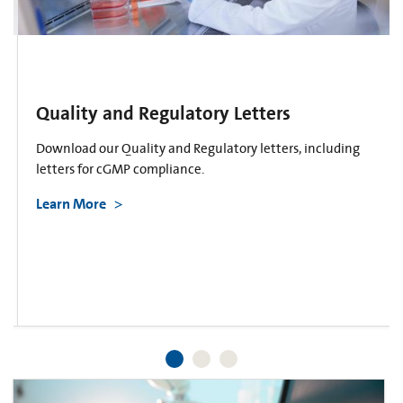
Quality and Regulatory Letters
Download our Quality and Regulatory letters, including
letters for cGMP compliance.
Learn More