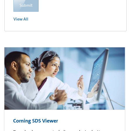
Submit
View All
Corning SDS Viewer