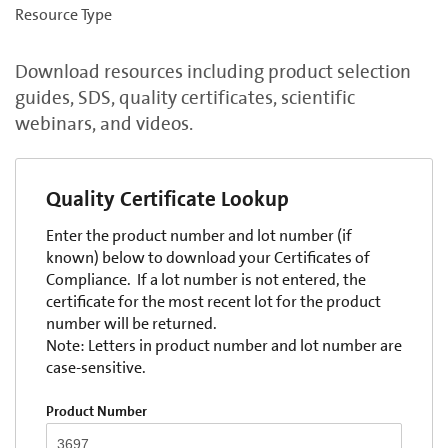
Resource Type
Download resources including product selection
guides, SDS, quality certificates, scientific
webinars, and videos.
Quality Certificate Lookup
Enter the product number and lot number (if
known) below to download your Certificates of
Compliance. If a lot number is not entered, the
certificate for the most recent lot for the product
number will be returned.
Note: Letters in product number and lot number are
case-sensitive.
Product Number