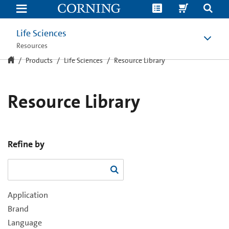
Resource
Library
Life Sciences
Resources
Products
Life Sciences
Resource Library
Resource Library
Refine by
Application
Brand
Language