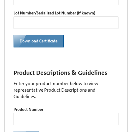
Lot Number/Serialized Lot Number (if known)
Download Certificate
Product Descriptions & Guidelines
Enter your product number below to view
representative Product Descriptions and
Guidelines.
Product Number