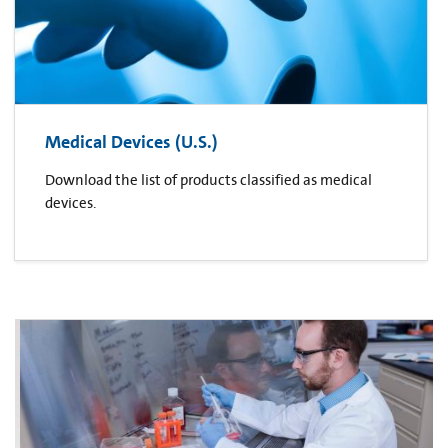
Medical Devices (U.S.)
Download the list of products classified as medical
devices.