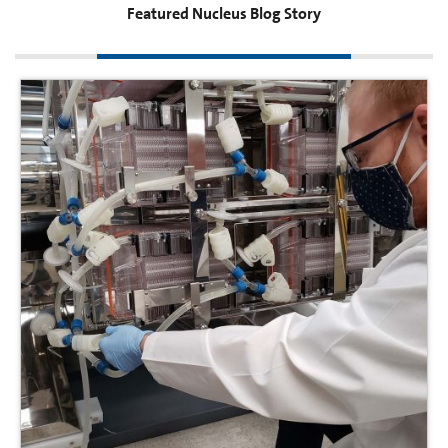
Featured Nucleus Blog Story