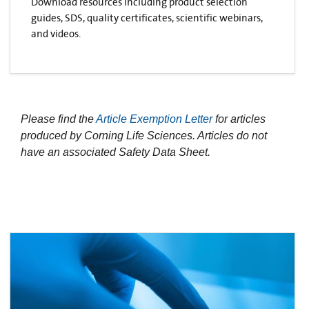
Download resources including product selection
guides, SDS, quality certificates, scientific webinars,
and videos.
Please find the
Article Exemption Letter
for articles
produced by Corning Life Sciences. Articles do not
have an associated Safety Data Sheet.