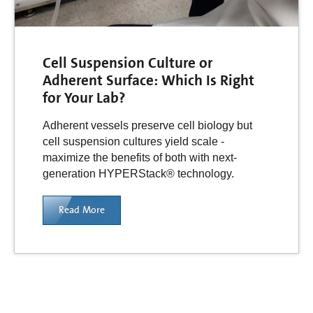
Cell Suspension Culture or
Adherent Surface: Which Is Right
for Your Lab?
Adherent vessels preserve cell biology but
cell suspension cultures yield scale -
maximize the benefits of both with next-
generation HYPERStack® technology.
Read More