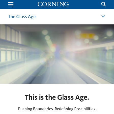
The
Glass
Age
Today
The Glass Age
This is the Glass Age.
Pushing Boundaries. Redefining Possibilities.