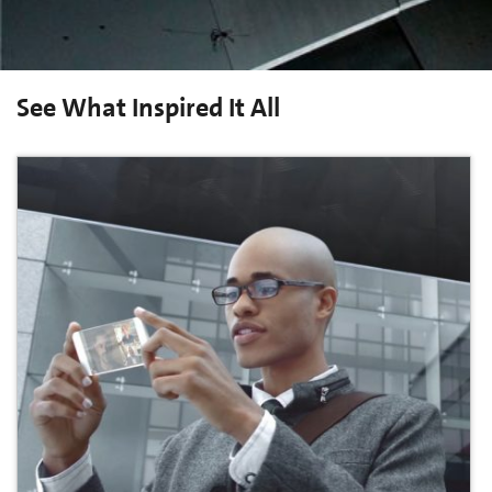
See What Inspired It All