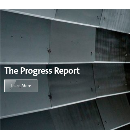
The Progress Report
Learn More