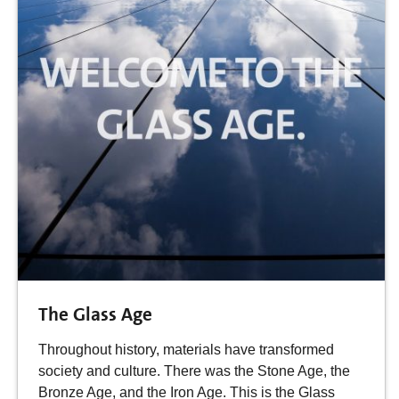
The Glass Age
Throughout history, materials have transformed
society and culture. There was the Stone Age, the
Bronze Age, and the Iron Age. This is the Glass