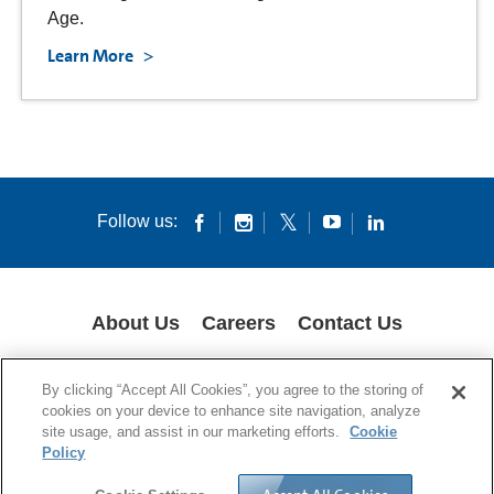
Age.
Learn More
Follow us:
About Us
Careers
Contact Us
COOKIES
SUPPLY CHAIN TRANSPARENCY
LEGAL NOTICES
By clicking “Accept All Cookies”, you agree to the storing of
PATENT NOTICES
DATA PRIVACY
cookies on your device to enhance site navigation, analyze
site usage, and assist in our marketing efforts.
Cookie
© 1994-2026 Corning Incorporated All Rights Reserved.
Policy