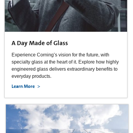
A Day Made of Glass
Experience Corning’s vision for the future, with
specialty glass at the heart of it. Explore how highly
engineered glass delivers extraordinary benefits to
everyday products.
Learn More