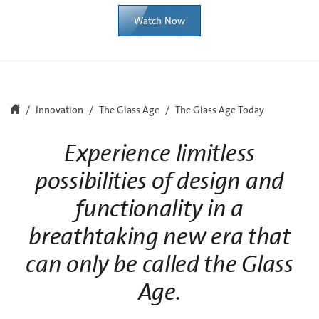
Watch Now
Innovation
The Glass Age
The Glass Age Today
Experience limitless
possibilities of design and
functionality in a
breathtaking new era that
can only be called the Glass
Age.