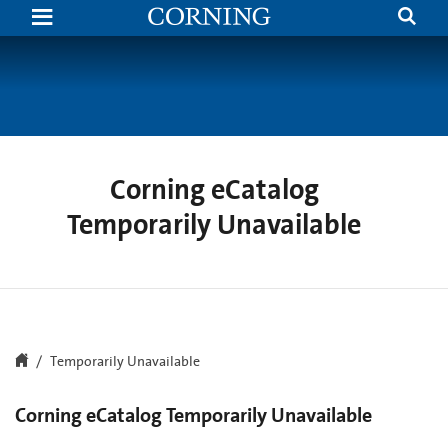
Search
Temporarily
Unavailable
|
Corning.com
Corning eCatalog
Temporarily Unavailable
Temporarily Unavailable
Corning eCatalog Temporarily Unavailable