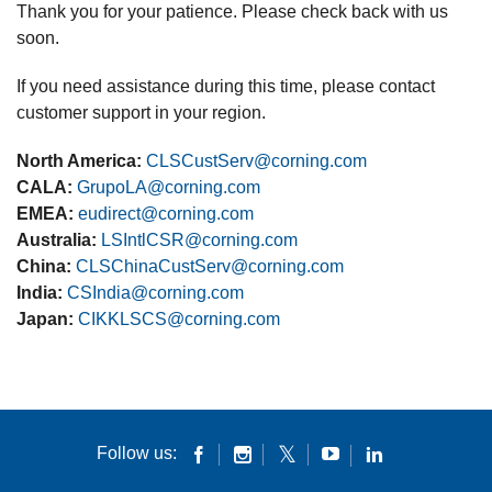
Thank you for your patience. Please check back with us
soon.
If you need assistance during this time, please contact
customer support in your region.
North America:
CLSCustServ@corning.com
CALA:
GrupoLA@corning.com
EMEA:
eudirect@corning.com
Australia:
LSIntlCSR@corning.com
China:
CLSChinaCustServ@corning.com
India:
CSIndia@corning.com
Japan:
CIKKLSCS@corning.com
Follow us: