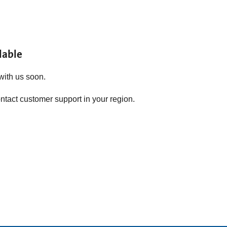
lable
with us soon.
ontact customer support in your region.