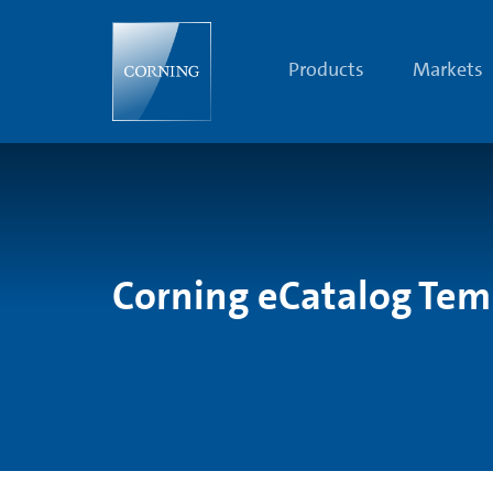
Search
Temporarily
Unavailable
|
Products
Markets
Corning.com
Corning eCatalog Tem