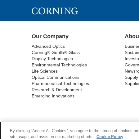
Our Company
Abou
Advanced Optics
Busine
Corning® Gorilla® Glass
Sustain
Display Technologies
Investo
Environmental Technologies
Gover
Life Sciences
Newsr
Optical Communications
Supply 
Pharmaceutical Technologies
Supplie
Research & Development
Emerging Innovations
COOKIES
SUPPL
By clicking “Accept All Cookies”, you agree to the storing of cookies on
site usage, and assist in our marketing efforts.
Cookie Policy