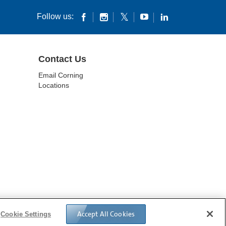
Follow us:
Contact Us
Email Corning
Locations
ES
DATA PRIVACY
Accept All Cookies
Cookie Settings