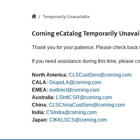
Temporarily Unavailable
Corning eCatalog Temporarily Unavai
Thank you for your patience. Please check back 
If you need assistance during this time, please c
North America:
CLSCustServ@corning.com
CALA:
GrupoLA@corning.com
EMEA:
eudirect@corning.com
Australia:
LSIntlCSR@corning.com
China:
CLSChinaCustServ@corning.com
India:
CSIndia@corning.com
Japan:
CIKKLSCS@corning.com