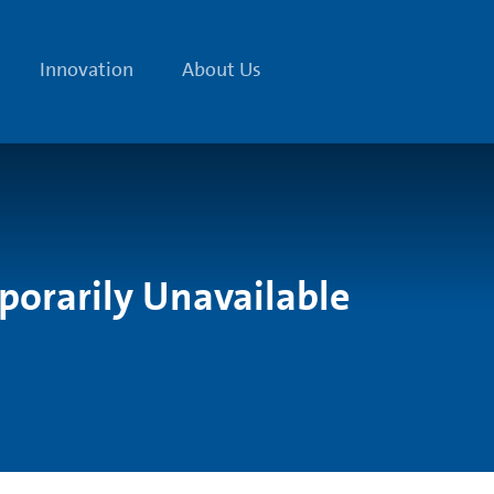
Innovation
About Us
porarily Unavailable