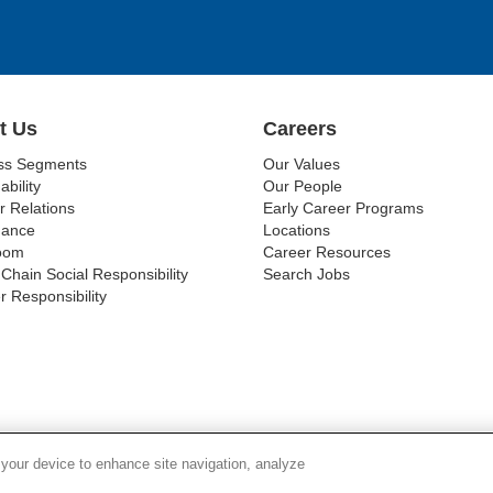
t Us
Careers
ss Segments
Our Values
ability
Our People
r Relations
Early Career Programs
nance
Locations
oom
Career Resources
Chain Social Responsibility
Search Jobs
r Responsibility
Y CHAIN TRANSPARENCY
LEGAL NOTICES
PATENT NOTIC
 your device to enhance site navigation, analyze
© 1994-2026 Corning Incorporated All Rights Reserved.