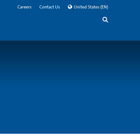
Careers
Contact Us
United States
(EN)