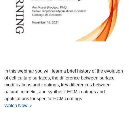
In this webinar you will learn a brief history of the evolution
of cell culture surfaces, the difference between surface
modifications and coatings, key differences between
natural, mimetic, and synthetic ECM coatings and
applications for specific ECM coatings.
Watch Now