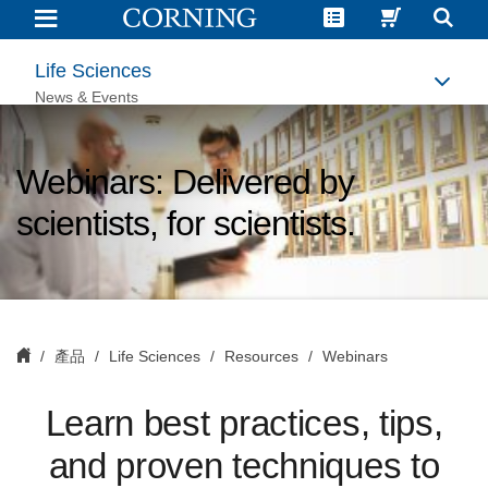
Life
Science
Webinars
|
Life Sciences
Corning
News & Events
Webinars: Delivered by
scientists, for scientists.
產品
Life Sciences
Resources
Webinars
L
earn best practices, tips,
and proven techniques to