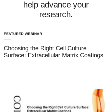
help advance your
research.
FEATURED WEBINAR
Choosing the Right Cell Culture
Surface: Extracellular Matrix Coatings