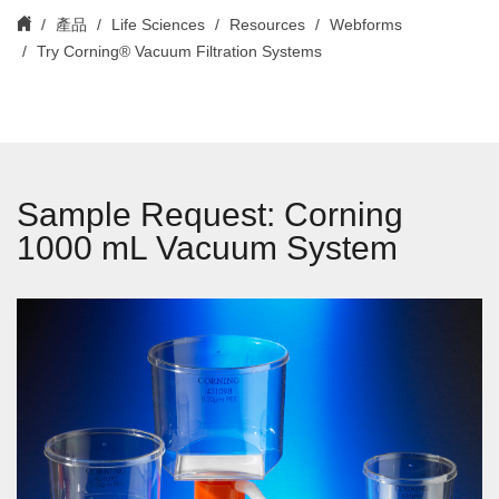
產品
Life Sciences
Resources
Webforms
Try Corning® Vacuum Filtration Systems
Sample Request: Corning
1000 mL Vacuum System