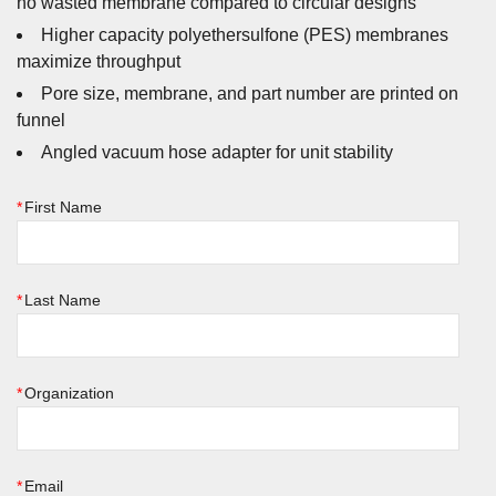
no wasted membrane compared to circular designs
Higher capacity polyethersulfone (PES) membranes
maximize throughput
Pore size, membrane, and part number are printed on
funnel
Angled vacuum hose adapter for unit stability
*
First Name
*
Last Name
*
Organization
*
Email