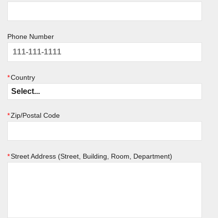
Phone Number
*
Country
*
Zip/Postal Code
*
Street Address (Street, Building, Room, Department)