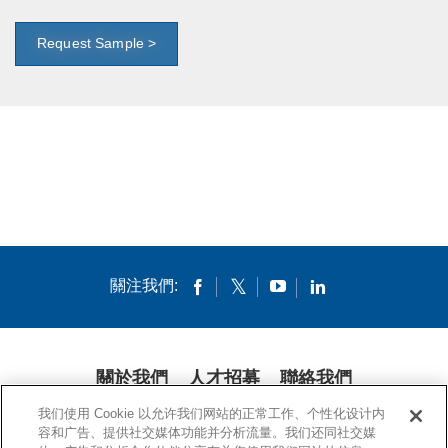
Request Sample >
關注我們:
關於我們
人才招募
聯絡我們
我们使用 Cookie 以允许我们网站的正常工作、个性化设计内
隱私條款
法律條款
COOKIES
公開聲明
容和广告、提供社交媒体功能并分析流量。我们还同社交媒