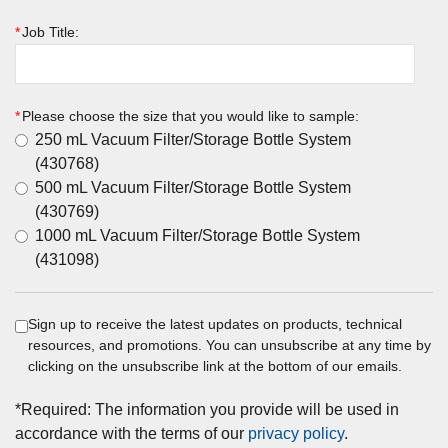
*
Job Title:
*
Please choose the size that you would like to sample:
250 mL Vacuum Filter/Storage Bottle System
(430768)
500 mL Vacuum Filter/Storage Bottle System
(430769)
1000 mL Vacuum Filter/Storage Bottle System
(431098)
Sign up to receive the latest updates on products, technical
resources, and promotions. You can unsubscribe at any time by
clicking on the unsubscribe link at the bottom of our emails.
*
Required: The information you provide will be used in
accordance with the terms of our
privacy policy
.