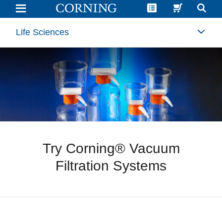
Sample
Request
Falcon®
Cell
Life Sciences
Culture
Multi-
Flasks
|
Corning
Try Corning® Vacuum
Filtration Systems