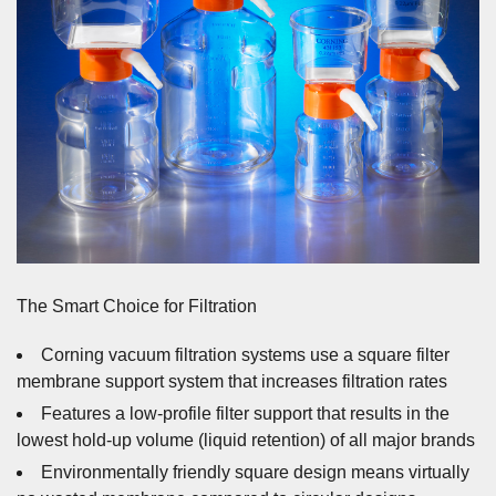
The Smart Choice for Filtration
Corning vacuum filtration systems use a square filter
membrane support system that increases filtration rates
Features a low-profile filter support that results in the
lowest hold-up volume (liquid retention) of all major brands
Environmentally friendly square design means virtually