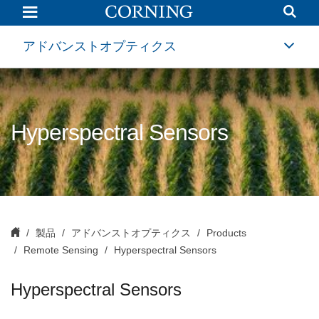
Hyperspectral
Sensors
and
Multispectral
アドバンストオプティクス
Imaging
Solutions
|
Aerospace
and
Defense
Optical
Hyperspectral Sensors
Systems
|
Corning
製品
アドバンストオプティクス
Products
Remote Sensing
Hyperspectral Sensors
Hyperspectral Sensors