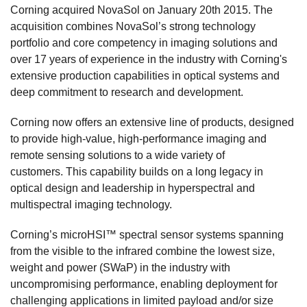
Corning acquired NovaSol on January 20th 2015. The
acquisition combines NovaSol’s strong technology
portfolio and core competency in imaging solutions and
over 17 years of experience in the industry with Corning's
extensive production capabilities in optical systems and
deep commitment to research and development.
Corning now offers an extensive line of products, designed
to provide high-value, high-performance imaging and
remote sensing solutions to a wide variety of
customers. This capability builds on a long legacy in
optical design and leadership in hyperspectral and
multispectral imaging technology.
Corning’s microHSI™ spectral sensor systems spanning
from the visible to the infrared combine the lowest size,
weight and power (SWaP) in the industry with
uncompromising performance, enabling deployment for
challenging applications in limited payload and/or size