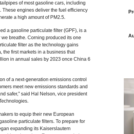
 tailpipes of most gasoline cars, including
. These engines deliver the fuel efficiency
Pr
enerate a high amount of PM2.5.
d a gasoline particulate filter (GPF), is a
Au
air we breathe. Corning produced its one
culate filter as the technology gains
the first markets in a business that
llion in annual sales by 2023 once China 6
ion of a next-generation emissions control
ustomers meet new emissions standards and
nd safer,” said Hal Nelson, vice president
Technologies.
akers to equip their new European
soline particulate filters. To prepare for
gan expanding its Kaiserslautern