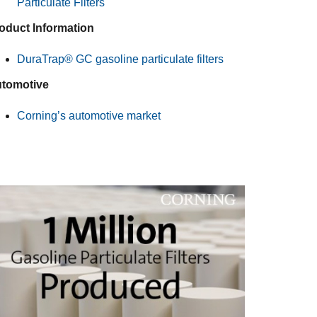
Particulate Filters
oduct Information
DuraTrap® GC gasoline particulate filters
tomotive
Corning’s automotive market