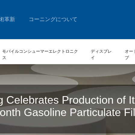
術革新
コーニングについて
モバイルコンシューマーエレクトロニク
ディスプレ
オー
ス
イ
ブ
g Celebrates Production of I
ionth Gasoline Particulate Fil