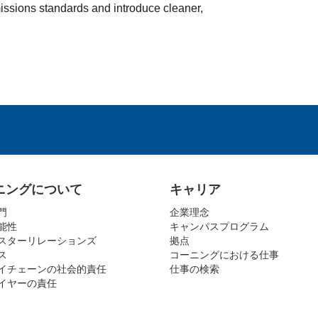
issions standards and introduce cleaner,
ニングについて
キャリア
門
企業理念
能性
キャンパスプログラム
スターリレーションズ
拠点
ス
コーニングにおける仕事
イチェーンの社会的責任
仕事の検索
イヤーの責任