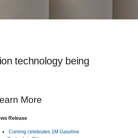
tion technology being
earn More
ws Release
Corning celebrates 1M Gasoline