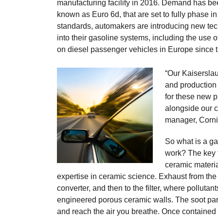
manufacturing facility in 2016. Demand has bee
known as Euro 6d, that are set to fully phase
standards, automakers are introducing new te
into their gasoline systems, including the use of
on diesel passenger vehicles in Europe since 
“Our Kaisersla
and production
for these new p
alongside our c
manager, Corn
So what is a gas
work? The key 
ceramic materi
expertise in ceramic science. Exhaust from the e
converter, and then to the filter, where pollutan
engineered porous ceramic walls. The soot partic
and reach the air you breathe. Once contained i