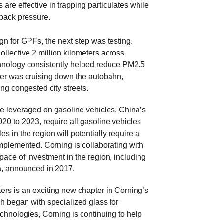
s are effective in trapping particulates while
back pressure.
n for GPFs, the next step was testing.
llective 2 million kilometers across
chnology consistently helped reduce PM2.5
ver was cruising down the autobahn,
ng congested city streets.
be leveraged on gasoline vehicles. China’s
0 to 2023, require all gasoline vehicles
es in the region will potentially require a
implemented. Corning is collaborating with
ace of investment in the region, including
na, announced in 2017.
ers is an exciting new chapter in Corning’s
ch began with specialized glass for
echnologies, Corning is continuing to help