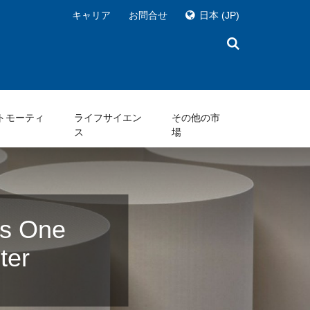
キャリア
お問合せ
日本
(JP)
トモーティ
ライフサイエン
その他の市
ス
場
ts One
ter