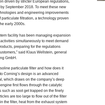
n driven by stricter European regulations,
 in by September 2018. To meet these new
chnologies and engineering improvements
 particulate filtration, a technology proven
the early 2000s.
utern facility has been managing expansion
 activities simultaneously to meet demand
roducts, preparing for the regulations
ustomers,” said Klaus Wellstein, general
ing GmbH.
oline particulate filter and how does it
to Corning’s design is an advanced
al, which draws on the company’s deep
ngine first flows through the catalytic
ts such as soot get trapped on the finely
les are too large to flow out of the filter
n the filter, heat from the exhaust system