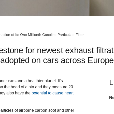
ction of Its One Millionth Gasoline Particulate Filter
stone for newest exhaust filtra
adopted on cars across Europe
L
ner cars and a healthier planet. It’s
s on the head of a pin and they measure 20
They also have the
potential to cause heart,
Ne
articles of airborne carbon soot and other