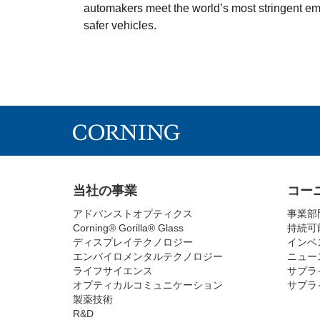
automakers meet the world’s most stringent em
safer vehicles.
当社の事業
コー
アドバンストオプティクス
事業部
Corning® Gorilla® Glass
持続可
ディスプレイテクノロジー
インベ
エンバイロメンタルテクノロジー
ニュー
ライフサイエンス
サプラ
オプティカルコミュニケーション
サプラ
製薬技術
R&D