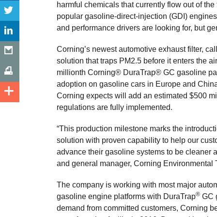
harmful chemicals that currently flow out of the
popular gasoline-direct-injection (GDI) engines
and performance drivers are looking for, but g
Corning’s newest automotive exhaust filter, calle
solution that traps PM2.5 before it enters the 
millionth Corning® DuraTrap® GC gasoline parti
adoption on gasoline cars in Europe and China, 
Corning expects will add an estimated $500 mi
regulations are fully implemented.
“This production milestone marks the introduct
solution with proven capability to help our c
advance their gasoline systems to be cleaner a
and general manager, Corning Environmental 
The company is working with most major autom
®
gasoline engine platforms with DuraTrap
GC ga
demand from committed customers, Corning be