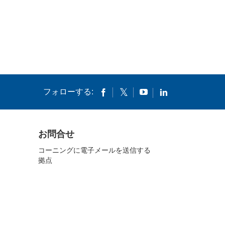
フォローする:
お問合せ
コーニングに電子メールを送信する
拠点