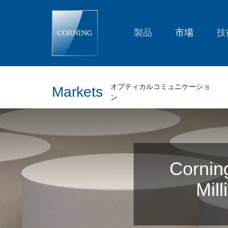
Corning
Celebrates
Production
of
製品
市場
技
Its
One
Millionth
Gasoline
Particulate
Filter
オプティカルコミュニケーショ
Markets
ン
Cornin
Mill