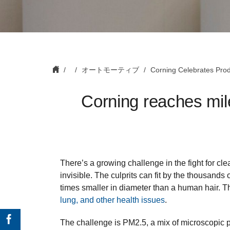
オートモーティブ
Corning Celebrates Produ
Corning reaches mile
There’s a growing challenge in the fight for clea
invisible. The culprits can fit by the thousand
times smaller in diameter than a human hair. 
lung, and other health issues
.
The challenge is PM2.5, a mix of microscopic p