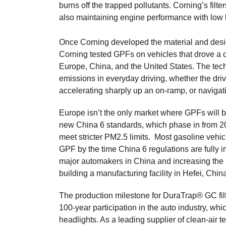
burns off the trapped pollutants. Corning’s filter
also maintaining engine performance with low 
Once Corning developed the material and desig
Corning tested GPFs on vehicles that drove a co
Europe, China, and the United States. The te
emissions in everyday driving, whether the dri
accelerating sharply up an on-ramp, or navigati
Europe isn’t the only market where GPFs will 
new China 6 standards, which phase in from 202
meet stricter PM2.5 limits. Most gasoline vehicl
GPF by the time China 6 regulations are fully 
major automakers in China and increasing the p
building a manufacturing facility in Hefei, Chi
The production milestone for DuraTrap® GC filt
100-year participation in the auto industry, whi
headlights. As a leading supplier of clean-air t