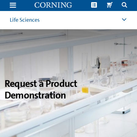
Product
Demonstration
Request
|
Life Sciences
Corning
Life
Sciences
Request a Product
Demonstration