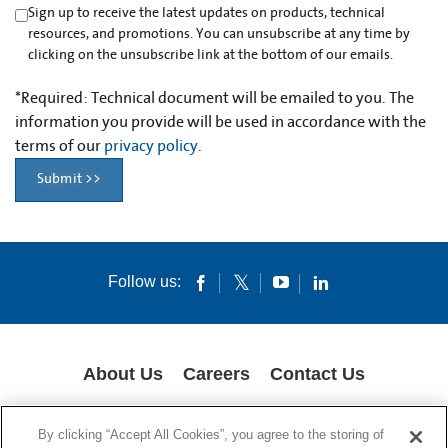
Sign up to receive the latest updates on products, technical
resources, and promotions. You can unsubscribe at any time by
clicking on the unsubscribe link at the bottom of our emails.
*
Required: Technical document will be emailed to you. The
information you provide will be used in accordance with the
terms of our
privacy policy
.
Submit >>
Follow us:
About Us
Careers
Contact Us
COOKIES
SUPPLY CHAIN TRANSPARENCY
LEGAL NOTICES
By clicking “Accept All Cookies”, you agree to the storing of