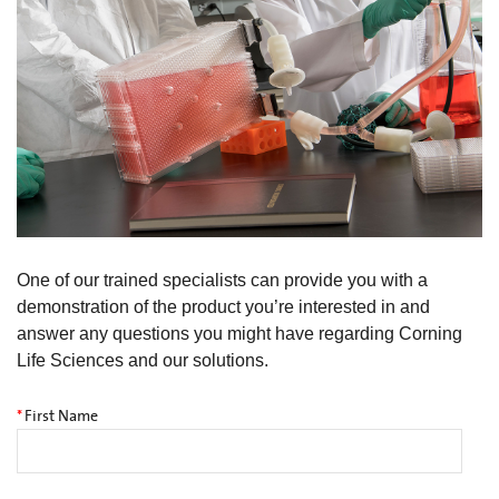
One of our trained specialists can provide you with a
demonstration of the product you’re interested in and
answer any questions you might have regarding Corning
Life Sciences and our solutions.
*
First Name