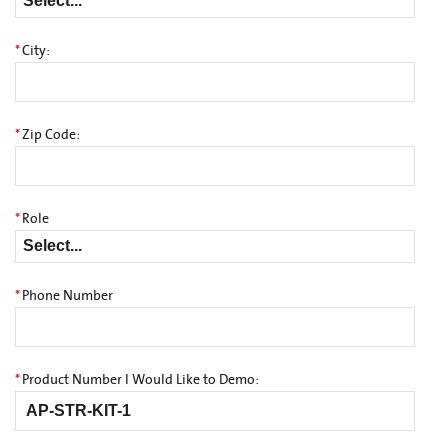
*
City:
*
Zip Code:
*
Role
*
Phone Number
*
Product Number I Would Like to Demo: