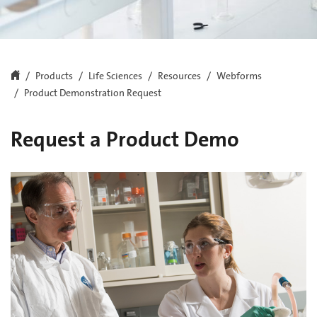
Products
Life Sciences
Resources
Webforms
Product Demonstration Request
Request a Product Demo