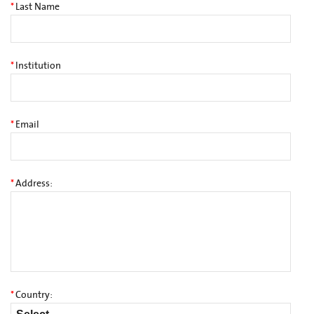
*
Last Name
*
Institution
*
Email
*
Address:
*
Country: