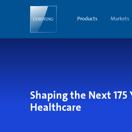
Shaping
the
Next
175
Products
Markets
Years
of
Human
Health
Shaping the Next 175 
Healthcare