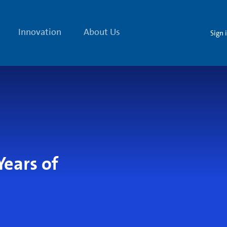
Innovation
About Us
Sign 
Years of