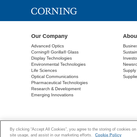
Our Company
Abou
Advanced Optics
Busine
Corning® Gorilla® Glass
Sustain
Display Technologies
Investo
Environmental Technologies
Newsr
Life Sciences
Supply 
Optical Communications
Supplie
Pharmaceutical Technologies
Research & Development
Emerging Innovations
COOKIES
By clicking “Accept All Cookies”, you agree to the storing of cookies on
site usage, and assist in our marketing efforts.
Cookie Policy