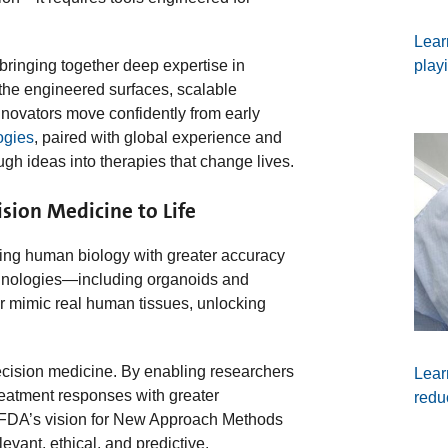
Lear
play
bringing together deep expertise in
 the engineered surfaces, scalable
innovators move confidently from early
ogies
, paired with global experience and
gh ideas into therapies that change lives.
sion Medicine to Life
ing human biology with greater accuracy
nologies—including organoids and
r mimic real human tissues, unlocking
ecision medicine. By enabling researchers
Lear
reatment responses with greater
redu
e FDA’s vision for New Approach Methods
vant, ethical, and predictive.