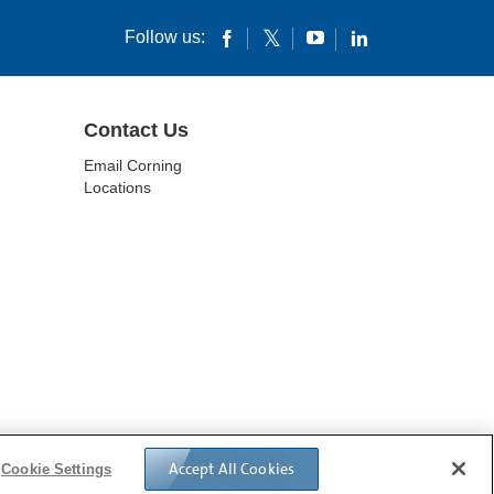
Follow us:
Contact Us
Email Corning
Locations
IVACY POLICY
Accept All Cookies
Cookie Settings