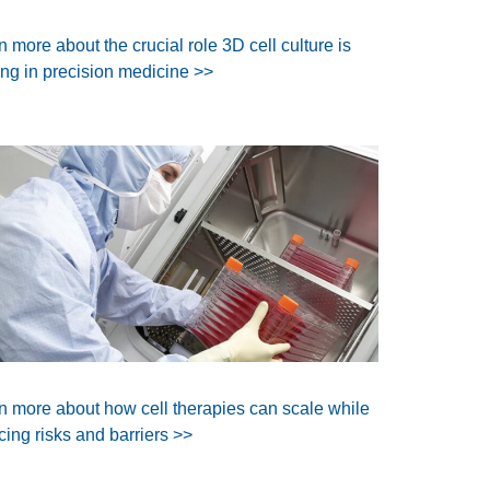
n more about the crucial role 3D cell culture is
ing in precision medicine >>
n more about how cell therapies can scale while
cing risks and barriers >>