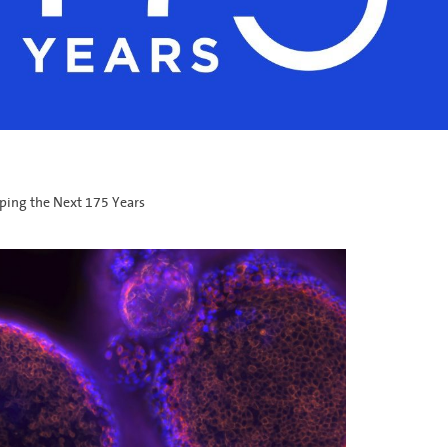
ping the Next 175 Years