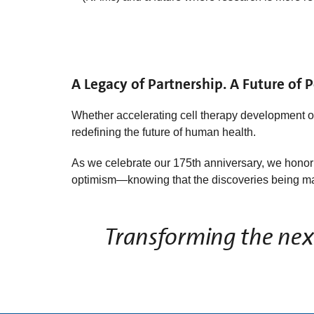
A Legacy of Partnership. A Future of Po
Whether accelerating cell therapy development 
redefining the future of human health.
As we celebrate our 175th anniversary, we honor t
optimism—knowing that the discoveries being mad
Transforming the next