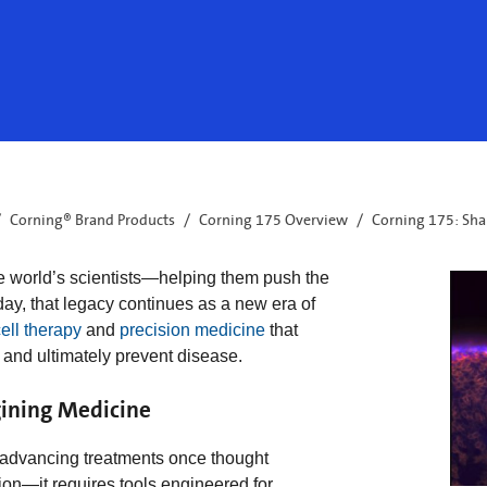
Corning® Brand Products
Corning 175 Overview
Corning 175: Sha
e world’s scientists—helping them push the
day, that legacy continues as a new era of
ell therapy
and
precision medicine
that
 and ultimately prevent disease.
ining Medicine
e advancing treatments once thought
on—it requires tools engineered for