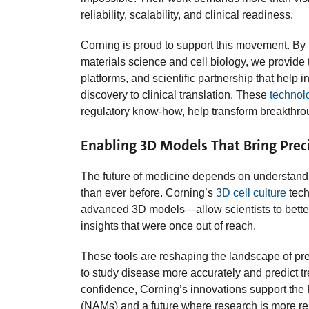
reliability, scalability, and clinical readiness.
Corning is proud to support this movement. By 
materials science and cell biology, we provide
platforms, and scientific partnership that help 
discovery to clinical translation. These
technol
regulatory know‑how, help transform breakthrou
Enabling 3D Models That Bring Preci
The future of medicine depends on understand
than ever before. Corning’s
3D cell culture
tech
advanced 3D models—allow scientists to bette
insights that were once out of reach.
These tools are reshaping the landscape of pr
to study disease more accurately and predict t
confidence, Corning’s innovations support th
(NAMs) and a future where research is more rele