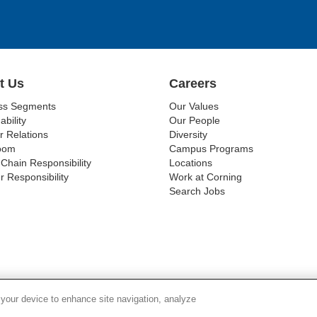
t Us
Careers
ss Segments
Our Values
ability
Our People
r Relations
Diversity
oom
Campus Programs
Chain Responsibility
Locations
r Responsibility
Work at Corning
Search Jobs
SUPPLY CHAIN TRANSPARENCY
LEGAL NOTICES
PR
 your device to enhance site navigation, analyze
© 1994-2020 Corning Incorporated All Rights Reserved.