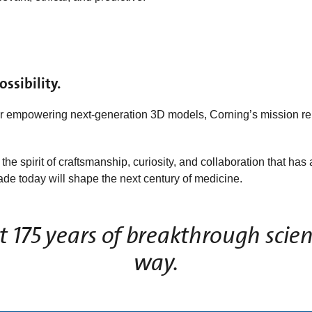
ssibility.
or empowering next‑generation 3D models, Corning’s mission r
he spirit of craftsmanship, curiosity, and collaboration that h
e today will shape the next century of medicine.
 175 years of breakthrough scien
way.