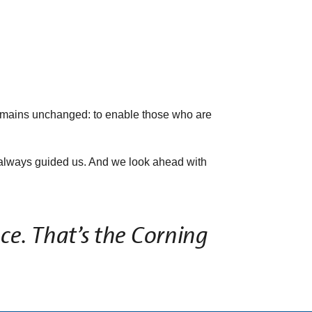
emains unchanged: to enable those who are
as always guided us. And we look ahead with
ce. That’s the Corning