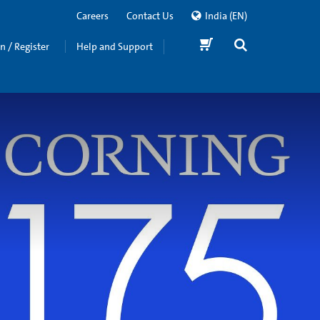
Careers
Contact Us
India
(EN)
in / Register
Help and Support