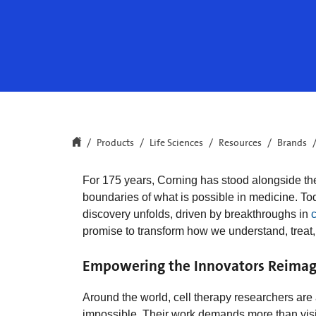
Products
Life Sciences
Resources
Brands
For 175 years, Corning has stood alongside th
boundaries of what is possible in medicine. To
discovery unfolds, driven by breakthroughs in
c
promise to transform how we understand, treat,
Empowering the Innovators Reimag
Around the world, cell therapy researchers ar
impossible. Their work demands more than visi