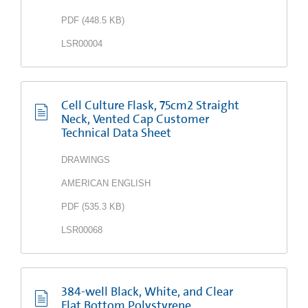
PDF
(
448.5 KB
)
LSR00004
Cell Culture Flask, 75cm2 Straight
Neck, Vented Cap Customer
Technical Data Sheet
DRAWINGS
AMERICAN ENGLISH
PDF
(
535.3 KB
)
LSR00068
384-well Black, White, and Clear
Flat Bottom Polystyrene