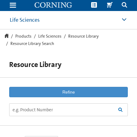
Resource
Library
Search
Life Sciences
Products
Life Sciences
Resource Library
Resource Library Search
Resource Library
Refine