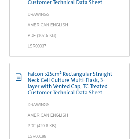
Customer Technical Data Sheet
DRAWINGS
AMERICAN ENGLISH
PDF
(
107.5 KB
)
LSR00037
Falcon 525cm² Rectangular Straight
Neck Cell Culture Multi-Flask, 3-
layer with Vented Cap, TC Treated
Customer Technical Data Sheet
DRAWINGS
AMERICAN ENGLISH
PDF
(
420.8 KB
)
LSR00199