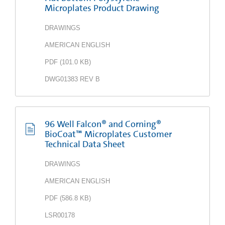
Microplates Product Drawing
DRAWINGS
AMERICAN ENGLISH
PDF
(
101.0 KB
)
DWG01383 REV B
96 Well Falcon® and Corning®
BioCoat™ Microplates Customer
Technical Data Sheet
DRAWINGS
AMERICAN ENGLISH
PDF
(
586.8 KB
)
LSR00178