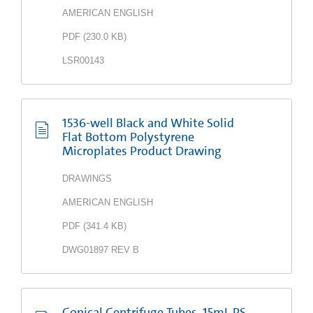
AMERICAN ENGLISH
PDF
(
230.0 KB
)
LSR00143
1536-well Black and White Solid
Flat Bottom Polystyrene
Microplates Product Drawing
DRAWINGS
AMERICAN ENGLISH
PDF
(
341.4 KB
)
DWG01897 REV B
Conical Centrifuge Tubes, 15mL PS