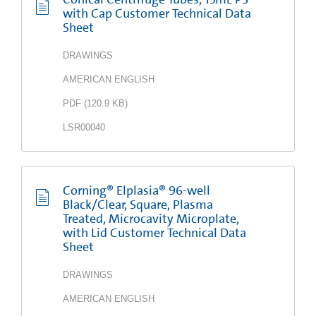
with Cap Customer Technical Data
Sheet
DRAWINGS
AMERICAN ENGLISH
PDF
(
120.9 KB
)
LSR00040
Corning® Elplasia® 96-well
Black/Clear, Square, Plasma
Treated, Microcavity Microplate,
with Lid Customer Technical Data
Sheet
DRAWINGS
AMERICAN ENGLISH