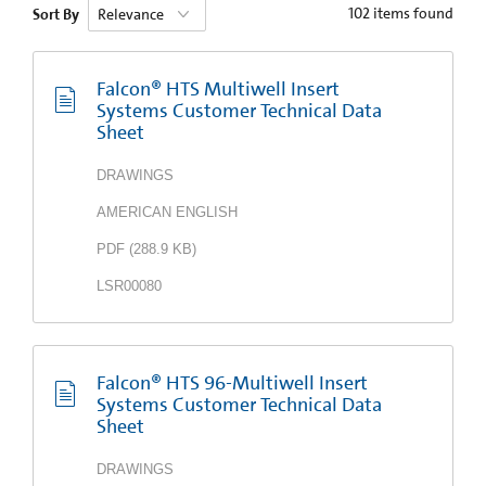
102
items found
Sort By
Falcon® HTS Multiwell Insert
Systems Customer Technical Data
Sheet
DRAWINGS
AMERICAN ENGLISH
PDF
(
288.9 KB
)
LSR00080
Falcon® HTS 96-Multiwell Insert
Systems Customer Technical Data
Sheet
DRAWINGS