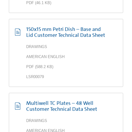
PDF
(
46.1 KB
)
150x15 mm Petri Dish – Base and
Lid Customer Technical Data Sheet
DRAWINGS
AMERICAN ENGLISH
PDF
(
588.2 KB
)
LSR00079
Multiwell TC Plates – 48 Well
Customer Technical Data Sheet
DRAWINGS
AMERICAN ENGLISH