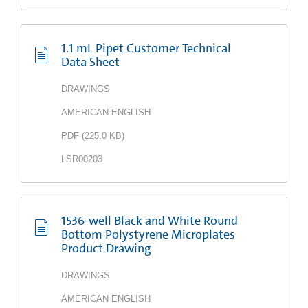
1.1 mL Pipet Customer Technical
Data Sheet
DRAWINGS
AMERICAN ENGLISH
PDF
(
225.0 KB
)
LSR00203
1536-well Black and White Round
Bottom Polystyrene Microplates
Product Drawing
DRAWINGS
AMERICAN ENGLISH