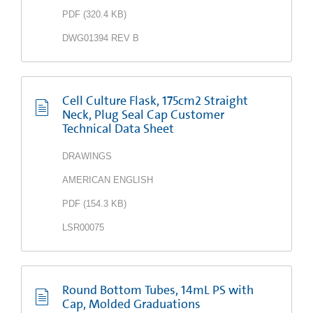
PDF
(
320.4 KB
)
DWG01394 REV B
Cell Culture Flask, 175cm2 Straight
Neck, Plug Seal Cap Customer
Technical Data Sheet
DRAWINGS
AMERICAN ENGLISH
PDF
(
154.3 KB
)
LSR00075
Round Bottom Tubes, 14mL PS with
Cap, Molded Graduations