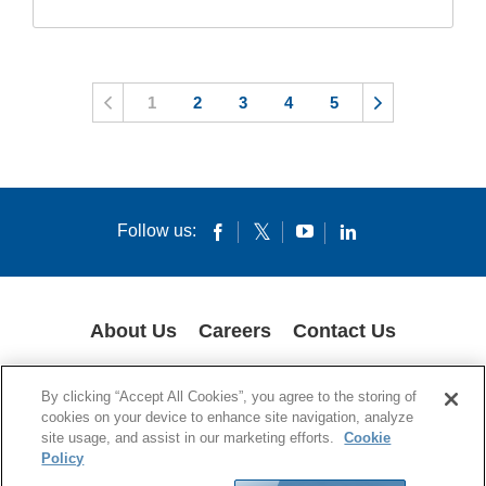
1
2
3
4
5
Follow us:
About Us
Careers
Contact Us
COOKIES
SUPPLY CHAIN TRANSPARENCY
LEGAL NOTICES
By clicking “Accept All Cookies”, you agree to the storing of
PRIVACY POLICY
cookies on your device to enhance site navigation, analyze
site usage, and assist in our marketing efforts.
Cookie
© 1994-2020 Corning Incorporated All Rights Reserved.
Policy