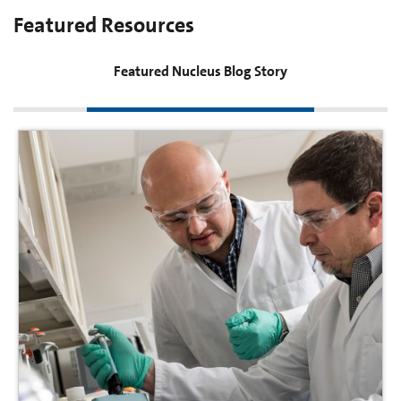
Featured Resources
Featured Nucleus Blog Story