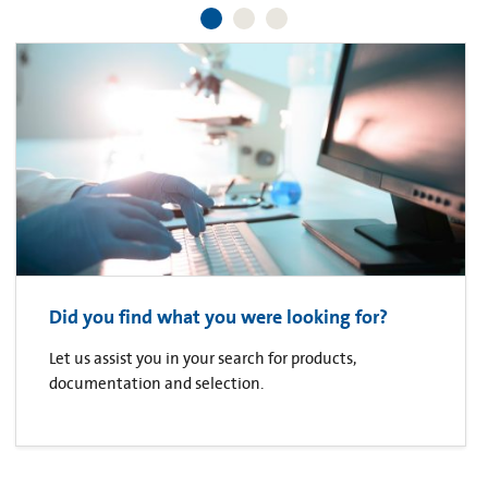
Did you find what you were looking for?
Let us assist you in your search for products,
documentation and selection.