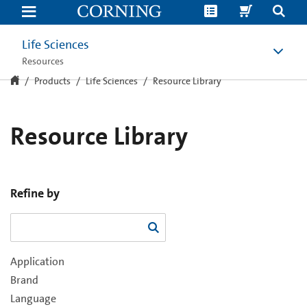
Resource
Library
Life Sciences
Resources
Products
Life Sciences
Resource Library
Resource Library
Refine by
Application
Brand
Language