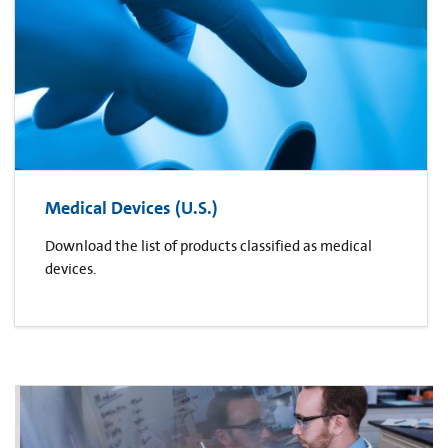
Medical Devices (U.S.)
Download the list of products classified as medical
devices.