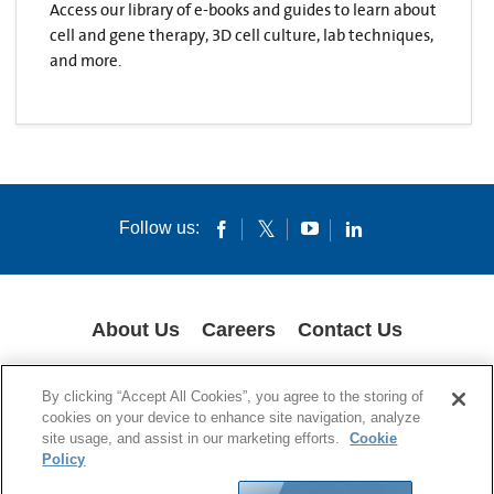
Access our library of e-books and guides to learn about
cell and gene therapy, 3D cell culture, lab techniques,
and more.
Follow us:
About Us
Careers
Contact Us
COOKIES
SUPPLY CHAIN TRANSPARENCY
LEGAL NOTICES
By clicking “Accept All Cookies”, you agree to the storing of
PRIVACY POLICY
cookies on your device to enhance site navigation, analyze
site usage, and assist in our marketing efforts.
Cookie
© 1994-2020 Corning Incorporated All Rights Reserved.
Policy