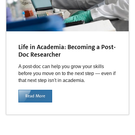
Life in Academia: Becoming a Post-
Doc Researcher
A post-doc can help you grow your skills
before you move on to the next step — even if
that next step isn't in academia.
Read More