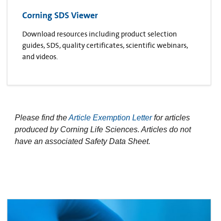
Corning SDS Viewer
Download resources including product selection
guides, SDS, quality certificates, scientific webinars,
and videos.
Please find the
Article Exemption Letter
for articles
produced by Corning Life Sciences. Articles do not
have an associated Safety Data Sheet.