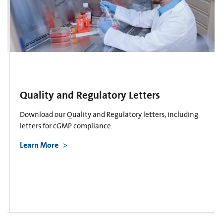
Quality and Regulatory Letters
Download our Quality and Regulatory letters, including
letters for cGMP compliance.
Learn More