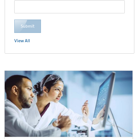
Submit
View All