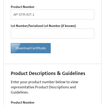
Product Number
Lot Number/Serialized Lot Number (if known)
Download Certificate
Product Descriptions & Guidelines
Enter your product number below to view
representative Product Descriptions and
Guidelines.
Product Number