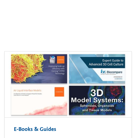
E-Books & Guides