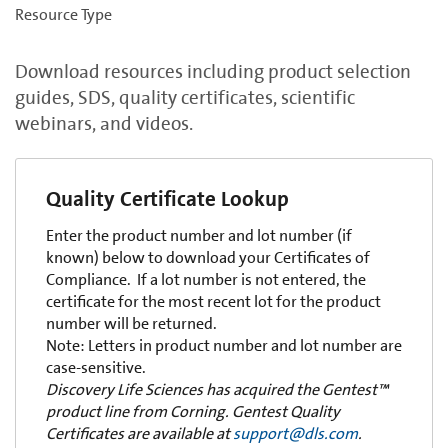
Resource Type
Download resources including product selection
guides, SDS, quality certificates, scientific
webinars, and videos.
Quality Certificate Lookup
Enter the product number and lot number (if
known) below to download your Certificates of
Compliance. If a lot number is not entered, the
certificate for the most recent lot for the product
number will be returned.
Note: Letters in product number and lot number are
case-sensitive.
Discovery Life Sciences has acquired the Gentest™
product line from Corning. Gentest Quality
Certificates are available at
support@dls.com
.