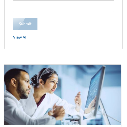
Submit
View All