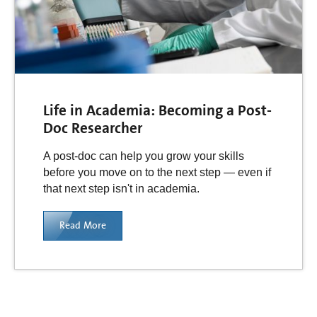
Life in Academia: Becoming a Post-
Doc Researcher
A post-doc can help you grow your skills
before you move on to the next step — even if
that next step isn't in academia.
Read More