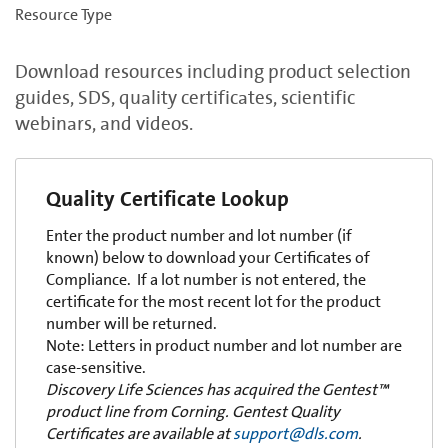
Resource Type
Download resources including product selection
guides, SDS, quality certificates, scientific
webinars, and videos.
Quality Certificate Lookup
Enter the product number and lot number (if
known) below to download your Certificates of
Compliance. If a lot number is not entered, the
certificate for the most recent lot for the product
number will be returned.
Note: Letters in product number and lot number are
case-sensitive.
Discovery Life Sciences has acquired the Gentest™
product line from Corning. Gentest Quality
Certificates are available at
support@dls.com
.