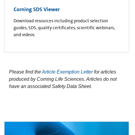
Corning SDS Viewer
Download resources including product selection
guides, SDS, quality certificates, scientific webinars,
and videos.
Please find the
Article Exemption Letter
for articles
produced by Corning Life Sciences. Articles do not
have an associated Safety Data Sheet.