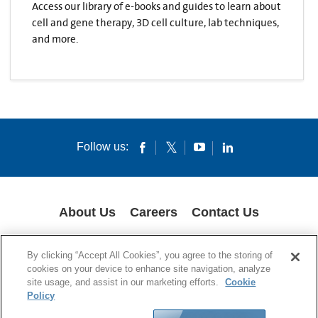
Access our library of e-books and guides to learn about
cell and gene therapy, 3D cell culture, lab techniques,
and more.
Follow us:
About Us
Careers
Contact Us
COOKIES
SUPPLY CHAIN TRANSPARENCY
LEGAL NOTICES
By clicking “Accept All Cookies”, you agree to the storing of
PRIVACY POLICY
cookies on your device to enhance site navigation, analyze
site usage, and assist in our marketing efforts.
Cookie
© 1994-2020 Corning Incorporated All Rights Reserved.
Policy