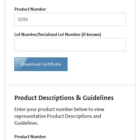
Product Number
Lot Number/Serialized Lot Number (if known)
Download Certificate
Product Descriptions & Guidelines
Enter your product number below to view
representative Product Descriptions and
Guidelines.
Product Number