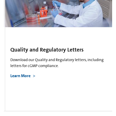
Quality and Regulatory Letters
Download our Quality and Regulatory letters, including
letters for cGMP compliance.
Learn More