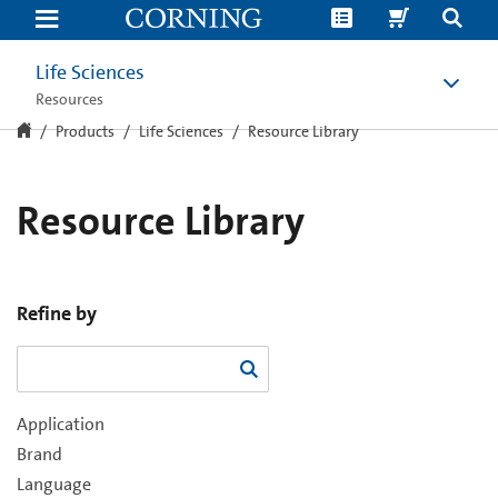
Resource
Library
Life Sciences
Resources
Products
Life Sciences
Resource Library
Resource Library
Refine by
Application
Brand
Language