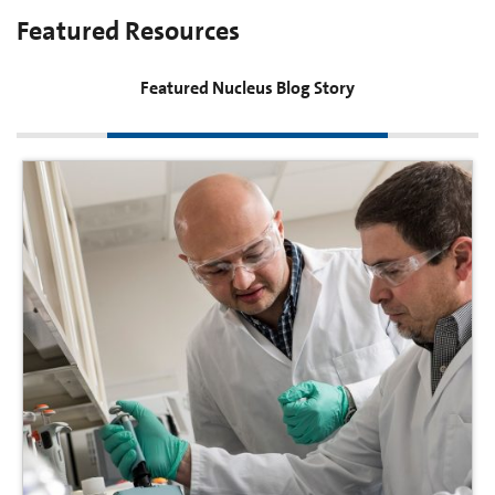
Featured Resources
Featured Nucleus Blog Story