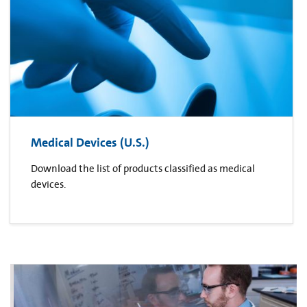
Medical Devices (U.S.)
Download the list of products classified as medical
devices.