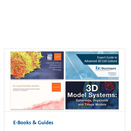
E-Books & Guides