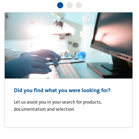
Did you find what you were looking for?
Let us assist you in your search for products,
documentation and selection.