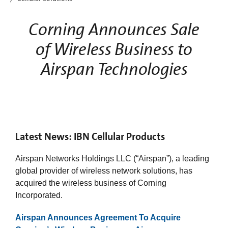
Corning Announces Sale
of Wireless Business to
Airspan Technologies
Latest News: IBN Cellular Products
Airspan Networks Holdings LLC (“Airspan”), a leading
global provider of wireless network solutions, has
acquired the wireless business of Corning
Incorporated. ​
Airspan Announces Agreement To Acquire