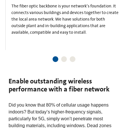
The fiber optic backbone is your network’s foundation. It
connects various buildings and devices together to create
the local area network. We have solutions for both
outside plant and in-building applications that are
available, compatible and easy to install.​
Enable outstanding wireless
performance with a fiber network
Did you know that 80% of cellular usage happens
indoors? But today’s higher-frequency signals,
particularly for 5G, simply won’t penetrate most
building materials, including windows. Dead zones