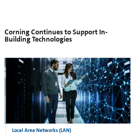
Corning Continues to Support In-
Building Technologies
Local Area Networks (LAN)​