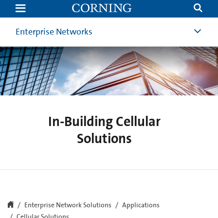
In-
Building
Cellular
Solutions
Enterprise Networks
In-Building Cellular
Solutions
Enterprise Network Solutions
Applications
Cellular Solutions