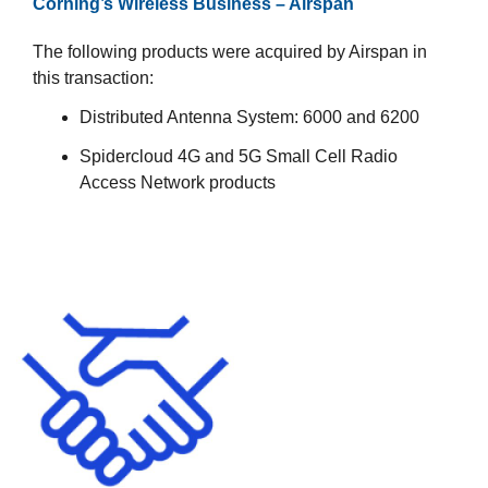
Corning’s Wireless Business – Airspan​
The following products were acquired by Airspan in
this transaction:​
Distributed Antenna System​: 6000​ and 6200​
Spidercloud 4G and 5G Small Cell Radio
Access Network products​