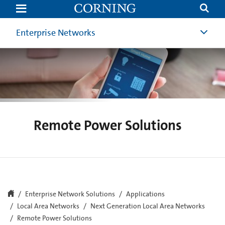
Remote
Power
Solutions
Enterprise Networks
Remote Power Solutions
Enterprise Network Solutions
Applications
Local Area Networks
Next Generation Local Area Networks
Remote Power Solutions