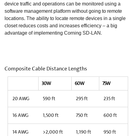
device traffic and operations can be monitored using a
software management platform without going to remote
locations. The ability to locate remote devices in a single
closet reduces costs and increases efficiency – a big
advantage of implementing Corning SD-LAN.
Composite Cable Distance Lengths
30W
60W
75W
20 AWG
590 ft
295 ft
235 ft
16 AWG
1,500 ft
750 ft
600 ft
14 AWG
>2,000 ft
1,190 ft
950 ft