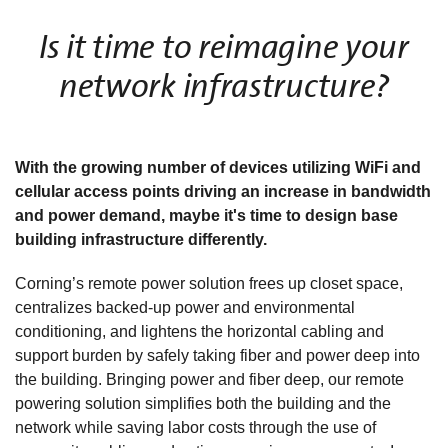
Is it time to reimagine your
network infrastructure?
With the growing number of devices utilizing WiFi and
cellular access points driving an increase in bandwidth
and power demand, maybe it's time to design base
building infrastructure differently.
Corning’s remote power solution frees up closet space,
centralizes backed-up power and environmental
conditioning, and lightens the horizontal cabling and
support burden by safely taking fiber and power deep into
the building. Bringing power and fiber deep, our remote
powering solution simplifies both the building and the
network while saving labor costs through the use of