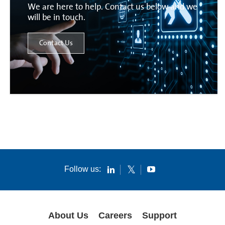
We are here to help. Contact us below and we
will be in touch.
Contact Us
Follow us:
About Us
Careers
Support