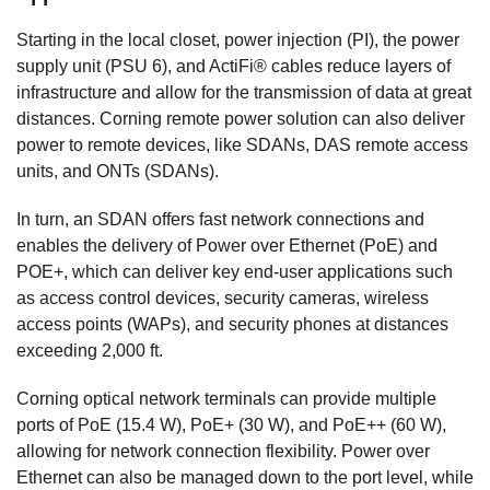
Starting in the local closet, power injection (PI), the power
supply unit (PSU 6), and ActiFi® cables reduce layers of
infrastructure and allow for the transmission of data at great
distances. Corning remote power solution can also deliver
power to remote devices, like SDANs, DAS remote access
units, and ONTs (SDANs).
In turn, an SDAN offers fast network connections and
enables the delivery of Power over Ethernet (PoE) and
POE+, which can deliver key end-user applications such
as access control devices, security cameras, wireless
access points (WAPs), and security phones at distances
exceeding 2,000 ft.
Corning optical network terminals can provide multiple
ports of PoE (15.4 W), PoE+ (30 W), and PoE++ (60 W),
allowing for network connection flexibility. Power over
Ethernet can also be managed down to the port level, while