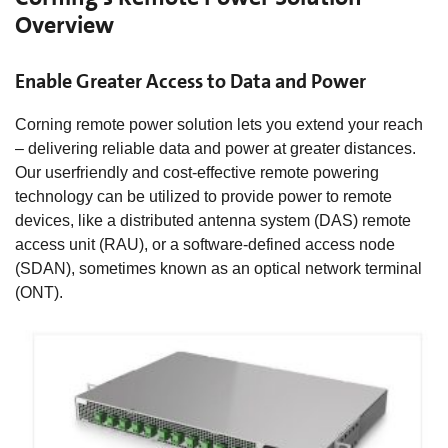
Overview
Enable Greater Access to Data and Power
Corning remote power solution lets you extend your reach
– delivering reliable data and power at greater distances.
Our userfriendly and cost-effective remote powering
technology can be utilized to provide power to remote
devices, like a distributed antenna system (DAS) remote
access unit (RAU), or a software-defined access node
(SDAN), sometimes known as an optical network terminal
(ONT).