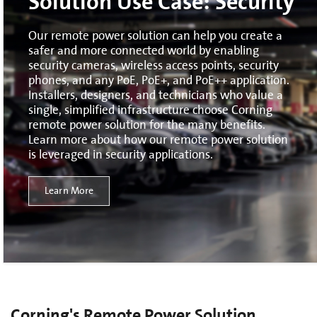
Solution Use Case: Security
Our remote power solution can help you create a
safer and more connected world by enabling
security cameras, wireless access points, security
phones, and any PoE, PoE+, and PoE++ application.
Installers, designers, and technicians who value a
single, simplified infrastructure choose Corning
remote power solution for the many benefits.
Learn more about how our remote power solution
is leveraged in security applications.
Learn More
Corning's Remote Power Solution