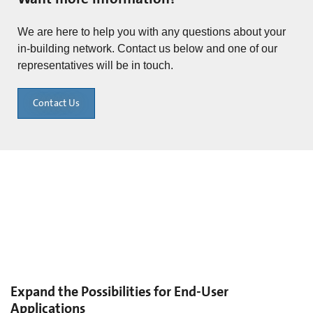
We are here to help you with any questions about your
in-building network. Contact us below and one of our
representatives will be in touch.
Contact Us
Expand the Possibilities for End-User
Applications