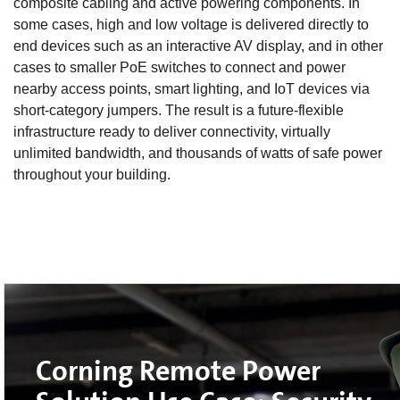
composite cabling and active powering components. In
some cases, high and low voltage is delivered directly to
end devices such as an interactive AV display, and in other
cases to smaller PoE switches to connect and power
nearby access points, smart lighting, and IoT devices via
short-category jumpers. The result is a future-flexible
infrastructure ready to deliver connectivity, virtually
unlimited bandwidth, and thousands of watts of safe power
throughout your building.
Corning Remote Power