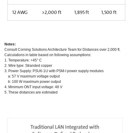
12 AWG
>2,000 ft
1,895 ft
1,500 ft
Notes:
Consult Corning Solutions Architecture Team for Distances over 2,000 ft.
Calculations in table based on following assumptions:
1. Temperature: +45° C
2. Wire type: Stranded copper
3. Power Supply: PSU6-1U with PSM-I power supply modules
a: 57 V maximum voltage output
b: 100 W maximum power output
4. Minimum ONT input voltage: 48 V
5. These distances are estimated