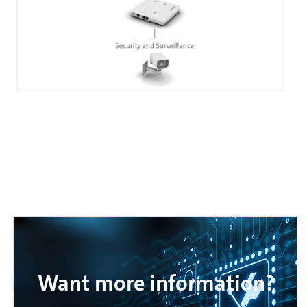
Want more information?