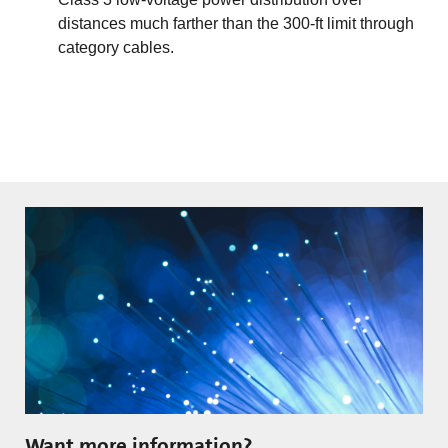
distances much farther than the 300-ft limit through
category cables.
Want more information?