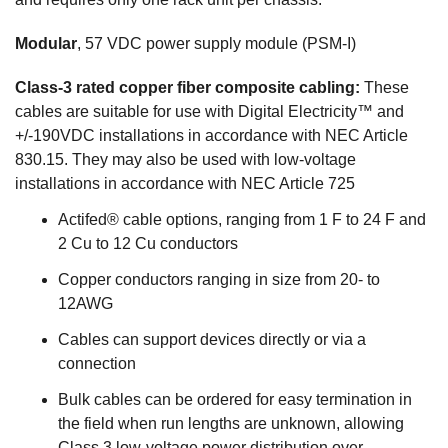
Modular
, 57 VDC power supply module (PSM-I)
Class-3 rated copper fiber composite cabling:
These
cables are suitable for use with Digital Electricity™ and
+/-190VDC installations in accordance with NEC Article
830.15. They may also be used with low-voltage
installations in accordance with NEC Article 725
Actifed® cable options, ranging from 1 F to 24 F and
2 Cu to 12 Cu conductors
Copper conductors ranging in size from 20- to
12AWG
Cables can support devices directly or via a
connection
Bulk cables can be ordered for easy termination in
the field when run lengths are unknown, allowing
Class 3 low-voltage power distribution over