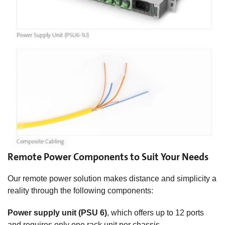
Remote Power Components to Suit Your Needs
Our remote power solution makes distance and simplicity a
reality through the following components:
Power supply unit (PSU 6)
, which offers up to 12 ports
and requires only one rack unit per chassis.