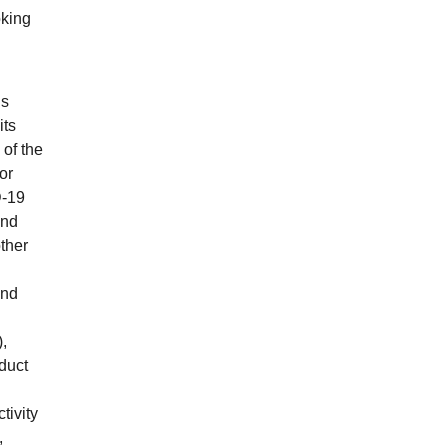
oking
ns
its
 of the
or
D-19
and
other
and
,
duct
tivity
,