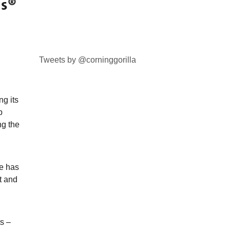
us®
Tweets by @corninggorilla
g its
p
ng the
ce has
t and
s –