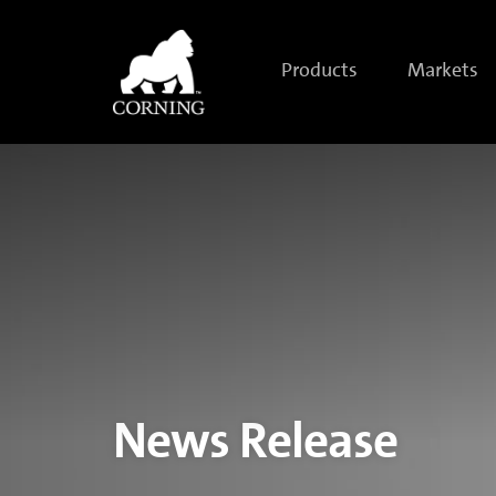
Corning
Redefines
Tough
with
Products
Markets
Corning®
Gorilla®
Glass
Victus®
2
News Release