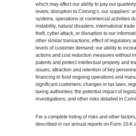
which may affect our ability to pay our quarter
levels; disruption to Corning's, our suppliers' a
systems, operations or commercial activities due t
instability, natural disasters, international tra
theft, cyber-attack, or disruption to our informa
other similar transactions; effect of regulatory
levels of customer demand; our ability to incr
actions and cost reduction measures without im
patents and protect intellectual property and t
issues; attraction and retention of key personne
financing to fund ongoing operations and manu
significant customers; changes in tax laws, reg
taxing authorities; the potential impact of leg
investigations; and other risks detailed in Corn
For a complete listing of risks and other factor
described in our annual reports on Form 10-K 