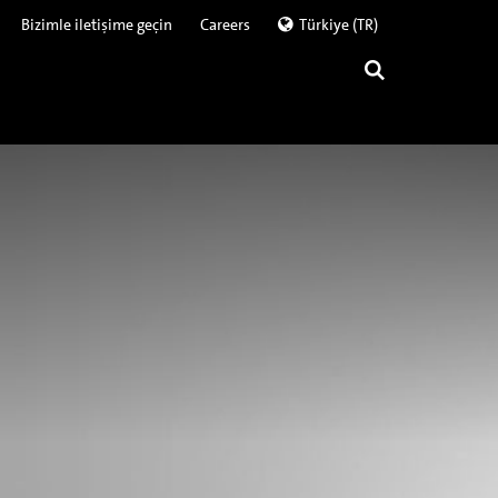
Bizimle iletişime geçin
Careers
Türkiye (TR)