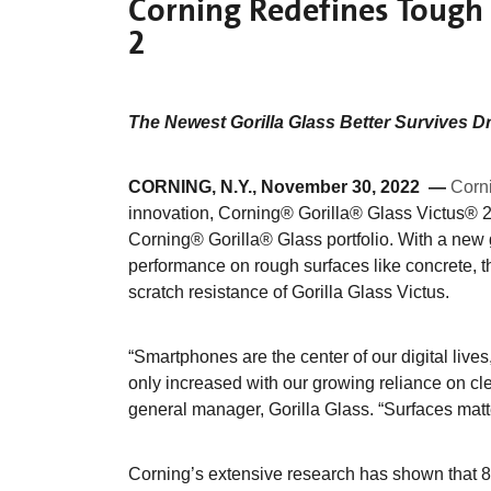
Corning Redefines Tough 
2
The Newest Gorilla Glass Better Survives D
CORNING, N.Y., November 30, 2022 —
Corn
innovation, Corning® Gorilla® Glass Victus® 2
Corning® Gorilla® Glass portfolio. With a new 
performance on rough surfaces like concrete, t
scratch resistance of Gorilla Glass Victus.
“Smartphones are the center of our digital live
only increased with our growing reliance on cl
general manager, Gorilla Glass. “Surfaces matt
Corning’s extensive research has shown that 8