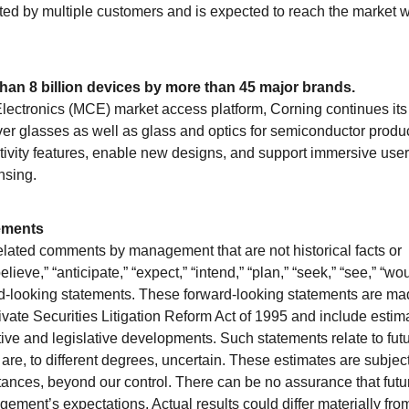
ated by multiple customers and is expected to reach the market w
han 8 billion devices by more than 45 major brands.
ctronics (MCE) market access platform, Corning continues its
over glasses as well as glass and optics for semiconductor produ
ivity features, enable new designs, and support immersive user
nsing.
ements
elated comments by management that are not historical facts or
ieve,” “anticipate,” “expect,” “intend,” “plan,” “seek,” “see,” “wou
ard-looking statements. These forward-looking statements are m
rivate Securities Litigation Reform Act of 1995 and include estim
ve and legislative developments. Such statements relate to fut
 are, to different degrees, uncertain. These estimates are subject
ances, beyond our control. There can be no assurance that futu
ment’s expectations. Actual results could differ materially fro