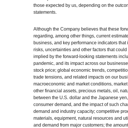
those expected by us, depending on the outcom
statements.
Although the Company believes that these for
regarding, among other things, current estimate
business, and key performance indicators that i
risks, uncertainties and other factors that could
implied by the forward-looking statements inclu
pandemic, and its impact across our businesse
stock price; global economic trends, competition 
trade tensions, and related impacts on our bus
macroeconomic and market conditions, market vola
other financial assets, precious metals, oil, n
between the U.S. dollar and the Japanese yen
consumer demand, and the impact of such chang
demand and industry capacity; competitive produ
materials, equipment, natural resources and ut
and demand from major customers; the amount a