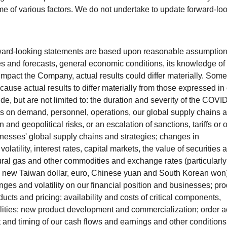
e of various factors. We do not undertake to update forward-lo
ward-looking statements are based upon reasonable assumptio
s and forecasts, general economic conditions, its knowledge of 
mpact the Company, actual results could differ materially. Some
 cause actual results to differ materially from those expressed in 
de, but are not limited to: the duration and severity of the COVI
s on demand, personnel, operations, our global supply chains 
and geopolitical risks, or an escalation of sanctions, tariffs or 
inesses' global supply chains and strategies; changes in
tility, interest rates, capital markets, the value of securities 
atural gas and other commodities and exchange rates (particularly
, new Taiwan dollar, euro, Chinese yuan and South Korean won)
es and volatility on our financial position and businesses; pro
cts and pricing; availability and costs of critical components,
ilities; new product development and commercialization; order ac
nd timing of our cash flows and earnings and other conditions