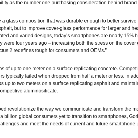
bility as the number one purchasing consideration behind brand i
te a glass composition
that was durable enough to better survive
sphalt, but to improve cover-glass performance for larger and he
cated and varied designs, today’s smartphones are nearly 15% h
y were four years ago – increasing both the stress on the cover 
Victus 2 redefines tough for consumers and OEMs.”
ops of up to one meter on a surface replicating concrete. Competi
s typically failed when dropped from half a meter or less. In add
ps up to two meters on a surface replicating asphalt and mainta
competitive aluminosilicate.
ped revolutionize the way we communicate and transform the m
a billion global consumers yet to transition to smartphones, Gori
hallenges and meet the needs of current and future smartphone 