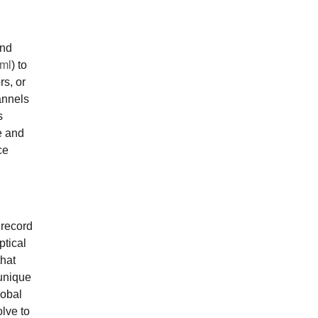
and
tml
) to
rs, or
annels
s
e and
ce
 record
ptical
that
unique
lobal
olve to