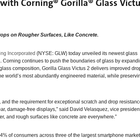
with Corning® Gorilla® Glass Vict
rops on Rougher Surfaces, Like Concrete.
ing Incorporated
(NYSE: GLW) today unveiled its newest glass
. Corning continues to push the boundaries of glass by expandin
glass composition, Gorilla Glass Victus 2 delivers improved dro
he world’s most abundantly engineered material, while preservi
s, and the requirement for exceptional scratch and drop resistan
ear, damage-free displays,” said David Velasquez, vice presiden
er, and rough surfaces like concrete are everywhere.”
4% of consumers across three of the largest smartphone market