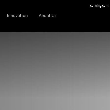
corning.com
Innovation
About Us