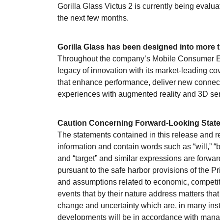
Gorilla Glass Victus 2 is currently being evalu
the next few months.
Gorilla Glass has been designed into more t
Throughout the company’s Mobile Consumer Ele
legacy of innovation with its market-leading c
that enhance performance, deliver new connect
experiences with augmented reality and 3D se
Caution Concerning Forward-Looking Stat
The statements contained in this release and r
information and contain words such as “will,” “bel
and “target” and similar expressions are forw
pursuant to the safe harbor provisions of the P
and assumptions related to economic, competiti
events that by their nature address matters that
change and uncertainty which are, in many inst
developments will be in accordance with manage