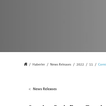
Haberler
News Releases
2022
11
Corni
News Releases