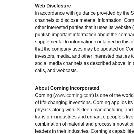
Web Disclosure
In accordance with guidance provided by the 
channels to disclose material information, Corn
other interested parties that it uses its website (
publish important information about the compan
supplemental to information contained in this o
that the company uses may be updated on Corn
investors, media, and other interested parties 
social media channels as described above, in a
calls, and webcasts.
About Corning Incorporated
Corning (
www.corning.com
) is one of the worl
of life-changing inventions. Corning applies it
physics along with its deep manufacturing and 
transform industries and enhance people's liv
combination of material and process innovation
leaders in their industries. Corning's capabilit