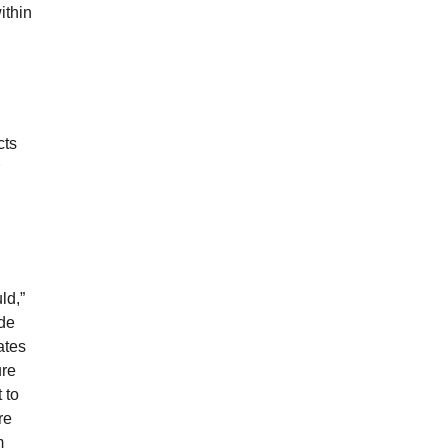
ithin
cts
ld,”
ade
ates
ure
 to
re
m