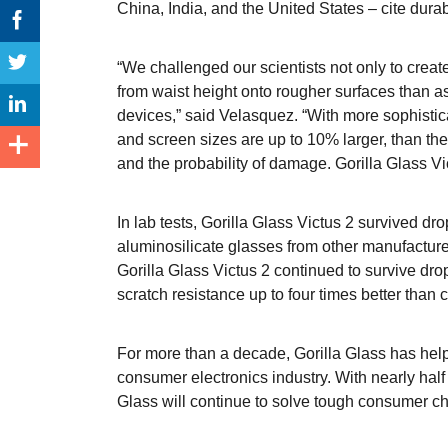
China, India, and the United States – cite dura
“We challenged our scientists not only to crea
from waist height onto rougher surfaces than a
devices,” said Velasquez. “With more sophisti
and screen sizes are up to 10% larger, than the
and the probability of damage. Gorilla Glass 
In lab tests, Gorilla Glass Victus 2 survived dr
aluminosilicate glasses from other manufacturer
Gorilla Glass Victus 2 continued to survive dro
scratch resistance up to four times better than 
For more than a decade, Gorilla Glass has hel
consumer electronics industry. With nearly half 
Glass will continue to solve tough consumer c