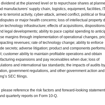
ly dividend at the planned level or to repurchase shares at plann
nd manufacturers' supply chain, logistics, equipment, facilities, I
o terrorist activity, cyber-attack, armed conflict, political or fin
de disputes or major health concerns; loss of intellectual property 
tion technology infrastructure; effects of acquisitions, disposition
 and legal developments; ability to pace capital spending to antic
ease margins through implementation of operational changes, pri
pacting revenues; rate of technology change; ability to enforce
rade secrets; adverse litigation; product and components perfor
l; customer ability to maintain profitable operations and obtain
facturing expansions and pay receivables when due; loss of
ulations and international tax standards; the impacts of audits b
islation, government regulations, and other government action and
ing’s SEC filings.
s, please reference the risk factors and forward-looking statemen
and quarterly reports on Form 10-Q.