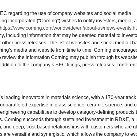
SEC regarding the use of company websites and social media
ing Incorporated (“Corning”) wishes to notify investors, media, 
https://www.corning.com/worldwide/en/about-us/news-events.h
y, including information that may be deemed material to investo
r other press releases. The list of websites and social media ch
ing’s media and website from time to time. Corning encourage
to review the information Corning may publish through its websit
ddition to the company’s SEC filings, press releases, conferen
d's leading innovators in materials science, with a 170-year track
s unparalleled expertise in glass science, ceramic science, and o
engineering capabilities to develop category-defining products 
es. Corning succeeds through sustained investment in RD&E, a 
, and deep, trust-based relationships with customers who are g
ies are versatile and synergistic, which allows the company to ev