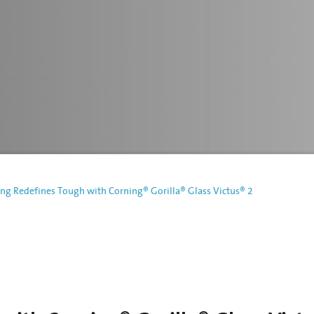
ng Redefines Tough with Corning® Gorilla® Glass Victus® 2