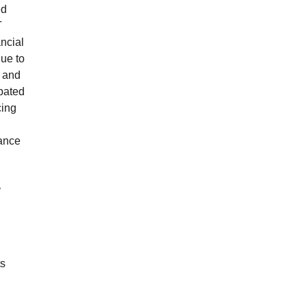
ed
T
ancial
due to
s and
ipated
cing
mance
y
ts