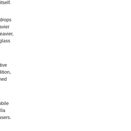
tself.
 drops
avier
eavier,
glass
tive
ition,
ined
obile
lla
users.