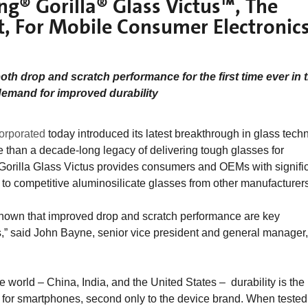
ng® Gorilla® Glass Victus™, The
et, For Mobile Consumer Electronic
both drop and scratch performance for the first time ever in 
demand for improved durability
orporated
today introduced its latest breakthrough in glass tech
 than a decade-long legacy of delivering tough glasses for
 Gorilla Glass Victus provides consumers and OEMs with signific
to competitive aluminosilicate glasses from other manufacturers
hown that improved drop and scratch performance are key
” said John Bayne, senior vice president and general manager,
e world – China, India, and the United States – durability is the
for smartphones, second only to the device brand. When tested