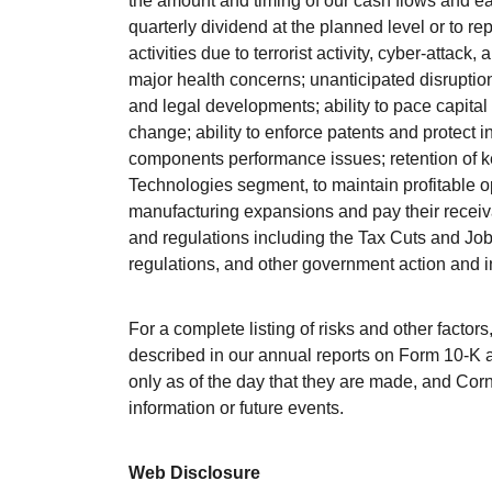
the amount and timing of our cash flows and ear
quarterly dividend at the planned level or to r
activities due to terrorist activity, cyber-attack, 
major health concerns; unanticipated disruption 
and legal developments; ability to pace capita
change; ability to enforce patents and protect i
components performance issues; retention of ke
Technologies segment, to maintain profitable o
manufacturing expansions and pay their receiva
and regulations including the Tax Cuts and Jobs
regulations, and other government action and i
For a complete listing of risks and other factor
described in our annual reports on Form 10-K 
only as of the day that they are made, and Corn
information or future events.
Web Disclosure