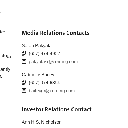
s
Media Relations Contacts
the
Sarah Pakyala
(607) 974-4902
nology,
pakyalasi@corning.com
antly
Gabrielle Bailey
.
(607) 974-6394
baileygr@corning.com
Investor Relations Contact
Ann H.S. Nicholson