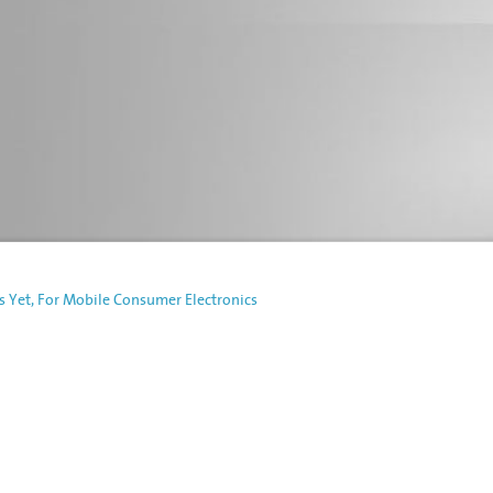
s Yet, For Mobile Consumer Electronics