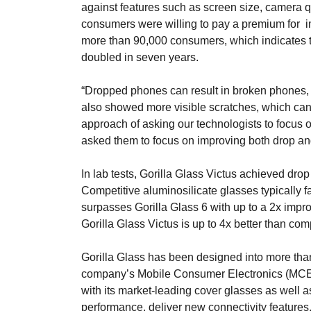
against features such as screen size, camera qu
consumers were willing to pay a premium for i
more than 90,000 consumers, which indicates t
doubled in seven years.
“Dropped phones can result in broken phones, 
also showed more visible scratches, which can i
approach of asking our technologists to focus o
asked them to focus on improving both drop and
In lab tests, Gorilla Glass Victus achieved dr
Competitive aluminosilicate glasses typically f
surpasses Gorilla Glass 6 with up to a 2x impro
Gorilla Glass Victus is up to 4x better than com
Gorilla Glass has been designed into more tha
company’s Mobile Consumer Electronics (MCE) 
with its market-leading cover glasses as well 
performance, deliver new connectivity feature