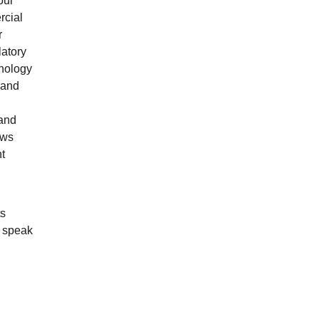
our
rcial
r
latory
hnology
 and
 and
aws
t
ts
s speak