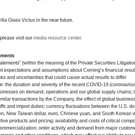
lla Glass Victus in the near future.
please visit our
media resource center
.
ements
atements” (within the meaning of the Private Securities Litigatio
nt expectations and assumptions about Corning’s financial resul
sks and uncertainties that could cause actual results to differ
de: the duration and severity of the recent COVID-19 (coronaviru
usinesses on demand, operations and our global supply chains; 
similar transactions by the Company, the effect of global business
riffs and import duties; currency fluctuations between the U.S. do
yen, New Taiwan dollar, euro, Chinese yuan, and South Korean 
ve products and pricing; availability and costs of critical comp
ommercialization; order activity and demand from major custom