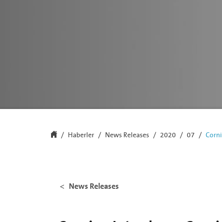
Haberler
News Releases
2020
07
Corni
News Releases