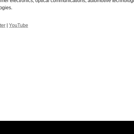
mer electronics, optical communications, automotive technolog
ogies.
ter
|
YouTube