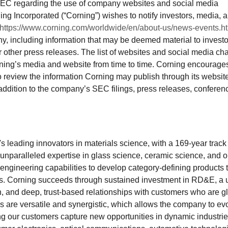
SEC regarding the use of company websites and social media
ing Incorporated (“Corning”) wishes to notify investors, media, 
https://www.corning.com/worldwide/en/about-us/news-events.h
y, including information that may be deemed material to investo
r other press releases. The list of websites and social media ch
ing’s media and website from time to time. Corning encourage
to review the information Corning may publish through its websit
ddition to the company’s SEC filings, press releases, conferen
s leading innovators in materials science, with a 169-year track
s unparalleled expertise in glass science, ceramic science, and o
engineering capabilities to develop category-defining products 
es. Corning succeeds through sustained investment in RD&E, a 
, and deep, trust-based relationships with customers who are g
ies are versatile and synergistic, which allows the company to ev
g our customers capture new opportunities in dynamic industrie