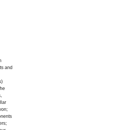
n
ts and
s)
the
,
llar
won;
onents
ers;