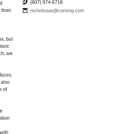
(607) 974-6716
nd
 from
nicholsoas@corning.com
s, but
toric
tch, we
faces.
 also
e of
he
ation
with