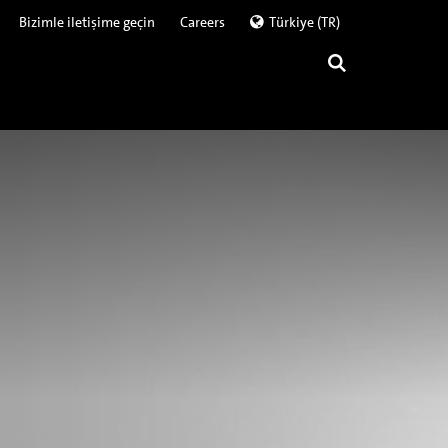
Bizimle iletişime geçin
Careers
Türkiye (TR)