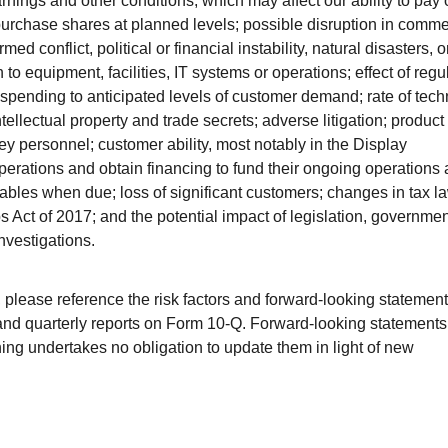
nings and other conditions, which may affect our ability to pay 
epurchase shares at planned levels; possible disruption in comme
armed conflict, political or financial instability, natural disasters, o
to equipment, facilities, IT systems or operations; effect of regu
l spending to anticipated levels of customer demand; rate of tec
ntellectual property and trade secrets; adverse litigation; product
y personnel; customer ability, most notably in the Display
perations and obtain financing to fund their ongoing operations
bles when due; loss of significant customers; changes in tax l
 Act of 2017; and the potential impact of legislation, governmen
nvestigations.
s, please reference the risk factors and forward-looking statemen
and quarterly reports on Form 10-Q. Forward-looking statement
ing undertakes no obligation to update them in light of new