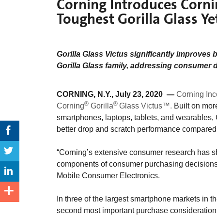
Corning Introduces Corni
Toughest Gorilla Glass Y
Gorilla Glass Victus significantly improves 
Gorilla Glass family, addressing consumer 
CORNING, N.Y., July 23, 2020 —
Corning Inc
®
®
Corning
Gorilla
Glass Victus™.
Built on more
smartphones, laptops, tablets, and wearables,
better drop and scratch performance compared 
“Corning’s extensive consumer research has s
components of consumer purchasing decisions,
Mobile Consumer Electronics.
In three of the largest smartphone markets in th
second most important purchase consideration 