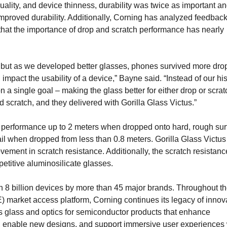
ality, and device thinness, durability was twice as important a
mproved durability. Additionally, Corning has analyzed feedback
hat the importance of drop and scratch performance has nearly
but as we developed better glasses, phones survived more drop
mpact the usability of a device,” Bayne said. “Instead of our his
n a single goal – making the glass better for either drop or scra
 scratch, and they delivered with Gorilla Glass Victus.”
op performance up to 2 meters when dropped onto hard, rough sur
ail when dropped from less than 0.8 meters. Gorilla Glass Victus
vement in scratch resistance. Additionally, the scratch resistanc
petitive aluminosilicate glasses.
n 8 billion devices by more than 45 major brands. Throughout t
market access platform, Corning continues its legacy of innov
as glass and optics for semiconductor products that enhance
s, enable new designs, and support immersive user experiences 