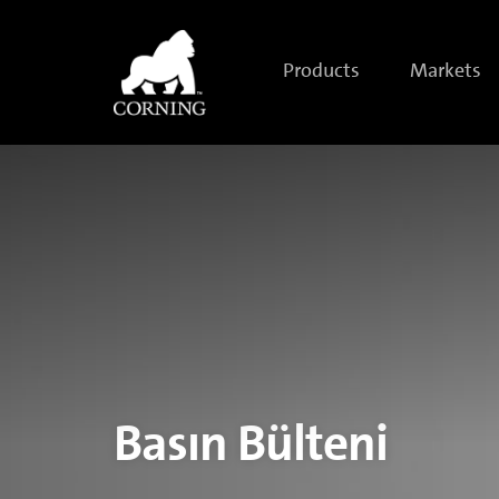
Corning
Introduces
Corning®
Gorilla®
Products
Markets
Glass
6,
Delivering
Improved
Durability
for
Next-
Generation
Mobile
Devices
Basın Bülteni