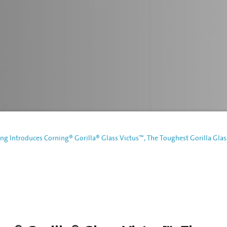
ng Introduces Corning® Gorilla® Glass Victus™, The Toughest Gorilla Glas