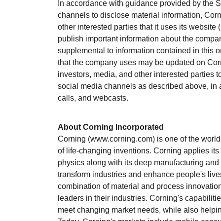
In accordance with guidance provided by the 
channels to disclose material information, Corn
other interested parties that it uses its website (
publish important information about the compan
supplemental to information contained in this o
that the company uses may be updated on Corn
investors, media, and other interested parties 
social media channels as described above, in a
calls, and webcasts.
About Corning Incorporated
Corning (www.corning.com) is one of the world'
of life-changing inventions. Corning applies it
physics along with its deep manufacturing and 
transform industries and enhance people's liv
combination of material and process innovation
leaders in their industries. Corning's capabilit
meet changing market needs, while also helpin