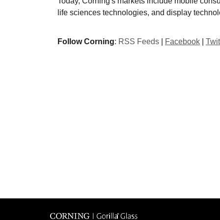
Today, Corning's markets include mobile consu
life sciences technologies, and display technol
Follow Corning
:
RSS Feeds
|
Facebook
|
Twit