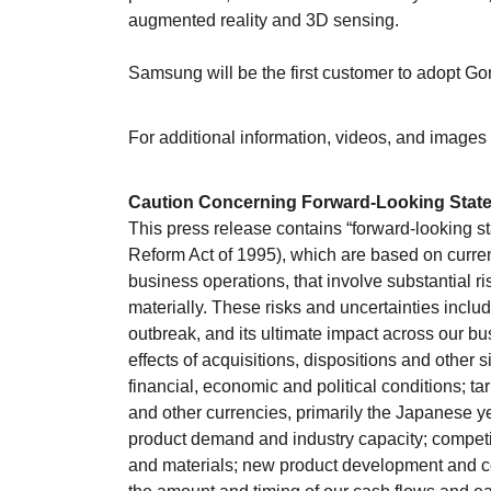
augmented reality and 3D sensing.
Samsung will be the first customer to adopt Gori
For additional information, videos, and images 
Caution Concerning Forward-Looking Stat
This press release contains “forward-looking st
Reform Act of 1995), which are based on curre
business operations, that involve substantial ri
materially. These risks and uncertainties inclu
outbreak, and its ultimate impact across our b
effects of acquisitions, dispositions and other 
financial, economic and political conditions; ta
and other currencies, primarily the Japanese 
product demand and industry capacity; competiti
and materials; new product development and c