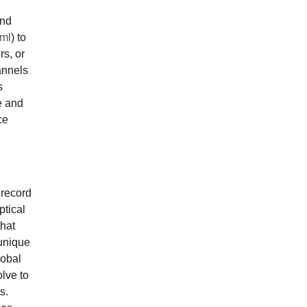
and
tml
) to
rs, or
annels
s
e and
ce
 record
ptical
that
unique
lobal
olve to
s.