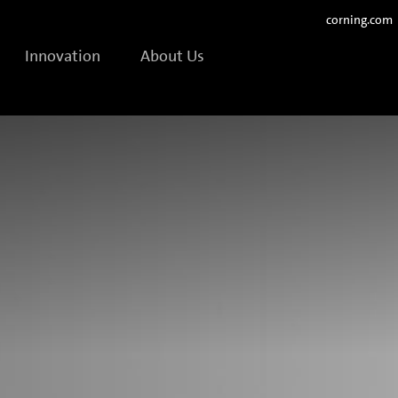
corning.com
Innovation
About Us