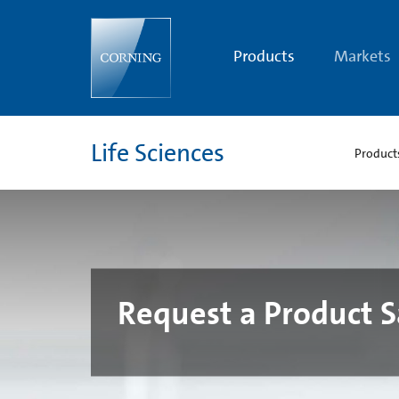
Request
a
Product
Sample
Products
Markets
|
Corning
Life
Sciences
Life Sciences
Product
Request a Product 