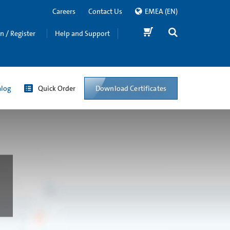
Careers
Contact Us
EMEA
(EN)
in / Register
Help and Support
Download Certificates
alog
Quick Order