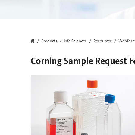
Products
Life Sciences
Resources
Webfor
Corning Sample Request 