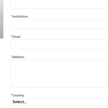
*
Institution
*
Email
*
Address:
*
Country: