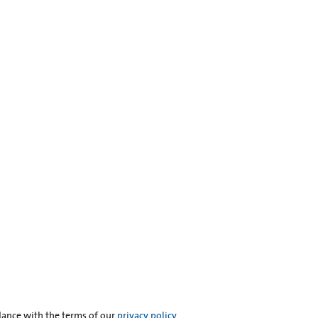
dance with the terms of our
privacy policy
.