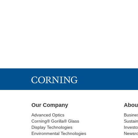
Our Company
Abou
Advanced Optics
Busine
Corning® Gorilla® Glass
Sustain
Display Technologies
Investo
Environmental Technologies
Newsr