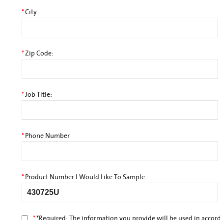
*
City:
*
Zip Code:
*
Job Title:
*
Phone Number
*
Product Number I Would Like To Sample:
*
*
Required: The information you provide will be used in accor