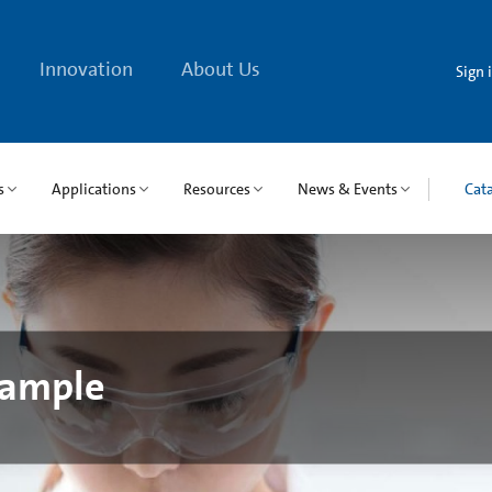
Innovation
About Us
Sign 
s
Applications
Resources
News & Events
Cat
Sample