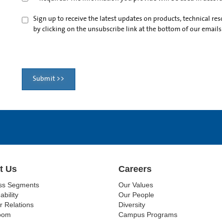
Sign up to receive the latest updates on products, technical r
by clicking on the unsubscribe link at the bottom of our emails
Submit >>
t Us
Careers
ss Segments
Our Values
ability
Our People
r Relations
Diversity
oom
Campus Programs