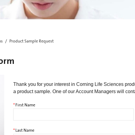
ms
Product Sample Request
Form
Thank you for your interest in Corning Life Sciences pro
a product sample. One of our Account Managers will cont
*
First Name
*
Last Name