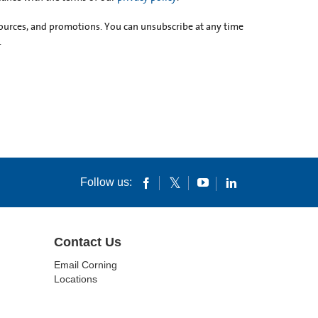
esources, and promotions. You can unsubscribe at any time
.
Follow us:
Contact Us
Email Corning
Locations