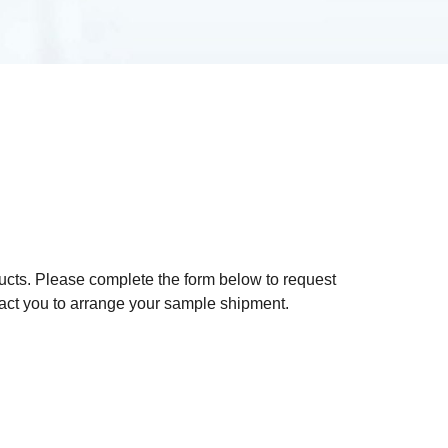
ducts. Please complete the form below to request
act you to arrange your sample shipment.