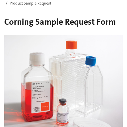
Product Sample Request
Corning Sample Request Form