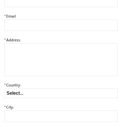
*
Email
*
Address:
*
Country:
*
City: