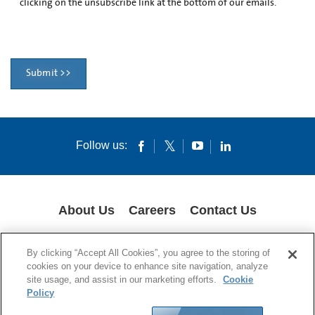
clicking on the unsubscribe link at the bottom of our emails.
Submit >>
Follow us:
About Us
Careers
Contact Us
GLOBAL PRIVACY POLICY
LEGAL NOTICES
COOKIES
IMPRINT
By clicking “Accept All Cookies”, you agree to the storing of
SUPPLY CHAIN TRANSPARENCY
cookies on your device to enhance site navigation, analyze
site usage, and assist in our marketing efforts.
Cookie
© 1994-2024 Corning Incorporated All Rights Reserved.
Policy