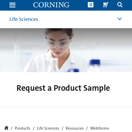
Request
a
Product
Sample
Life Sciences
|
Corning
Life
Sciences
Request a Product Sample
Products
Life Sciences
Resources
Webforms