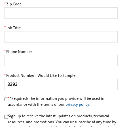
*
Zip Code:
*
Job Title:
*
Phone Number
*
Product Number I Would Like To Sample:
*
*
Required: The information you provide will be used in
accordance with the terms of our
privacy policy
.
Sign up to receive the latest updates on products, technical
resources, and promotions. You can unsubscribe at any time by