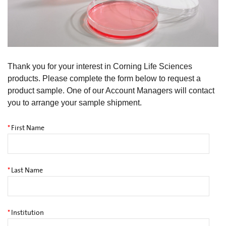
Thank you for your interest in Corning Life Sciences
products. Please complete the form below to request a
product sample. One of our Account Managers will contact
you to arrange your sample shipment.
*
First Name
*
Last Name
*
Institution